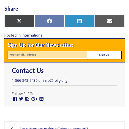
e
Share
f
Share
Share
Share
Share
X
Facebook
LinkedIn
Email
on
on
on
on
(Twitter)
Posted in
International
Sign Up for Our Newsletter:
Contact Us
1-866-343-7436
or
info@fofg.org
Follow FoFG:
Facebook
Twitter
Instagram
Google
Linked
Plus
In
Post
Are prisoners making Chinese exports?