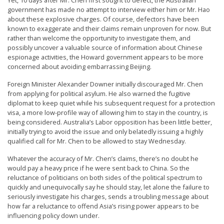
n
government has made no attempt to interview either him or Mr. Hao
about these explosive charges. Of course, defectors have been
G
known to exaggerate and their claims remain unproven for now. But
o
rather than welcome the opportunity to investigate them, and
possibly uncover a valuable source of information about Chinese
n
espionage activities, the Howard government appears to be more
g
concerned about avoiding embarrassing Beijing.
P
Foreign Minister Alexander Downer initially discouraged Mr. Chen
r
from applying for political asylum. He also warned the fugitive
diplomat to keep quiet while his subsequent request for a protection
a
visa, a more low-profile way of allowing him to stay in the country, is
c
being considered. Australia’s Labor opposition has been little better,
initially trying to avoid the issue and only belatedly issuing a highly
t
qualified call for Mr. Chen to be allowed to stay Wednesday.
i
Whatever the accuracy of Mr. Chen’s claims, there’s no doubt he
t
would pay a heavy price if he were sent back to China. So the
i
reluctance of politicians on both sides of the political spectrum to
quickly and unequivocally say he should stay, let alone the failure to
o
seriously investigate his charges, sends a troubling message about
n
how far a reluctance to offend Asia’s rising power appears to be
influencing policy down under.
e