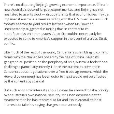
r
There’s no disputing Beijing’s growing economic importance. China is
now Australia’s second-largest export market, and Beijing has not
s
hesitated to use its clout — dropping hints that economic ties may be
’
impaired if Australia is seen as siding with the U.S. over Taiwan. Such
threats seemed to yield results last year when Mr. Downer
F
unexpectedly suggested in Beijing that, in contrast to its
r
steadfastness on other issues, Australia couldn’t necessarily be
expected to come to America’s support in the event of a cross-Strait
e
conflict.
e
Like much of the rest of the world, Canberra is scrambling to come to
d
terms with the challenges posed by the rise of China. Given its
o
geographical position on the periphery of Asia, Australia feels these
challenges particularly intently. Hence the current excitement in
m
Canberra about negotiations over a free-trade agreement, which the
o
Howard government has been quick to insist would not be affected
by the current spy scandal.
f
B
But such economic interests should never be allowed to take priority
over Australia’s own national security. Mr. Chen deserves better
e
treatment than he has received so far and it is in Australia’s best
l
interests to take his spying charges more seriously.
i