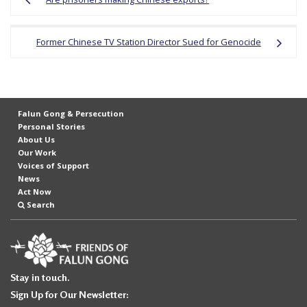
navigation
Former Chinese TV Station Director Sued for Genocide
Falun Gong & Persecution
Personal Stories
About Us
Our Work
Voices of Support
News
Act Now
Search
Stay in touch.
Sign Up for Our Newsletter: