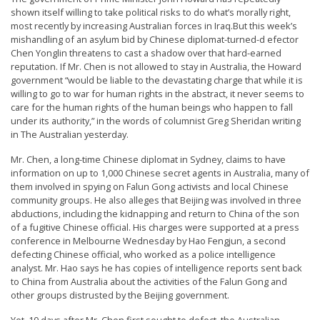
t
shown itself willing to take political risks to do what’s morally right,
most recently by increasing Australian forces in Iraq.But this week’s
e
mishandling of an asylum bid by Chinese diplomat-turned-d efector
d
Chen Yonglin threatens to cast a shadow over that hard-earned
reputation. If Mr. Chen is not allowed to stay in Australia, the Howard
t
government “would be liable to the devastating charge that while it is
o
willing to go to war for human rights in the abstract, it never seems to
care for the human rights of the human beings who happen to fall
S
under its authority,” in the words of columnist Greg Sheridan writing
u
in The Australian yesterday.
p
Mr. Chen, a long-time Chinese diplomat in Sydney, claims to have
p
information on up to 1,000 Chinese secret agents in Australia, many of
them involved in spying on Falun Gong activists and local Chinese
o
community groups. He also alleges that Beijing was involved in three
r
abductions, including the kidnapping and return to China of the son
of a fugitive Chinese official. His charges were supported at a press
t
conference in Melbourne Wednesday by Hao Fengjun, a second
F
defecting Chinese official, who worked as a police intelligence
analyst. Mr. Hao says he has copies of intelligence reports sent back
a
to China from Australia about the activities of the Falun Gong and
l
other groups distrusted by the Beijing government.
u
Yet, 10 days after Mr. Chen first sought to defect, the Australian