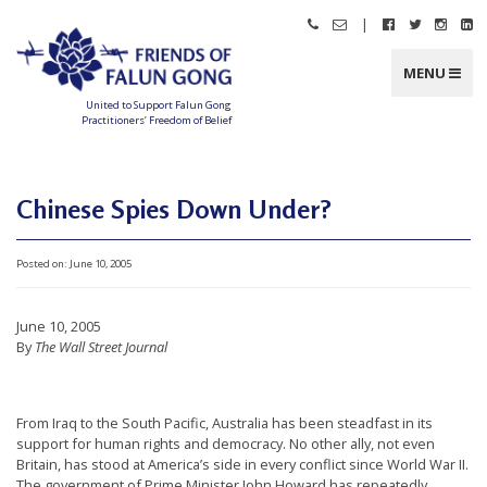
Skip
|
Call
Email
Follow
Follow
Follo
Fo
to
Friends
Friends
Friends
Friends
Friend
Fr
content
of
of
of
of
of
of
Falun
Falun
Falun
Falun
Falun
Fa
MENU
Gong
Gong
Gong
Gong
Gong
G
on
on
on
o
Facebook
Twitter
Instag
Li
United to Support Falun Gong
In
Practitioners’ Freedom of Belief
F
r
i
e
n
Chinese Spies Down Under?
d
s
o
f
Posted on:
June 10, 2005
F
a
l
u
n
June 10, 2005
G
o
By
The Wall Street Journal
n
g
U
From Iraq to the South Pacific, Australia has been steadfast in its
n
support for human rights and democracy. No other ally, not even
Britain, has stood at America’s side in every conflict since World War II.
i
The government of Prime Minister John Howard has repeatedly