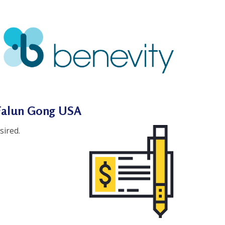
 Falun Gong USA
sired.