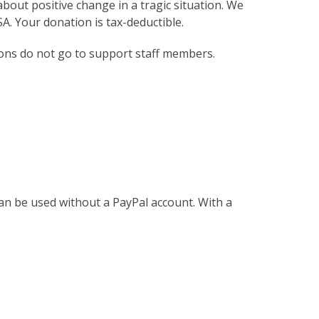
bout positive change in a tragic situation. We
. Your donation is tax-deductible.
ions do not go to support staff members.
an be used without a PayPal account. With a