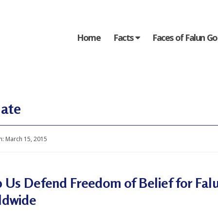
Home
Facts
Faces of Falun G
ate
n:
March 15, 2015
 Us Defend Freedom of Belief for Falu
ldwide