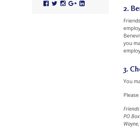
Facebook
Twitter
Instagram
Google
Linked
r
2. Be
Plus
In
t
Friends
F
employ
Benevi
a
you ma
l
employ
u
3. C
n
G
You may
o
Please 
n
Friends
g
PO Box
Wayne,
P
r