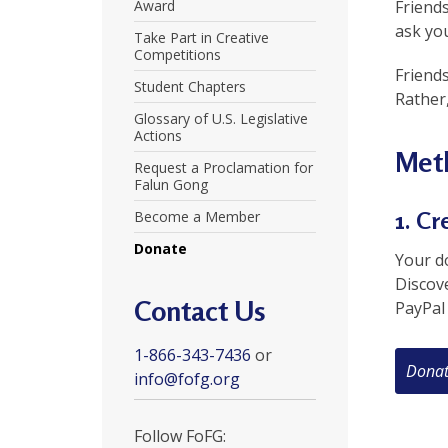
U
Award
Friends
ask you
Take Part in Creative
n
Competitions
Friend
i
Student Chapters
Rather,
t
Glossary of U.S. Legislative
Actions
e
Meth
Request a Proclamation for
d
Falun Gong
t
1. Cr
Become a Member
Donate
o
Your do
Discov
S
Contact Us
PayPal 
u
1-866-343-7436
or
p
info@fofg.org
p
o
Follow FoFG: