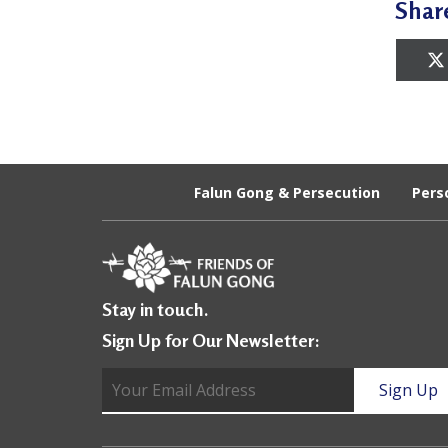
Shar
a
c
t
i
t
Falun Gong & Persecution
Pers
i
o
n
e
Stay in touch.
r
Sign Up for Our Newsletter:
s
’
F