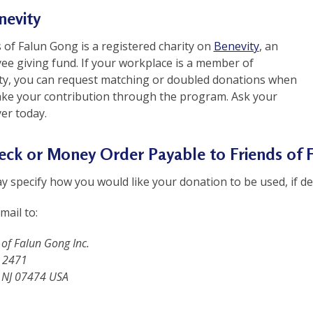
nevity
 of Falun Gong is a registered charity on
Benevity
, an
ee giving fund. If your workplace is a member of
ty, you can request matching or doubled donations when
ke your contribution through the program. Ask your
er today.
heck or Money Order Payable to Friends of
 specify how you would like your donation to be used, if de
mail to:
 of Falun Gong Inc.
 2471
 NJ 07474 USA