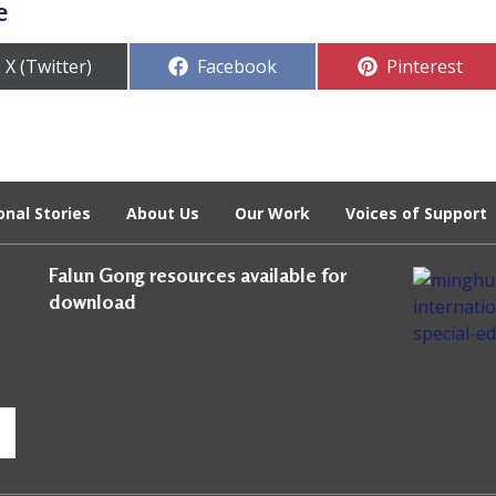
e
Share
Share
Share
X (Twitter)
Facebook
Pinterest
on
on
on
onal Stories
About Us
Our Work
Voices of Support
Falun Gong resources available for
download