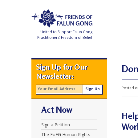
Skip
to
content
United to Support Falun Gong
Practitioners’ Freedom of Belief
F
r
i
e
Sign Up for Our
n
Don
d
Newsletter:
s
o
f
Posted o
F
a
l
u
Act Now
n
G
Help
o
n
Wor
Sign a Petition
g
The FoFG Human Rights