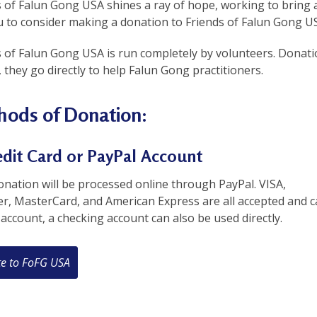
 of Falun Gong USA shines a ray of hope, working to bring a
 to consider making a donation to Friends of Falun Gong USA
s of Falun Gong USA is run completely by volunteers. Donat
 they go directly to help Falun Gong practitioners.
ods of Donation:
edit Card or PayPal Account
nation will be processed online through PayPal. VISA,
er, MasterCard, and American Express are all accepted and c
account, a checking account can also be used directly.