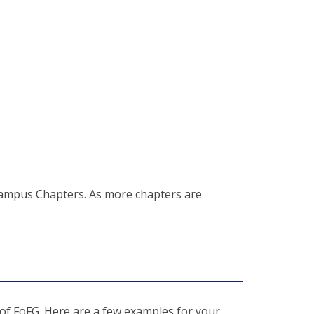
ampus Chapters. As more chapters are
 of FoFG. Here are a few examples for your