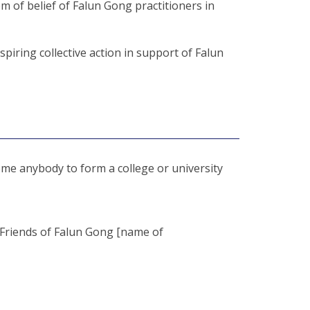
m of belief of Falun Gong practitioners in
piring collective action in support of Falun
ome anybody to form a college or university
 “Friends of Falun Gong [name of