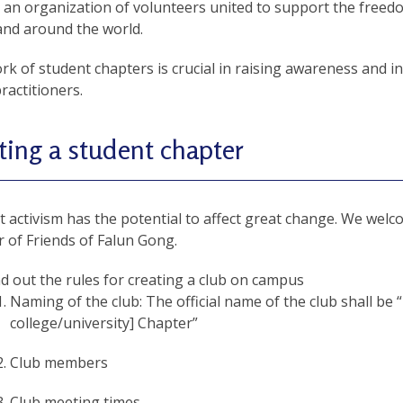
 an organization of volunteers united to support the freedo
and around the world.
k of student chapters is crucial in raising awareness and ins
actitioners.
ting a student chapter
 activism has the potential to affect great change. We welc
 of Friends of Falun Gong.
nd out the rules for creating a club on campus
Naming of the club: The official name of the club shall be
college/university] Chapter”
Club members
Club meeting times