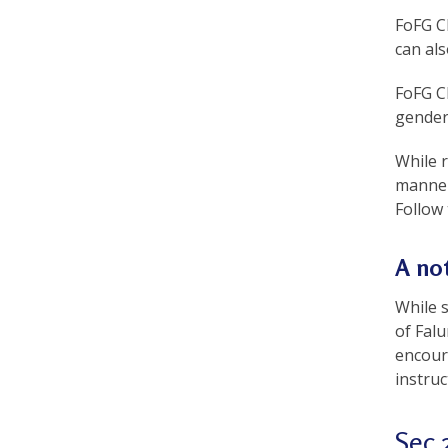
a
FoFG Ch
can als
c
t
FoFG Ch
gender
i
t
While 
manner
i
Follow 
o
A not
n
e
While 
of Fal
r
encoura
s
instruc
’
Sec 
F