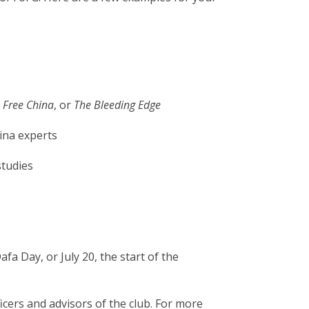
,
Free China
, or
The Bleeding Edge
hina experts
studies
a Day, or July 20, the start of the
icers and advisors of the club. For more