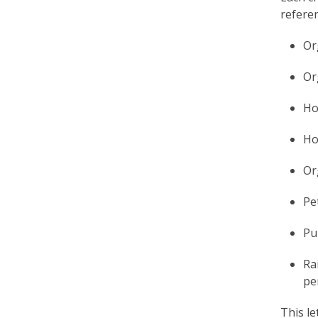
e
referen
f
Or
Or
Ho
Ho
Or
Pet
Pu
Ra
pe
This le