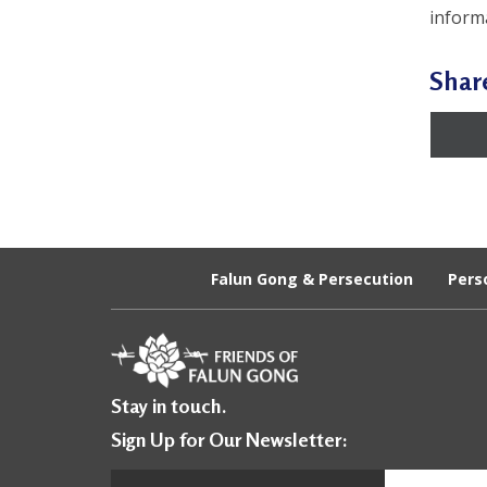
inform
Shar
Falun Gong & Persecution
Pers
Stay in touch.
Sign Up for Our Newsletter: