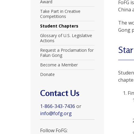
U
Award
FoFG is
China 
Take Part in Creative
n
Competitions
The wor
i
Student Chapters
Gong pr
t
Glossary of U.S. Legislative
Actions
e
Star
Request a Proclamation for
d
Falun Gong
t
Become a Member
Student
Donate
o
chapter
S
Contact Us
Fi
u
1-866-343-7436
or
p
info@fofg.org
p
o
Follow FoFG: