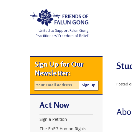
Skip
to
content
United to Support Falun Gong
Practitioners’ Freedom of Belief
F
r
i
e
Sign Up for Our
n
Stu
d
Newsletter:
s
o
f
Posted o
F
a
l
u
Act Now
n
G
Abo
o
n
Sign a Petition
g
The FoFG Human Rights