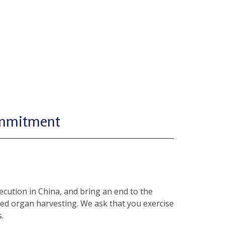
ommitment
cution in China, and bring an end to the
ced organ harvesting. We ask that you exercise
.