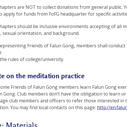
apters are NOT to collect donations from general public. Y
o apply for funds from FoFG headquarter for specific activiti
apters should be inclusive environments accepting of all m
, sexual orientation, and background.
representing Friends of Falun Gong, members shall conduct t
.
the rules of college/university.
e on the meditation practice
some Friends of Falun Gong members learn Falun Gong exerc
un Gong. Club members don’t have the obligation to learn or
ge club members and officers to refer those interested in the
tion. You may find local contacts on this page:
http://en.falu
2: Materials