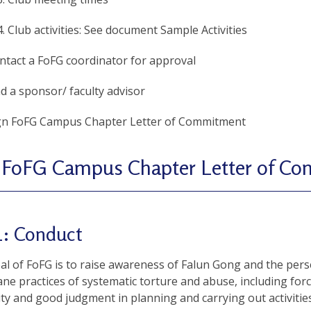
Club activities: See document Sample Activities
ntact a FoFG coordinator for approval
nd a sponsor/ faculty advisor
gn FoFG Campus Chapter Letter of Commitment
 FoFG Campus Chapter Letter of C
1: Conduct
l of FoFG is to raise awareness of Falun Gong and the perse
e practices of systematic torture and abuse, including for
ity and good judgment in planning and carrying out activities