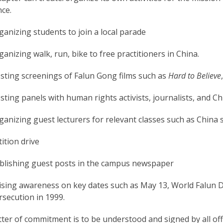
ce.
ganizing students to join a local parade
ganizing walk, run, bike to free practitioners in China.
sting screenings of Falun Gong films such as
Hard to Believe
sting panels with human rights activists, journalists, and C
ganizing guest lecturers for relevant classes such as China 
ition drive
blishing guest posts in the campus newspaper
ising awareness on key dates such as May 13, World Falun Daf
rsecution in 1999.
tter of commitment is to be understood and signed by all off