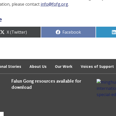
ation, please contact
info@fofg.org
.
e
Share
Share
X (Twitter)
Facebook
on
on
onal Stories
About Us
Our Work
Voices of Support
Falun Gong resources available for
download