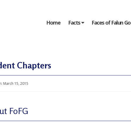
Home
Facts
Faces of Falun G
dent Chapters
n:
March 15, 2015
ut FoFG