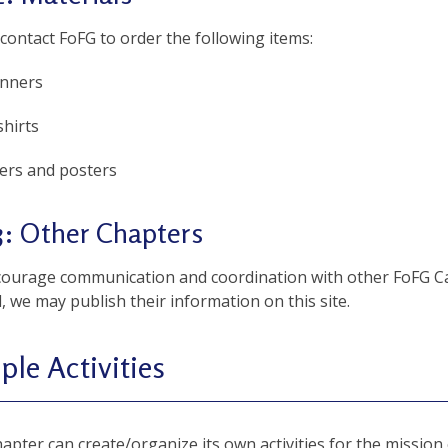
contact FoFG to order the following items:
nners
shirts
yers and posters
3: Other Chapters
ourage communication and coordination with other FoFG C
 we may publish their information on this site.
le Activities
apter can create/organize its own activities for the mission