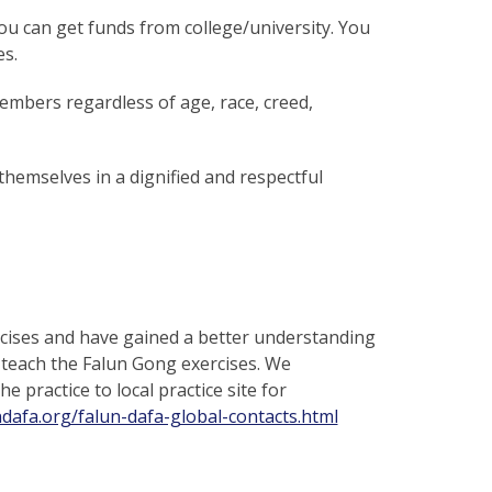
ou can get funds from college/university. You
es.
embers regardless of age, race, creed,
hemselves in a dignified and respectful
ises and have gained a better understanding
 teach the Falun Gong exercises. We
 practice to local practice site for
ndafa.org/falun-dafa-global-contacts.html