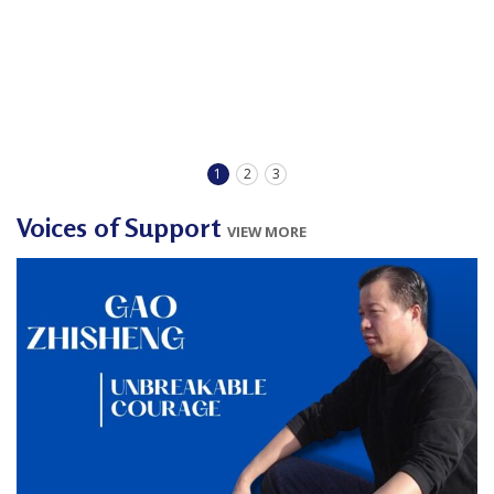
1
2
3
Voices of Support
VIEW MORE