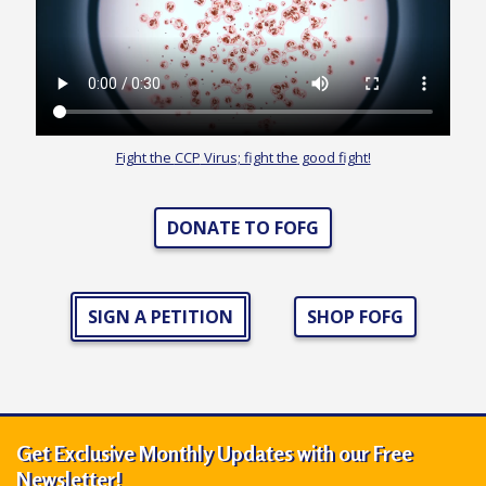
r
s
’
F
r
Fight the
CCP
Virus; fight the good fight!
e
e
DONATE TO FOFG
d
o
m
SIGN A PETITION
SHOP FOFG
o
f
B
e
l
Get Exclusive Monthly Updates with our Free
i
Newsletter!