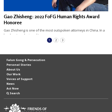
Gao Zhisheng: 2022 FoFG Human Rights Award
Honoree
Gao Zhisheng is one of the most outspoken attorneys in China. In a
legal system designed to...
READ FULL STORY
1
2
3
Falun Gong & Persecution
Personal Stories
About Us
Our Work
Voices of Support
News
Act Now
Search