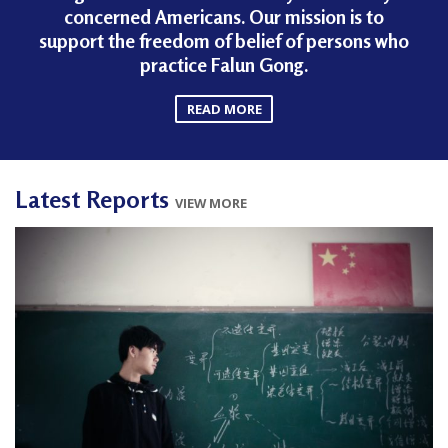
concerned Americans. Our mission is to
support the freedom of belief of persons who
practice Falun Gong.
READ MORE
Latest Reports
VIEW MORE