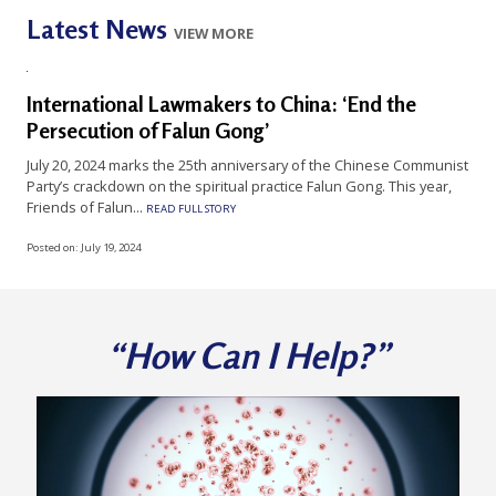
n
Latest News
VIEW MORE
G
o
International Lawmakers to China: ‘End the
n
Persecution of Falun Gong’
g
July 20, 2024 marks the 25th anniversary of the Chinese Communist
P
Party’s crackdown on the spiritual practice Falun Gong. This year,
r
Friends of Falun...
READ FULL STORY
a
Posted on:
July 19, 2024
c
t
i
“How Can I Help?”
t
i
o
n
e