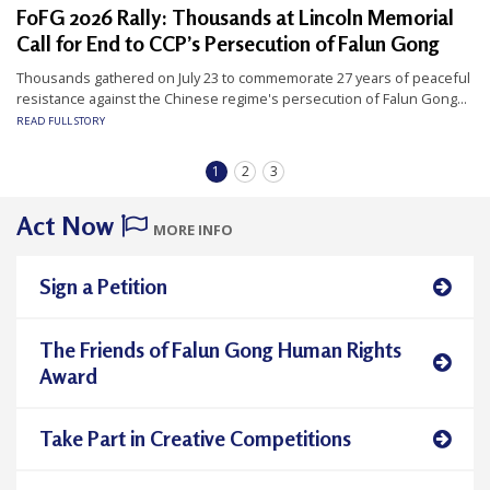
FoFG 2026 Rally: Thousands at Lincoln Memorial
Call for End to CCP’s Persecution of Falun Gong
Thousands gathered on July 23 to commemorate 27 years of peaceful
resistance against the Chinese regime's persecution of Falun Gong...
READ FULL STORY
1
2
3
Act Now
MORE INFO
Sign a Petition
The Friends of Falun Gong Human Rights
Award
Take Part in Creative Competitions