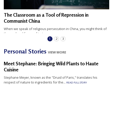
The Classroom as a Tool of Repression in
Communist China
When we speak of religious persecution in China, you might think of
the medieval forms of torture...
READ FULL STORY
1
2
3
Personal Stories
VIEW MORE
Meet Stephane: Bringing Wild Plants to Haute
Cuisine
Stephane Meyer, known as the "Druid of Paris," translates his
respect of nature to ingredients for the...
READ FULL STORY