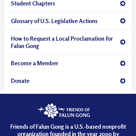
Student Chapters
Glossary of U.S. Legislative Actions
How to Request a Local Proclamation for
Falun Gong
Become a Member
Donate
Friends of Falun Gong is a U.S.-based nonprofit
organization founded in the year 2000 by