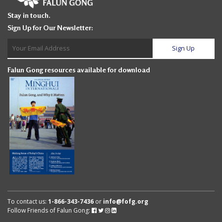
Stay in touch.
Sign Up for Our Newsletter:
Falun Gong resources available for download
To contact us:
1-866-343-7436
or
info@fofg.org
Follow Friends of Falun Gong:
Follow
Follow
Follow
Follow
Friends
Friends
Friends
Friends
of
of
of
of