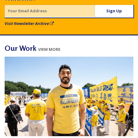
e
f
Visit Newsletter Archive
Our Work
VIEW MORE