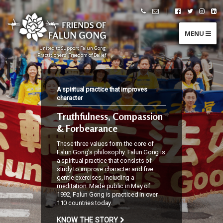
Skip
|
Call
Email
Follow
Follow
Follo
Fo
to
Friends
Friends
Friends
Friends
Friend
Fr
content
of
of
of
of
of
of
Falun
Falun
Falun
Falun
Falun
Fa
MENU
Gong
Gong
Gong
Gong
Gong
G
on
on
on
o
Facebook
Twitter
Instag
Li
United to Support Falun Gong
In
Practitioners’ Freedom of Belief
F
r
i
e
A spiritual practice that improves
n
d
character
s
o
Truthfulness, Compassion
f
F
& Forbearance
a
l
u
These three values form the core of
n
G
Falun Gong’s philosophy. Falun Gong is
o
a spiritual practice that consists of
n
study to improve character and five
g
gentle exercises, including a
meditation. Made public in May of
U
1992, Falun Gong is practiced in over
n
110 countries today.
i
KNOW THE STORY