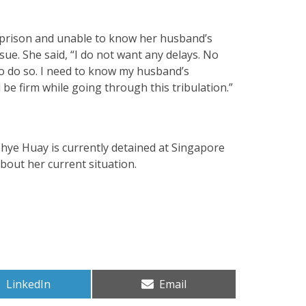
m prison and unable to know her husband’s
sue. She said, “I do not want any delays. No
to do so. I need to know my husband’s
 be firm while going through this tribulation.”
hye Huay is currently detained at Singapore
out her current situation.
Share
Share
LinkedIn
Email
on
on