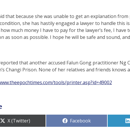
said that because she was unable to get an explanation fro
condition, she has hastily engaged a lawyer to handle this is
how much money I have to pay for the lawyer’s fee, I have 
on as soon as possible. I hope he will be safe and sound, and
 reported that another accused Falun Gong practitioner Ng C
s Changi Prison. None of her relatives and friends knows ab
/www.theepochtimes.com/tools/printer.asp?id=49002
e
Share
Share
X (Twitter)
Facebook
on
on