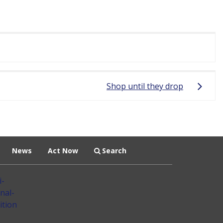
Shop until they drop
News
Act Now
Search