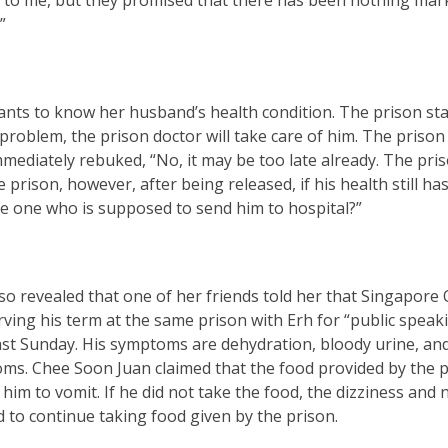
”
ants to know her husband’s health condition. The prison staf
problem, the prison doctor will take care of him. The prison 
mmediately rebuked, “No, it may be too late already. The pri
he prison, however, after being released, if his health still 
he one who is supposed to send him to hospital?”
lso revealed that one of her friends told her that Singapor
ving his term at the same prison with Erh for “public speak
last Sunday. His symptoms are dehydration, bloody urine, an
ms. Chee Soon Juan claimed that the food provided by the p
him to vomit. If he did not take the food, the dizziness and
 to continue taking food given by the prison.