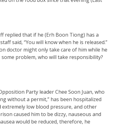
f replied that if he (Erh Boon Tiong) has a
staff said, “You will know when he is released.”
son doctor might only take care of him while he
has some problem, who will take responsibility?
e Opposition Party leader Chee Soon Juan, who
ing without a permit,” has been hospitalized
d extremely low blood pressure, and other
rison caused him to be dizzy, nauseous and
 nausea would be reduced, therefore, he