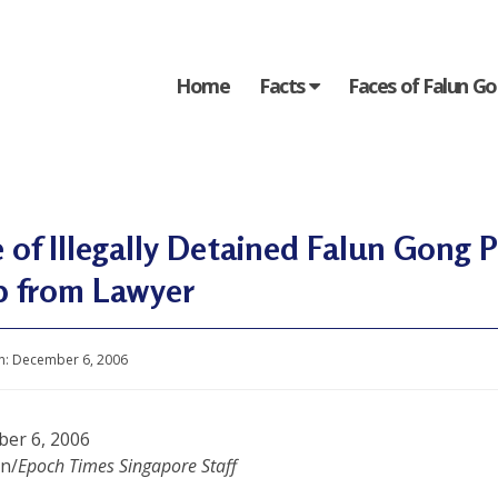
Home
Facts
Faces of Falun G
 of Illegally Detained Falun Gong 
p from Lawyer
n:
December 6, 2006
er 6, 2006
in/
Epoch Times Singapore Staff