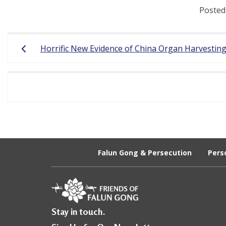
Posted
r
e
Post
Horrific New Evidence of China Organ Harvestin
e
navigation
d
o
m
o
f
Falun Gong & Persecution
Pers
B
e
l
i
Stay in touch.