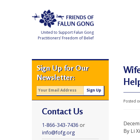
Skip
to
content
United to Support Falun Gong
Practitioners’ Freedom of Belief
F
r
i
e
Sign Up for Our
n
Wife
d
Newsletter:
s
Hel
o
f
F
a
l
Posted o
u
Contact Us
n
G
o
Decemb
n
1-866-343-7436
or
g
By Li X
info@fofg.org