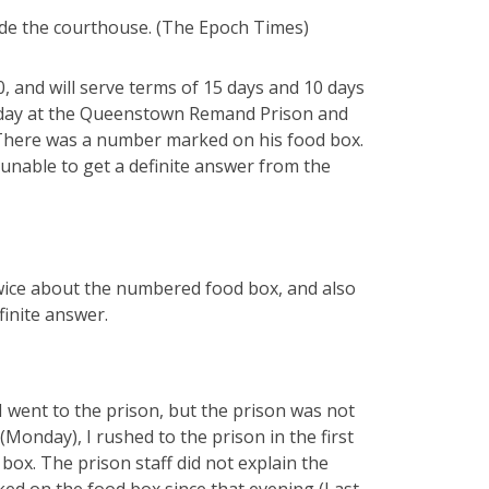
de the courthouse. (The Epoch Times)
 and will serve terms of 15 days and 10 days
xt day at the Queenstown Remand Prison and
. There was a number marked on his food box.
unable to get a definite answer from the
twice about the numbered food box, and also
inite answer.
I went to the prison, but the prison was not
(Monday), I rushed to the prison in the first
box. The prison staff did not explain the
ed on the food box since that evening (Last