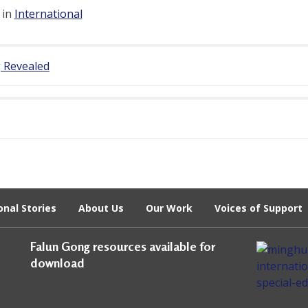
 in
International
g Revealed
onal Stories
About Us
Our Work
Voices of Support
Falun Gong resources available for
download