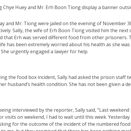
g Chye Huey and Mr. Erh Boon Tiong display a banner outsi
ay and Mr. Tiong were jailed on the evening of November 30,
ively. Sally, the wife of Erh Boon Tiong visited him the ne
ld that Erh was served different food from other prisoners
ife has been extremely worried about his health as she was 
 She urgently engaged a lawyer for help.
ng the food box incident, Sally had asked the prison staff 
er husband’s health condition. She has not been given a def
ing interviewed by the reporter, Sally said, “Last weekend 
r visits on weekend, I had to wait until this week. Yesterday 
sking for the outcome of the incident of the numbered food 
 to me, but they promised that there has been nothing mark