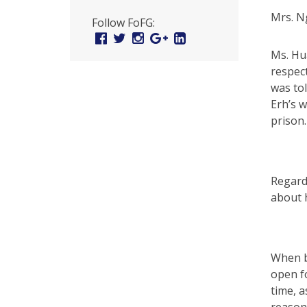
U
Mrs. N
Follow FoFG:
n
Facebook
Twitter
Instagram
Google
Linked
Plus
In
i
Ms. Hu
respect
t
was to
e
Erh’s w
prison.
d
t
o
Regardi
S
about h
u
p
When be
p
open fo
time, a
o
reason