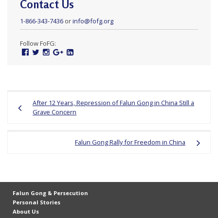
Contact Us
1-866-343-7436
or
info@fofg.org
Follow FoFG:
Facebook
Twitter
Instagram
Google
Linked
Plus
In
Post
After 12 Years, Repression of Falun Gong in China Still a
navigation
Grave Concern
Falun Gong Rally for Freedom in China
Falun Gong & Persecution
Personal Stories
About Us