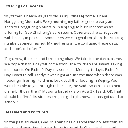
e
Offerings of incense
f
“My father is nearly 80 years old. Our [Chinese] home is near
Hongguang Mountain. Every morning my father gets up early and
goes to Hongguang Mountain [in Xinjiang] to burn incense as an
offering for Gao Zhisheng’s safe return. Otherwise, he can’t get on
with his day in peace … Sometimes we can get through to the Xinjiang
number, sometimes not. My mother is a little confused these days,
and I don’t call often.”
“Right now, the kids and I are doing okay. We take it one day at a time.
We hope that this day will come soon. The children are always asking
me about it. On Father’s Day, my son said, ‘Mommy, today is Father’s
Day. I want to call Daddy.’ It was right around the time when there was
flooding in Beijing. I told him, ‘Look at all the flooding in Beijing. You
won’t be able to get through to him.’ ‘OK,’ he said. ‘So can I talk to him
on my birthday, then?’ My son’s birthday is on Aug. 27. I said, ‘OK. That
should be fine.’ His studies are going all right now. He has got used to
school.”
Detained and tortured
“In the past six years, Gao Zhisheng has disappeared no less than six
times, and every time he has been tortured. In China, such a good