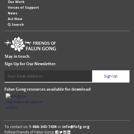
Our Work
Voices of Support
News
Act Now
Search
Stay in touch.
Sign Up for Our Newsletter:
Falun Gong resources available for download
To contact us:
1-866-343-7436
or
info@fofg.org
Follow Friends of Falun Gong:
Follow
Follow
Follow
Follow