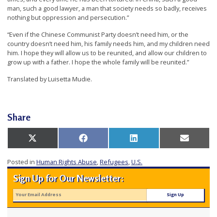
man, such a good lawyer, a man that society needs so badly, receives
nothing but oppression and persecution.”
“Even if the Chinese Communist Party doesn’t need him, or the
country doesn’t need him, his family needs him, and my children need
him. I hope they will allow us to be reunited, and allow our children to
grow up with a father. I hope the whole family will be reunited.”
Translated by Luisetta Mudie.
Share
Share
Share
Share
Share
X
Facebook
LinkedIn
Email
on
on
on
on
(Twitter)
Posted in
Human Rights Abuse
,
Refugees
,
U.S.
Sign Up for Our Newsletter: