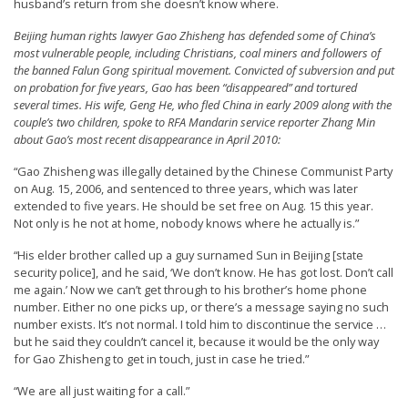
husband’s return from she doesn’t know where.
t
Beijing human rights lawyer Gao Zhisheng has defended some of China’s
e
most vulnerable people, including Christians, coal miners and followers of
d
the banned Falun Gong spiritual movement. Convicted of subversion and put
on probation for five years, Gao has been “disappeared” and tortured
t
several times. His wife, Geng He, who fled China in early 2009 along with the
o
couple’s two children, spoke to RFA Mandarin service reporter Zhang Min
about Gao’s most recent disappearance in April 2010:
S
u
“Gao Zhisheng was illegally detained by the Chinese Communist Party
on Aug. 15, 2006, and sentenced to three years, which was later
p
extended to five years. He should be set free on Aug. 15 this year.
p
Not only is he not at home, nobody knows where he actually is.”
o
“His elder brother called up a guy surnamed Sun in Beijing [state
r
security police], and he said, ‘We don’t know. He has got lost. Don’t call
me again.’ Now we can’t get through to his brother’s home phone
t
number. Either no one picks up, or there’s a message saying no such
F
number exists. It’s not normal. I told him to discontinue the service …
but he said they couldn’t cancel it, because it would be the only way
a
for Gao Zhisheng to get in touch, just in case he tried.”
l
“We are all just waiting for a call.”
u