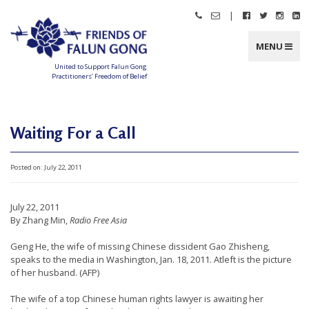
Skip
|
Call
Email
Follow
Follow
Follo
Fo
to
Friends
Friends
Friends
Friends
Friend
Fr
content
of
of
of
of
of
of
Falun
Falun
Falun
Falun
Falun
Fa
MENU
Gong
Gong
Gong
Gong
Gong
G
on
on
on
o
Facebook
Twitter
Instag
Li
United to Support Falun Gong
In
Practitioners’ Freedom of Belief
F
r
i
e
n
Waiting For a Call
d
s
o
f
Posted on:
July 22, 2011
F
a
l
u
n
July 22, 2011
G
o
By Zhang Min,
Radio Free Asia
n
g
Geng He, the wife of missing Chinese dissident Gao Zhisheng,
speaks to the media in Washington, Jan. 18, 2011. Atleft is the picture
U
of her husband. (AFP)
n
The wife of a top Chinese human rights lawyer is awaiting her
i