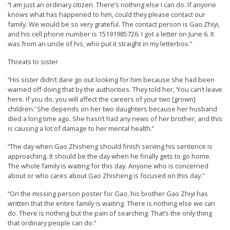
“I am just an ordinary citizen. There’s nothing else I can do. If anyone
r
knows what has happened to him, could they please contact our
s
family. We would be so very grateful. The contact person is Gao Zhiyi,
and his cell phone number is 15191985726. I got a letter on June 6. It
’
was from an uncle of his, who put it straight in my letterbox.”
F
Threats to sister
r
e
“His sister didn’t dare go out looking for him because she had been
warned off doing that by the authorities. They told her, ‘You can’t leave
e
here. If you do, you will affect the careers of your two [grown]
d
children.’ She depends on her two daughters because her husband
died a long time ago. She hasn’t had any news of her brother, and this
o
is causing a lot of damage to her mental health.”
m
“The day when Gao Zhisheng should finish serving his sentence is
o
approaching. It should be the day when he finally gets to go home.
f
The whole family is waiting for this day. Anyone who is concerned
about or who cares about Gao Zhisheng is focused on this day.”
B
“On the missing person poster for Gao, his brother Gao Zhiyi has
e
written that the entire family is waiting. There is nothing else we can
l
do. There is nothing but the pain of searching. That’s the only thing
i
that ordinary people can do.”