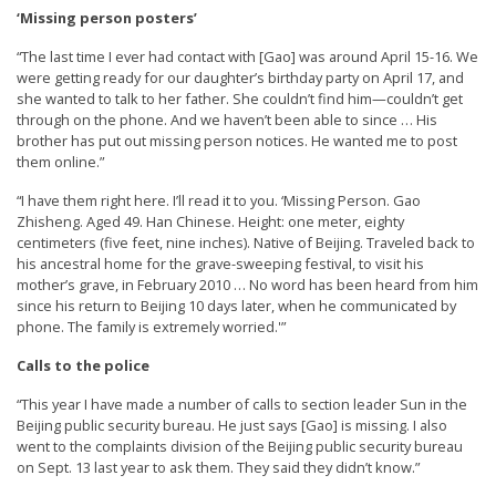
n
‘Missing person posters’
G
“The last time I ever had contact with [Gao] was around April 15-16. We
o
were getting ready for our daughter’s birthday party on April 17, and
she wanted to talk to her father. She couldn’t find him—couldn’t get
n
through on the phone. And we haven’t been able to since … His
g
brother has put out missing person notices. He wanted me to post
them online.”
P
“I have them right here. I’ll read it to you. ‘Missing Person. Gao
r
Zhisheng. Aged 49. Han Chinese. Height: one meter, eighty
a
centimeters (five feet, nine inches). Native of Beijing. Traveled back to
c
his ancestral home for the grave-sweeping festival, to visit his
mother’s grave, in February 2010 … No word has been heard from him
t
since his return to Beijing 10 days later, when he communicated by
i
phone. The family is extremely worried.'”
t
Calls to the police
i
“This year I have made a number of calls to section leader Sun in the
o
Beijing public security bureau. He just says [Gao] is missing. I also
went to the complaints division of the Beijing public security bureau
n
on Sept. 13 last year to ask them. They said they didn’t know.”
e