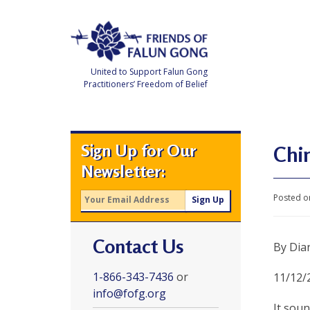
Skip
to
content
United to Support Falun Gong
Practitioners’ Freedom of Belief
F
r
i
e
Sign Up for Our
n
Chin
d
Newsletter:
s
o
f
Posted o
F
a
l
u
Contact Us
n
By Dia
G
o
n
1-866-343-7436
or
11/12/
g
info@fofg.org
It sou