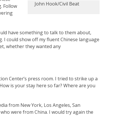
John Hook/Civil Beat
. Follow
overing
ould have something to talk to them about,
. I could show off my fluent Chinese language
 yet, whether they wanted any
ion Center’s press room. I tried to strike up a
. How is your stay here so far? Where are you
edia from New York, Los Angeles, San
, who were from China. I would try again the