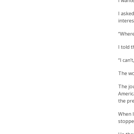
I wante
r
I asked
e
interes
e
“Where?
d
I told 
o
“I can’t
m
o
The wo
f
The jo
B
America
the pre
e
l
When I 
stopped
i