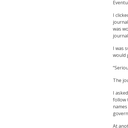
Eventu
r
t
I click
journal
F
was wor
a
journal
l
I was s
u
would 
n
“Seriou
G
The jou
o
I asked
n
follow 
g
names o
governm
P
r
At anot