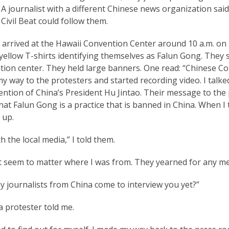
. A journalist with a different Chinese news organization sa
Civil Beat could follow them.
arrived at the Hawaii Convention Center around 10 a.m. on F
yellow T-shirts identifying themselves as Falun Gong. They
ion center. They held large banners. One read: “Chinese Co
y way to the protesters and started recording video. I tal
ention of China’s President Hu Jintao. Their message to the 
at Falun Gong is a practice that is banned in China. When I t
 up.
th the local media,” I told them.
’t seem to matter where I was from. They yearned for any m
y journalists from China come to interview you yet?”
 protester told me.