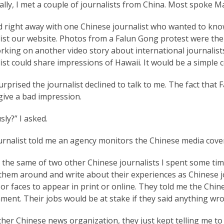
ally, I met a couple of journalists from China. Most spoke
ed right away with one Chinese journalist who wanted to kno
ist our website. Photos from a Falun Gong protest were the 
king on another video story about international journalists 
ist could share impressions of Hawaii. It would be a simple 
urprised the journalist declined to talk to me. The fact that
give a bad impression.
sly?” I asked.
rnalist told me an agency monitors the Chinese media covera
 the same of two other Chinese journalists I spent some time
them around and write about their experiences as Chinese jo
r faces to appear in print or online. They told me the Chin
ent. Their jobs would be at stake if they said anything wr
her Chinese news organization, they just kept telling me to c