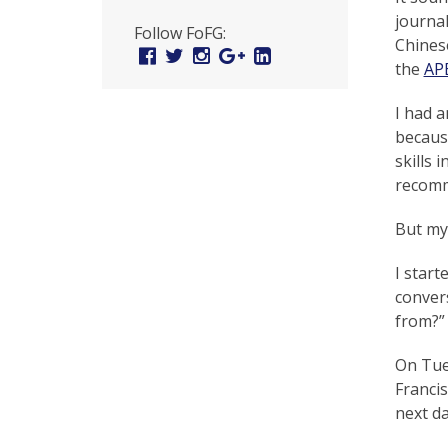
U
journal
Follow FoFG:
n
Chinese
Facebook
Twitter
Instagram
Google
Linked
the
AP
Plus
In
i
t
I had a
becaus
e
skills 
d
recomm
t
But my 
o
I start
S
convers
from?”
u
p
On Tue
Francis
p
next da
o