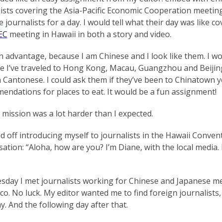
ists covering the Asia-Pacific Economic Cooperation meeting
 journalists for a day. I would tell what their day was like c
EC
meeting in Hawaii in both a story and video.
n advantage, because I am Chinese and I look like them. I w
e I’ve traveled to Hong Kong, Macau, Guangzhou and Beijing
in Cantonese. I could ask them if they’ve been to Chinatown
endations for places to eat. It would be a fun assignment!
mission was a lot harder than I expected.
ed off introducing myself to journalists in the Hawaii Convent
ation: “Aloha, how are you? I’m Diane, with the local media
sday I met journalists working for Chinese and Japanese m
co. No luck. My editor wanted me to find foreign journalists
y. And the following day after that.