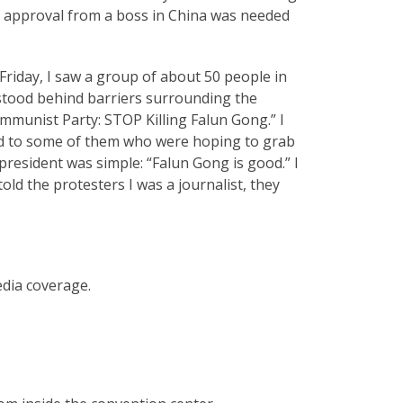
id approval from a boss in China was needed
riday, I saw a group of about 50 people in
 stood behind barriers surrounding the
mmunist Party: STOP Killing Falun Gong.” I
ked to some of them who were hoping to grab
president was simple: “Falun Gong is good.” I
old the protesters I was a journalist, they
edia coverage.