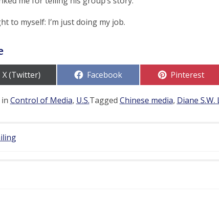
ked me for telling his group’s story.
ht to myself: I’m just doing my job.
e
Share
Share
Share
X (Twitter)
Facebook
Pinterest
on
on
on
 in
Control of Media
,
U.S.
Tagged
Chinese media
,
Diane S.W. 
iling