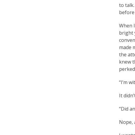
to talk
a
before 
c
When I 
t
bright 
i
convent
made m
t
the att
i
knew th
perked
o
n
“I’m wi
e
It didn
r
“Did an
s
Nope, a
’
F