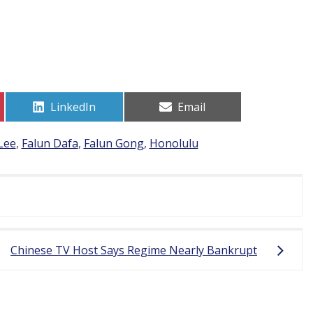
Share
Share
LinkedIn
Email
on
on
Lee
,
Falun Dafa
,
Falun Gong
,
Honolulu
Chinese TV Host Says Regime Nearly Bankrupt