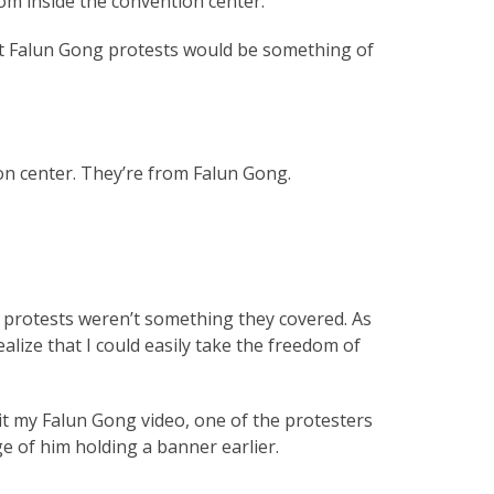
om inside the convention center.
bout Falun Gong protests would be something of
ion center. They’re from Falun Gong.
 protests weren’t something they covered. As
alize that I could easily take the freedom of
dit my Falun Gong video, one of the protesters
ge of him holding a banner earlier.