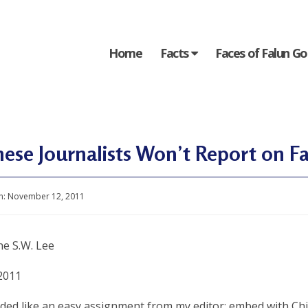
Home
Facts
Faces of Falun G
ese Journalists Won’t Report on F
n:
November 12, 2011
ne S.W. Lee
2011
nded like an easy assignment from my editor: embed with Ch