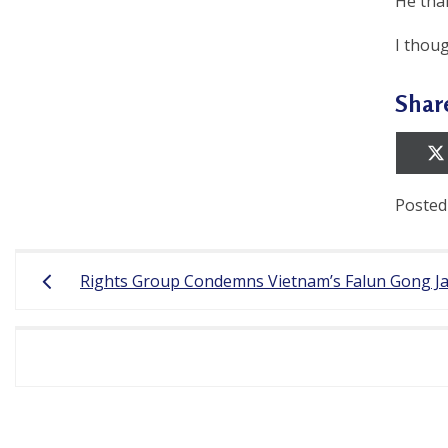
e
He than
f
I thoug
Shar
Posted
Post
Rights Group Condemns Vietnam’s Falun Gong Ja
navigation