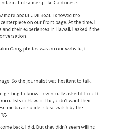
 Mandarin, but some spoke Cantonese.
w more about Civil Beat. I showed the
centerpiece on our front page. At the time, I
and their experiences in Hawaii. I asked if the
conversation.
 Falun Gong photos was on our website, it
ge. So the journalist was hesitant to talk.
 getting to know. I eventually asked if I could
urnalists in Hawaii. They didn’t want their
ese media are under close watch by the
ong.
ome back. I did. But they didn’t seem willing