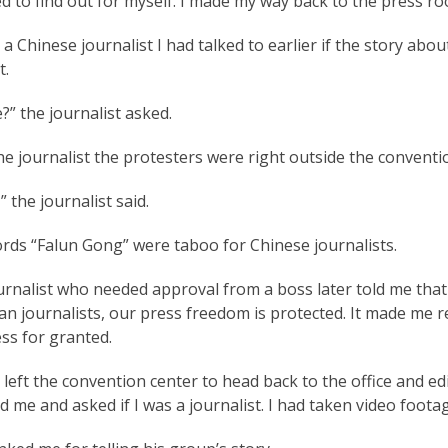
d to find out for myself. I made my way back to the press ro
 a Chinese journalist I had talked to earlier if the story a
t.
” the journalist asked.
the journalist the protesters were right outside the convent
,” the journalist said.
rds “Falun Gong” were taboo for Chinese journalists.
urnalist who needed approval from a boss later told me that
n journalists, our press freedom is protected. It made me re
ss for granted.
left the convention center to head back to the office and e
 me and asked if I was a journalist. I had taken video foota