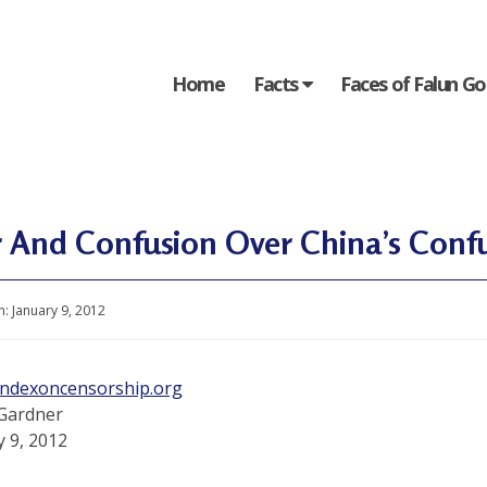
Home
Facts
Faces of Falun G
 And Confusion Over China’s Confu
n:
January 9, 2012
indexoncensorship.org
Gardner
y 9, 2012