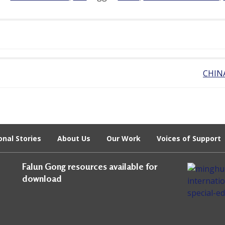
CHIN
onal Stories
About Us
Our Work
Voices of Support
Falun Gong resources available for
download