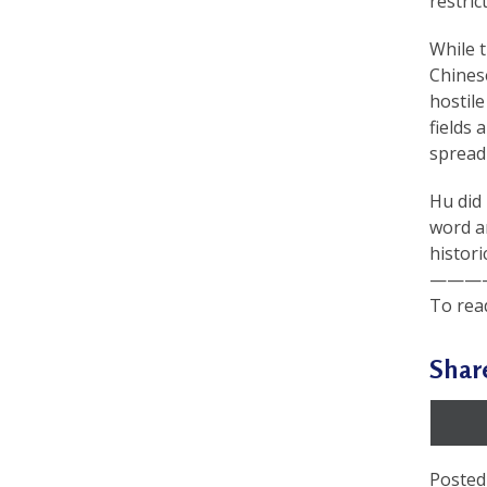
restric
a
While 
c
Chinese
t
hostile
fields 
i
spreadi
t
Hu did 
i
word a
o
histori
———
n
To read
e
r
Shar
s
’
F
Posted