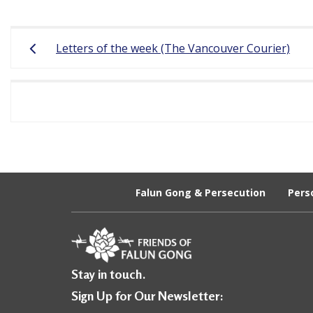
r
Post
e
Letters of the week (The Vancouver Courier)
navigation
e
d
o
m
o
f
Falun Gong & Persecution
Pers
B
e
l
Stay in touch.
i
Sign Up for Our Newsletter: