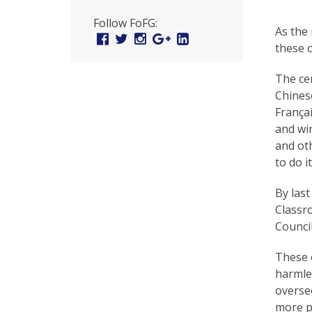
U
Follow FoFG:
n
As the
Facebook
Twitter
Instagram
Google
Linked
these o
Plus
In
i
t
The ce
Chinese
e
França
d
and win
and oth
t
to do it
o
By last
S
Classro
u
Council
p
These o
p
harmles
overse
o
more p