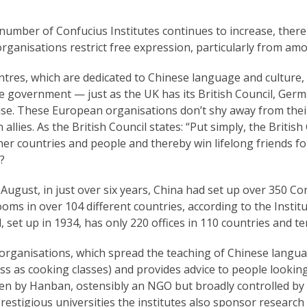
 number of Confucius Institutes continues to increase, th
rganisations restrict free expression, particularly from am
ntres, which are dedicated to Chinese language and culture,
 government — just as the UK has its British Council, German
ise. These European organisations don’t shy away from their
 allies. As the British Council states: “Put simply, the Britis
er countries and people and thereby win lifelong friends for
?
 August, in just over six years, China had set up over 350 C
oms in over 104 different countries, according to the Institut
, set up in 1934, has only 220 offices in 110 countries and ter
rganisations, which spread the teaching of Chinese language
s as cooking classes) and provides advice to people lookin
en by Hanban, ostensibly an NGO but broadly controlled by 
restigious universities the institutes also sponsor researc