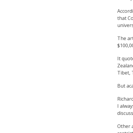
r
Accord
t
that Co
F
univers
a
The art
$100,00
l
u
It quot
Zealand
n
Tibet, 
G
But ac
o
n
Richard
I alway
g
discuss
P
Other 
r