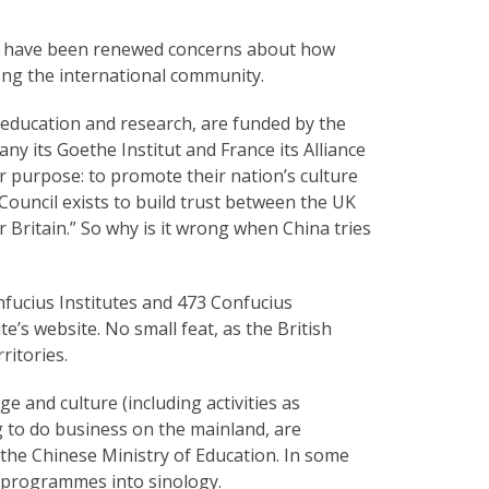
ere have been renewed concerns about how
ong the international community.
 education and research, are funded by the
y its Goethe Institut and France its Alliance
 purpose: to promote their nation’s culture
h Council exists to build trust between the UK
 Britain.” So why is it wrong when China tries
onfucius Institutes and 473 Confucius
e’s website. No small feat, as the British
ritories.
 and culture (including activities as
g to do business on the mainland, are
the Chinese Ministry of Education. In some
h programmes into sinology.