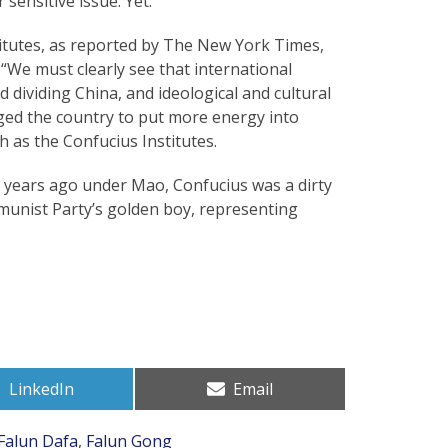
sensitive issue. Yet.
itutes, as reported by The New York Times,
: “We must clearly see that international
d dividing China, and ideological and cultural
 urged the country to put more energy into
 as the Confucius Institutes.
30 years ago under Mao, Confucius was a dirty
munist Party’s golden boy, representing
Share
Share
LinkedIn
Email
on
on
Falun Dafa
,
Falun Gong