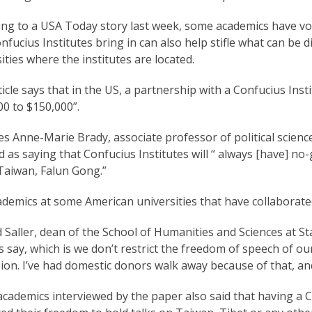
ing to a USA Today story last week, some academics have v
nfucius Institutes bring in can also help stifle what can be
ities where the institutes are located.
icle says that in the US, a partnership with a Confucius Insti
0 to $150,000”.
es Anne-Marie Brady, associate professor of political scienc
 as saying that Confucius Institutes will “ always [have] n
Taiwan, Falun Gong.”
ademics at some American universities that have collaborat
 Saller, dean of the School of Humanities and Sciences at St
s say, which is we don’t restrict the freedom of speech of ou
ion. I’ve had domestic donors walk away because of that, an
academics interviewed by the paper also said that having a 