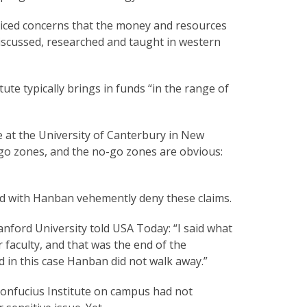
oiced concerns that the money and resources
 discussed, researched and taught in western
tute typically brings in funds “in the range of
e at the University of Canterbury in New
o-go zones, and the no-go zones are obvious:
ed with Hanban vehemently deny these claims.
anford University told USA Today: “I said what
r faculty, and that was the end of the
d in this case Hanban did not walk away.”
Confucius Institute on campus had not