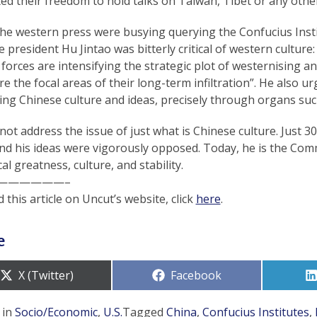
ted their freedom to hold talks on Taiwan, Tibet or any other 
the western press were busying querying the Confucius Inst
 president Hu Jintao was bitterly critical of western culture
 forces are intensifying the strategic plot of westernising an
are the focal areas of their long-term infiltration”. He also
ng Chinese culture and ideas, precisely through organs such
not address the issue of just what is Chinese culture. Just 
nd his ideas were vigorously opposed. Today, he is the Com
cal greatness, culture, and stability.
——————–
 this article on Uncut’s website, click
here
.
e
Share
Share
X (Twitter)
Facebook
on
on
 in
Socio/Economic
,
U.S.
Tagged
China
,
Confucius Institutes
,