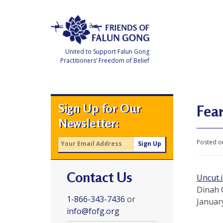
Skip
to
content
United to Support Falun Gong
Practitioners’ Freedom of Belief
F
r
i
e
Sign Up for Our
n
Fear
d
Newsletter:
s
o
f
Posted o
F
a
l
u
Contact Us
n
Uncut.
G
o
Dinah 
n
1-866-343-7436
or
Januar
g
info@fofg.org