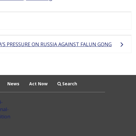
A’S PRESSURE ON RUSSIA AGAINST FALUN GONG
News
Act Now
Search