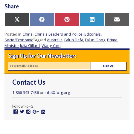
e
Share
f
Share
Share
Share
Share
Share
X
Facebook
Pinterest
LinkedIn
Email
on
on
on
on
on
(Twitter)
Posted in
China
,
China's Leaders and Police
,
Editorials
,
Socio/Economic
Tagged
Australia
,
Falun Dafa
,
Falun Gong
,
Prime
Minister Julia Gillard
,
Wang Yang
Sign Up for Our Newsletter:
Contact Us
1-866-343-7436
or
info@fofg.org
Follow FoFG:
Facebook
Twitter
Instagram
Google
Linked
Plus
In