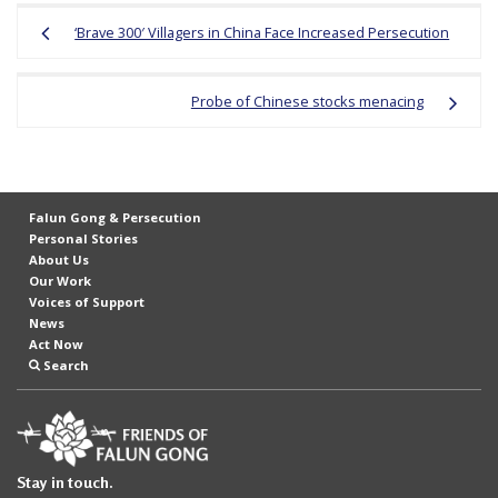
Post
‘Brave 300′ Villagers in China Face Increased Persecution
navigation
Probe of Chinese stocks menacing
Falun Gong & Persecution
Personal Stories
About Us
Our Work
Voices of Support
News
Act Now
Search
Stay in touch.