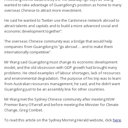
r
wanted to take advantage of Guangdong’s position as home to many
overseas Chinese to attract more investment.
s
’
He said he wanted to ”better use the Cantonese network abroad to
attract talents and capitals and to build a more advanced social and
F
economic development together”.
r
The overseas Chinese community was a bridge that would help
e
companies from Guangdong to ”go abroad … and to make them
e
internationally competitive”.
d
Mr Wang said Guangdong must change its economic development
model, and the old obsession with GDP growth had brought many
o
problems. He cited examples of labour shortages, lack of resources
m
and environmental degradation. The purpose of his trip was to learn
from Australian resources management, he said, and he didn’t want
o
Guangdong just to be an assembly line for other countries.
f
Mr Wang met the Sydney Chinese community after meeting NSW
B
Premier Barry O’Farrell and before meeting the Minister for Climate
e
Change, Greg Combet.
l
To read this article on the Sydney Morning Herald website, click
here
.
i