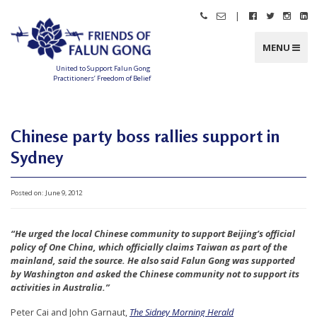
Skip
|
Call
Email
Follow
Follow
Follo
Fo
to
Friends
Friends
Friends
Friends
Friend
Fr
content
of
of
of
of
of
of
Falun
Falun
Falun
Falun
Falun
Fa
MENU
Gong
Gong
Gong
Gong
Gong
G
on
on
on
o
Facebook
Twitter
Instag
Li
United to Support Falun Gong
In
Practitioners’ Freedom of Belief
F
r
i
e
n
Chinese party boss rallies support in
d
s
Sydney
o
f
F
a
l
Posted on:
June 9, 2012
u
n
G
o
“He urged the local Chinese community to support Beijing’s official
n
g
policy of One China, which officially claims Taiwan as part of the
mainland, said the source. He also said Falun Gong was supported
U
by Washington and asked the Chinese community not to support its
n
activities in Australia.”
i
Peter Cai and John Garnaut,
The Sidney Morning Herald