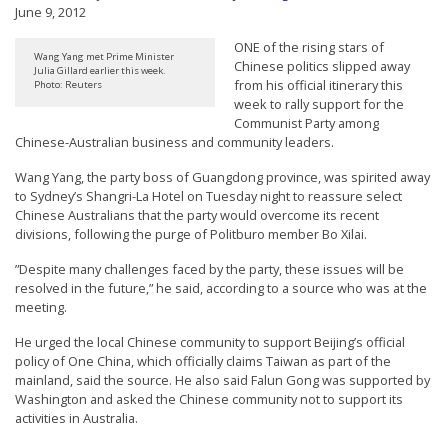
June 9, 2012
t
e
ONE of the rising stars of
Wang Yang met Prime Minister
Chinese politics slipped away
d
Julia Gillard earlier this week.
from his official itinerary this
Photo: Reuters
t
week to rally support for the
Communist Party among
o
Chinese-Australian business and community leaders.
S
Wang Yang, the party boss of Guangdong province, was spirited away
u
to Sydney’s Shangri-La Hotel on Tuesday night to reassure select
p
Chinese Australians that the party would overcome its recent
divisions, following the purge of Politburo member Bo Xilai.
p
o
”Despite many challenges faced by the party, these issues will be
resolved in the future,” he said, according to a source who was at the
r
meeting.
t
He urged the local Chinese community to support Beijing’s official
F
policy of One China, which officially claims Taiwan as part of the
a
mainland, said the source. He also said Falun Gong was supported by
Washington and asked the Chinese community not to support its
l
activities in Australia.
u