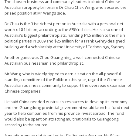
The chosen business and community leaders included Chinese-
n
Australian property billionaire Dr Chau Chak Wing, who secured the
G
prized position at Mr Wang’s side.
o
Dr Chau is the 31st-richest person in Australia with a personal net
worth of $1 billion, according to the
BRW
rich list. He is also one of
n
Australia’s biggest philanthropists, handing $1.5 million to the main
g
political parties in 2009 and $25 million for a Frank Gehry-designed
P
building and a scholarship at the University of Technology, Sydney.
r
Another guest was Zhou Guangming, a well-connected Chinese-
Australian businessman and philanthropist.
a
c
Mr Wang, who is widely tipped to earn a seat on the all-powerful
standing committee of the Politburo this year, urged the Chinese-
t
Australian business community to support the overseas expansion of
i
Chinese companies.
t
He said China needed Australia’s resources to develop its economy
i
and the Guangdong provincial government would launch a fund next
year to help companies from his province invest abroad. The fund
o
would also be spent on attracting multinationals to Guangdong,
n
according to the source.
e
A meeting memo obtained by the
The Saturday Age
says Mr Wang