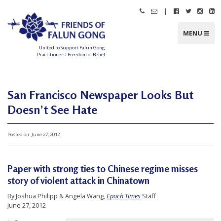
Skip
|
Call
Email
Follow
Follow
Follo
Fo
to
Friends
Friends
Friends
Friends
Friend
Fr
content
of
of
of
of
of
of
Falun
Falun
Falun
Falun
Falun
Fa
MENU
Gong
Gong
Gong
Gong
Gong
G
on
on
on
o
Facebook
Twitter
Instag
Li
United to Support Falun Gong
In
Practitioners’ Freedom of Belief
F
r
i
e
n
San Francisco Newspaper Looks But
d
s
Doesn’t See Hate
o
f
F
a
l
Posted on:
June 27, 2012
u
n
G
o
n
Paper with strong ties to Chinese regime misses
g
story of violent attack in Chinatown
U
By Joshua Philipp & Angela Wang,
Epoch Times
Staff
n
June 27, 2012
i