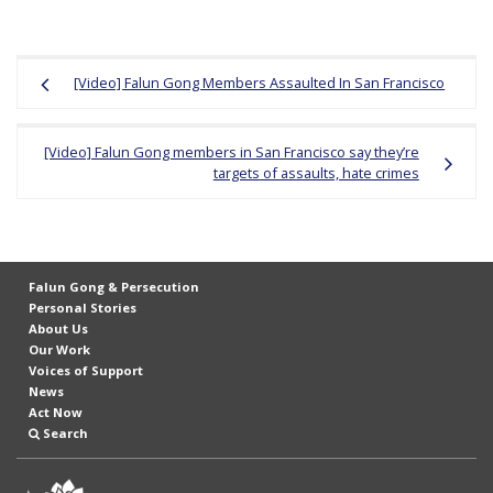
Post
[Video] Falun Gong Members Assaulted In San Francisco
navigation
[Video] Falun Gong members in San Francisco say they’re
targets of assaults, hate crimes
Falun Gong & Persecution
Personal Stories
About Us
Our Work
Voices of Support
News
Act Now
Search