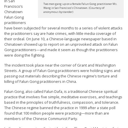
In San
t
Two men gang up on a female Falun Gong practitioner Ms.
Francisco’s
Wang in San Francisco’s Chinatown. (Courtesy of
Chinatown
e
anonymous bystander)
Falun Gong
d
practitioners
t
have been subjected for several months to a series of violent attacks
the practitioners say are hate crimes, with little media coverage of
o
their ordeal. On June 10, a Chinese-language newspaper based in
S
Chinatown showed up to report on an unprovoked attack on Falun
Gong practitioners—and made it seem as though the practitioners
u
were doing the fighting.
p
The incident took place near the corner of Grant and Washington
p
Streets. A group of Falun Gong practitioners were holding signs and
o
passing out materials describing the Chinese regime’s torture and
killing of Falun Gong practitioners in China.
r
Falun Gong, also called Falun Dafa, is a traditional Chinese spiritual
t
practice that involves five simple, meditative exercises, and teachings
F
based in the principles of truthfulness, compassion, and tolerance.
The Chinese regime banned the practice in 1999 after a state poll
a
found that 100 million people were practicing—more than are
l
members of the Chinese Communist Party.
u