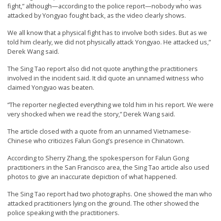
fight,” although—according to the police report—nobody who was
e
attacked by Yongyao fought back, as the video clearly shows.
f
We all know that a physical fight has to involve both sides. But as we
told him clearly, we did not physically attack Yongyao. He attacked us,”
Derek Wang said.
The Sing Tao report also did not quote anything the practitioners
involved in the incident said. It did quote an unnamed witness who
claimed Yongyao was beaten.
“The reporter neglected everything we told him in his report. We were
very shocked when we read the story,” Derek Wang said.
The article closed with a quote from an unnamed Vietnamese-
Chinese who criticizes Falun Gong’s presence in Chinatown.
According to Sherry Zhang, the spokesperson for Falun Gong
practitioners in the San Francisco area, the Sing Tao article also used
photos to give an inaccurate depiction of what happened.
The Sing Tao report had two photographs. One showed the man who
attacked practitioners lying on the ground. The other showed the
police speaking with the practitioners.