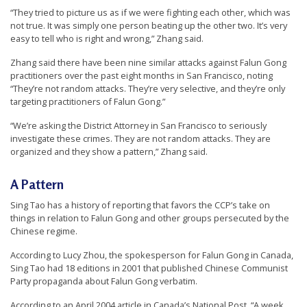
“They tried to picture us as if we were fighting each other, which was
not true. It was simply one person beating up the other two. It’s very
easy to tell who is right and wrong,” Zhang said.
Zhang said there have been nine similar attacks against Falun Gong
practitioners over the past eight months in San Francisco, noting
“They’re not random attacks. They’re very selective, and they’re only
targeting practitioners of Falun Gong.”
“We’re asking the District Attorney in San Francisco to seriously
investigate these crimes. They are not random attacks. They are
organized and they show a pattern,” Zhang said.
A Pattern
Sing Tao has a history of reporting that favors the CCP’s take on
things in relation to Falun Gong and other groups persecuted by the
Chinese regime.
According to Lucy Zhou, the spokesperson for Falun Gong in Canada,
Sing Tao had 18 editions in 2001 that published Chinese Communist
Party propaganda about Falun Gong verbatim.
According to an April 2004 article in Canada’s National Post, “A week