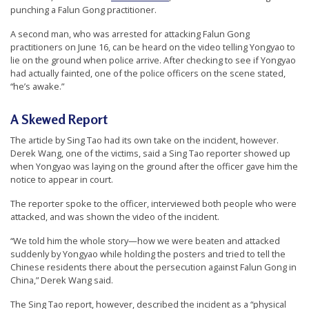
r
punching a Falun Gong practitioner.
s
A second man, who was arrested for attacking Falun Gong
practitioners on June 16, can be heard on the video telling Yongyao to
’
lie on the ground when police arrive. After checking to see if Yongyao
F
had actually fainted, one of the police officers on the scene stated,
“he’s awake.”
r
e
A Skewed Report
e
The article by Sing Tao had its own take on the incident, however.
d
Derek Wang, one of the victims, said a Sing Tao reporter showed up
o
when Yongyao was laying on the ground after the officer gave him the
notice to appear in court.
m
o
The reporter spoke to the officer, interviewed both people who were
attacked, and was shown the video of the incident.
f
B
“We told him the whole story—how we were beaten and attacked
suddenly by Yongyao while holding the posters and tried to tell the
e
Chinese residents there about the persecution against Falun Gong in
l
China,” Derek Wang said.
i
The Sing Tao report, however, described the incident as a “physical