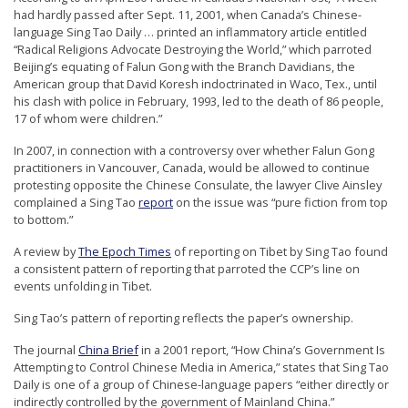
had hardly passed after Sept. 11, 2001, when Canada’s Chinese-
language Sing Tao Daily … printed an inflammatory article entitled
“Radical Religions Advocate Destroying the World,” which parroted
Beijing’s equating of Falun Gong with the Branch Davidians, the
American group that David Koresh indoctrinated in Waco, Tex., until
his clash with police in February, 1993, led to the death of 86 people,
17 of whom were children.”
In 2007, in connection with a controversy over whether Falun Gong
practitioners in Vancouver, Canada, would be allowed to continue
protesting opposite the Chinese Consulate, the lawyer Clive Ainsley
complained a Sing Tao
report
on the issue was “pure fiction from top
to bottom.”
A review by
The Epoch Times
of reporting on Tibet by Sing Tao found
a consistent pattern of reporting that parroted the CCP’s line on
events unfolding in Tibet.
Sing Tao’s pattern of reporting reflects the paper’s ownership.
The journal
China Brief
in a 2001 report, “How China’s Government Is
Attempting to Control Chinese Media in America,” states that Sing Tao
Daily is one of a group of Chinese-language papers “either directly or
indirectly controlled by the government of Mainland China.”