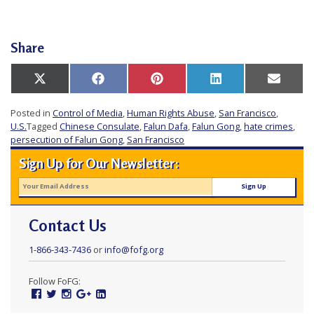
Share
Share
Share
Share
Share
Share
X
Facebook
Pinterest
LinkedIn
Email
on
on
on
on
on
(Twitter)
Posted in
Control of Media
,
Human Rights Abuse
,
San Francisco
,
U.S.
Tagged
Chinese Consulate
,
Falun Dafa
,
Falun Gong
,
hate crimes
,
persecution of Falun Gong
,
San Francisco
Sign Up for Our Newsletter:
Contact Us
1-866-343-7436
or
info@fofg.org
Follow FoFG:
Facebook
Twitter
Instagram
Google
Linked
Plus
In