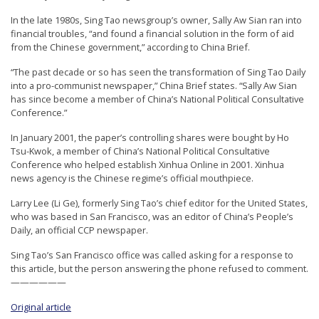
In the late 1980s, Sing Tao newsgroup’s owner, Sally Aw Sian ran into
financial troubles, “and found a financial solution in the form of aid
from the Chinese government,” according to China Brief.
“The past decade or so has seen the transformation of Sing Tao Daily
into a pro-communist newspaper,” China Brief states. “Sally Aw Sian
has since become a member of China’s National Political Consultative
Conference.”
In January 2001, the paper’s controlling shares were bought by Ho
Tsu-Kwok, a member of China’s National Political Consultative
Conference who helped establish Xinhua Online in 2001. Xinhua
news agency is the Chinese regime’s official mouthpiece.
Larry Lee (Li Ge), formerly Sing Tao’s chief editor for the United States,
who was based in San Francisco, was an editor of China’s People’s
Daily, an official CCP newspaper.
Sing Tao’s San Francisco office was called asking for a response to
this article, but the person answering the phone refused to comment.
——————
Original article