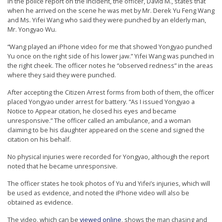
In the police report on the incident, the officer, David M., states that
n
when he arrived on the scene he was met by Mr. Derek Yu Feng Wang
and Ms. Yifei Wang who said they were punched by an elderly man,
G
Mr. Yongyao Wu.
o
“Wang played an iPhone video for me that showed Yongyao punched
n
Yu once on the right side of his lower jaw.” Yifei Wang was punched in
g
the right cheek. The officer notes he “observed redness” in the areas
where they said they were punched.
P
r
After accepting the Citizen Arrest forms from both of them, the officer
placed Yongyao under arrest for battery. “As I issued Yongyao a
a
Notice to Appear citation, he closed his eyes and became
c
unresponsive.” The officer called an ambulance, and a woman
claiming to be his daughter appeared on the scene and signed the
t
citation on his behalf.
i
No physical injuries were recorded for Yongyao, although the report
t
noted that he became unresponsive.
i
The officer states he took photos of Yu and Yifei’s injuries, which will
o
be used as evidence, and noted the iPhone video will also be
n
obtained as evidence.
e
The video, which can be
viewed online
, shows the man chasing and