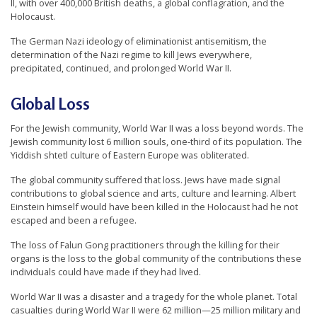
II, with over 400,000 British deaths, a global conflagration, and the
r
Holocaust.
s
The German Nazi ideology of eliminationist antisemitism, the
’
determination of the Nazi regime to kill Jews everywhere,
precipitated, continued, and prolonged World War II.
F
r
Global Loss
e
e
For the Jewish community, World War II was a loss beyond words. The
Jewish community lost 6 million souls, one-third of its population. The
d
Yiddish shtetl culture of Eastern Europe was obliterated.
o
The global community suffered that loss. Jews have made signal
m
contributions to global science and arts, culture and learning. Albert
Einstein himself would have been killed in the Holocaust had he not
o
escaped and been a refugee.
f
The loss of Falun Gong practitioners through the killing for their
B
organs is the loss to the global community of the contributions these
e
individuals could have made if they had lived.
l
World War II was a disaster and a tragedy for the whole planet. Total
i
casualties during World War II were 62 million—25 million military and