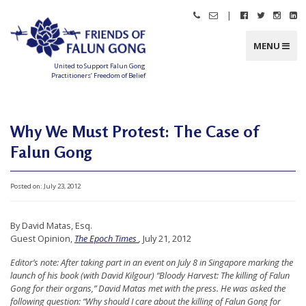
Skip
|
Call
Email
Follow
Follow
Follo
Fo
to
Friends
Friends
Friends
Friends
Friend
Fr
content
of
of
of
of
of
of
Falun
Falun
Falun
Falun
Falun
Fa
MENU
Gong
Gong
Gong
Gong
Gong
G
on
on
on
o
Facebook
Twitter
Instag
Li
United to Support Falun Gong
In
Practitioners’ Freedom of Belief
F
r
i
e
n
Why We Must Protest: The Case of
d
s
Falun Gong
o
f
F
a
l
Posted on:
July 23, 2012
u
n
G
o
By David Matas, Esq.
n
g
Guest Opinion,
The Epoch Times
,
July 21, 2012
U
Editor’s note: After taking part in an event on July 8 in Singapore marking the
launch of his book (with David Kilgour) “Bloody Harvest: The killing of Falun
n
Gong for their organs,” David Matas met with the press. He was asked the
i
following question: “Why should I care about the killing of Falun Gong for