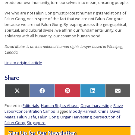
erode our own humanity, turn ourselves into mean, uncaring people.
We who are not Falun Gong must protest human rights violations of
Falun Gong, not in spite of the fact that we are not Falun Gong but
because we are not Falun Gong. By leaping across the geographical,
spiritual, and cultural divide, we affirm our fundamental unity, our
solidarity with all humanity, our common human bond.
David Matas is an international human rights lawyer based in Winnipeg,
Canada.
Link to original article
Share
Share
Share
Share
Share
Share
X
Facebook
Pinterest
LinkedIn
Email
on
on
on
on
on
(Twitter)
Posted in
Editorials
,
Human Rights Abuse
,
Organ harvesting
,
Slave
Labor/Concentration Camps
Tagged
Bloody Harvest
,
China
,
David
Matas
,
Falun Dafa
,
Falun Gong
,
Organ Harvesting
,
persecution of
Falun Gong
,
Singapore
Sign Up for Our Newsletter: