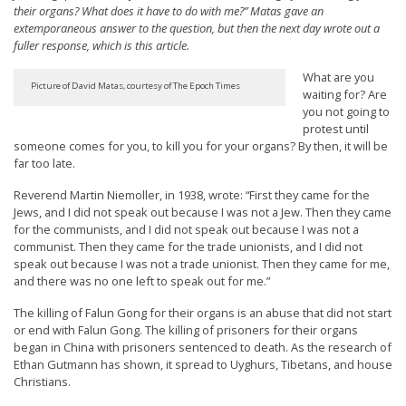
their organs? What does it have to do with me?” Matas gave an
t
extemporaneous answer to the question, but then the next day wrote out a
e
fuller response, which is this article.
d
What are you
t
Picture of David Matas, courtesy of The Epoch Times
waiting for? Are
you not going to
o
protest until
S
someone comes for you, to kill you for your organs? By then, it will be
far too late.
u
p
Reverend Martin Niemoller, in 1938, wrote: “First they came for the
Jews, and I did not speak out because I was not a Jew. Then they came
p
for the communists, and I did not speak out because I was not a
o
communist. Then they came for the trade unionists, and I did not
speak out because I was not a trade unionist. Then they came for me,
r
and there was no one left to speak out for me.”
t
The killing of Falun Gong for their organs is an abuse that did not start
F
or end with Falun Gong. The killing of prisoners for their organs
a
began in China with prisoners sentenced to death. As the research of
Ethan Gutmann has shown, it spread to Uyghurs, Tibetans, and house
l
Christians.
u