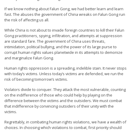
If we know nothing about Falun Gong, we had better learn and learn
fast. The abuses the government of China wreaks on Falun Gong run
the risk of affecting us all.
While China is not about to invade foreign countries to kill their Falun
Gong practitioners, spying, infiltration, and attempts at suppression
are standard fare. The government of China uses threats,
intimidation, political bullying, and the power of its large purse to
corrupt human rights values planetwide in its attempts to demonize
and marginalize Falun Gong.
Human rights oppression is a spreading, indelible stain. It never stops
with today’s victims. Unless today’s victims are defended, we run the
risk of becoming tomorrow’s victims.
Violators divide to conquer. They attack the most vulnerable, counting
on the indifference of those who could help by playing on the
difference between the victims and the outsiders. We must combat
that indifference by convincing outsiders of their unity with the
victims.
Regrettably, in combating human rights violations, we have a wealth of
choices. In choosing which violations to combat, first priority should