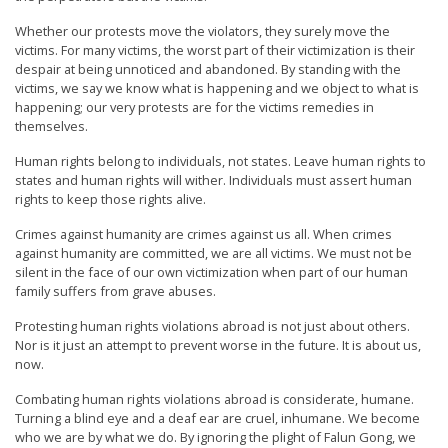
Whether our protests move the violators, they surely move the
victims. For many victims, the worst part of their victimization is their
despair at being unnoticed and abandoned. By standing with the
victims, we say we know what is happening and we object to what is
happening; our very protests are for the victims remedies in
themselves.
Human rights belong to individuals, not states. Leave human rights to
states and human rights will wither. Individuals must assert human
rights to keep those rights alive.
Crimes against humanity are crimes against us all. When crimes
against humanity are committed, we are all victims. We must not be
silent in the face of our own victimization when part of our human
family suffers from grave abuses.
Protesting human rights violations abroad is not just about others.
Nor is it just an attempt to prevent worse in the future. It is about us,
now.
Combating human rights violations abroad is considerate, humane.
Turning a blind eye and a deaf ear are cruel, inhumane. We become
who we are by what we do. By ignoring the plight of Falun Gong, we