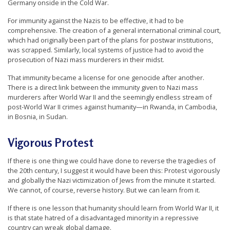
Germany onside in the Cold War.
For immunity against the Nazis to be effective, it had to be
comprehensive. The creation of a general international criminal court,
which had originally been part of the plans for postwar institutions,
was scrapped. Similarly, local systems of justice had to avoid the
prosecution of Nazi mass murderers in their midst.
That immunity became a license for one genocide after another.
There is a direct link between the immunity given to Nazi mass
murderers after World War II and the seemingly endless stream of
post-World War II crimes against humanity—in Rwanda, in Cambodia,
in Bosnia, in Sudan.
Vigorous Protest
If there is one thing we could have done to reverse the tragedies of
the 20th century, I suggest it would have been this: Protest vigorously
and globally the Nazi victimization of Jews from the minute it started.
We cannot, of course, reverse history. But we can learn from it.
If there is one lesson that humanity should learn from World War II, it
is that state hatred of a disadvantaged minority in a repressive
country can wreak global damage.