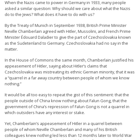
When the Nazis came to power in Germany in 1933, many people
n
asked a similar question: Why should we care about what the Nazis
G
do to the Jews? What does it have to do with us?
o
By the Treaty of Munich in September 1938, British Prime Minister
n
Neville Chamberlain agreed with Hitler, Mussolini, and French Prime
Minister Édouard Daladier to give the part of Czechoslovakia known
g
as the Sudetenland to Germany. Czechoslovakia had no say in the
P
matter.
r
In the House of Commons the same month, Chamberlain justified his
a
appeasement of Hitler, saying about Hitler’s claims that
Czechoslovakia was mistreating its ethnic German minority, that it was
c
a “quarrel in a far away country between people of whom we know
t
nothing.”
i
It would be all too easy to repeat the gist of this sentiment: that the
t
people outside of China know nothing about Falun Gong, that the
government of China’s repression of Falun Gong is not a quarrel in
i
which outsiders have any interest or stake.
o
Yet, Chamberlain’s appeasement of Hitler in a quarrel between
n
people of whom Neville Chamberlain and many of his British
colleagues knew nothing led less than 12 months later to World War
e