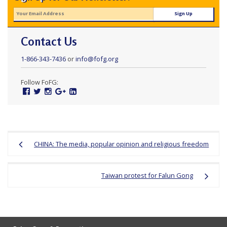
Contact Us
1-866-343-7436
or
info@fofg.org
Follow FoFG:
Facebook
Twitter
Instagram
Google
Linked
Plus
In
Post
CHINA: The media, popular opinion and religious freedom
navigation
Taiwan protest for Falun Gong