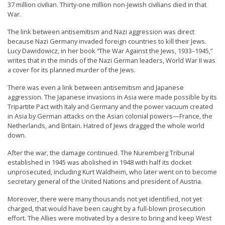
37 million civilian. Thirty-one million non-Jewish civilians died in that
e
War.
f
The link between antisemitism and Nazi aggression was direct
because Nazi Germany invaded foreign countries to kill their Jews.
Lucy Dawidowicz, in her book “The War Against the Jews, 1933–1945,”
writes that in the minds of the Nazi German leaders, World War II was
a cover for its planned murder of the Jews.
There was even a link between antisemitism and Japanese
aggression. The Japanese invasions in Asia were made possible by its
Tripartite Pact with Italy and Germany and the power vacuum created
in Asia by German attacks on the Asian colonial powers—France, the
Netherlands, and Britain. Hatred of Jews dragged the whole world
down.
After the war, the damage continued. The Nuremberg Tribunal
established in 1945 was abolished in 1948 with half its docket
unprosecuted, including Kurt Waldheim, who later went on to become
secretary general of the United Nations and president of Austria.
Moreover, there were many thousands not yet identified, not yet
charged, that would have been caught by a full-blown prosecution
effort. The Allies were motivated by a desire to bring and keep West