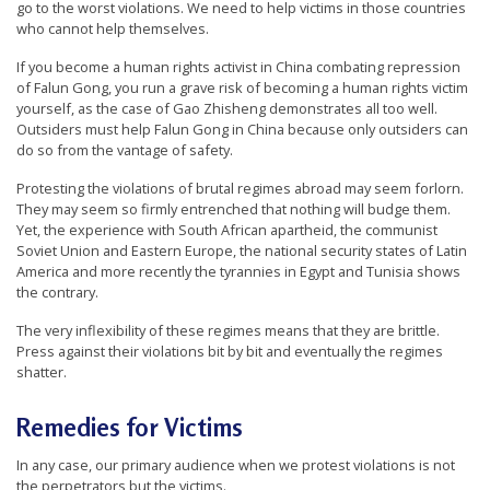
go to the worst violations. We need to help victims in those countries
who cannot help themselves.
If you become a human rights activist in China combating repression
of Falun Gong, you run a grave risk of becoming a human rights victim
yourself, as the case of Gao Zhisheng demonstrates all too well.
Outsiders must help Falun Gong in China because only outsiders can
do so from the vantage of safety.
Protesting the violations of brutal regimes abroad may seem forlorn.
They may seem so firmly entrenched that nothing will budge them.
Yet, the experience with South African apartheid, the communist
Soviet Union and Eastern Europe, the national security states of Latin
America and more recently the tyrannies in Egypt and Tunisia shows
the contrary.
The very inflexibility of these regimes means that they are brittle.
Press against their violations bit by bit and eventually the regimes
shatter.
Remedies for Victims
In any case, our primary audience when we protest violations is not
the perpetrators but the victims.