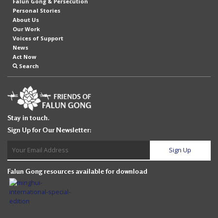
Falun Gong & Persecution
Personal Stories
About Us
Our Work
Voices of Support
News
Act Now
Search
Stay in touch.
Sign Up for Our Newsletter:
Falun Gong resources available for download