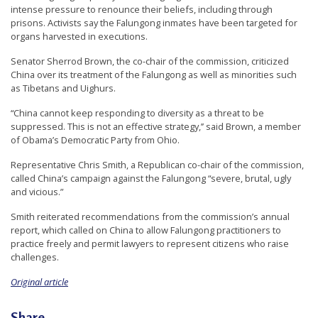
intense pressure to renounce their beliefs, including through
n
prisons. Activists say the Falungong inmates have been targeted for
G
organs harvested in executions.
o
Senator Sherrod Brown, the co-chair of the commission, criticized
n
China over its treatment of the Falungong as well as minorities such
as Tibetans and Uighurs.
g
P
“China cannot keep responding to diversity as a threat to be
suppressed. This is not an effective strategy,’’ said Brown, a member
r
of Obama’s Democratic Party from Ohio.
a
Representative Chris Smith, a Republican co-chair of the commission,
c
called China’s campaign against the Falungong “severe, brutal, ugly
t
and vicious.”
i
Smith reiterated recommendations from the commission’s annual
t
report, which called on China to allow Falungong practitioners to
practice freely and permit lawyers to represent citizens who raise
i
challenges.
o
Original article
n
e
Share