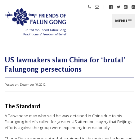
Skip
|
Call
Email
Follow
Follow
Follo
Fo
to
Friends
Friends
Friends
Friends
Friend
Fr
content
of
of
of
of
of
of
Falun
Falun
Falun
Falun
Falun
Fa
MENU
Gong
Gong
Gong
Gong
Gong
G
on
on
on
o
Facebook
Twitter
Instag
Li
United to Support Falun Gong
In
Practitioners’ Freedom of Belief
F
r
i
e
n
US lawmakers slam China for ‘brutal’
d
s
Falungong persectuions
o
f
F
a
l
Posted on:
December 19, 2012
u
n
G
o
n
The Standard
g
A Taiwanese man who said he was detained in China due to his
U
Falungong beliefs called for greater US attention, saying that Beijing’s
n
efforts against the group were expanding internationally.
i
Chung Ting-pang was seized at an airport in the mainland in June and