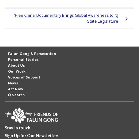
navigation
e
f
‘Free China’ Documentary Brings Global Awareness to NJ
State Legislature
Falun Gong & Persecution
Personal Stories
About Us
Our Work
Voices of Support
News
Act Now
Search
Stay in touch.
Sign Up for Our Newsletter: