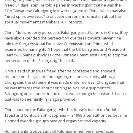
t
freed 54 days later. He told a panel in Washington that he was the
17th Taiwanese Falungong follower targeted in China, which has also
e
“hired spies overseas” to uncover personal information about the
d
spiritual movement’s members, AFP reports.
t
China “does not only persecute Falungong practitioners in China, they
o
have also extended the persecution overseas toward Taiwan,” he
told the Congressional-Executive Commission on China, which
S
examines human rights. “I hope that the US Congress and President
u
[Barack] Obama publicly ask the Chinese Communist Party to stop the
persecution of the Falungong,” he said.
p
p
Xinhua said Chung was freed after he confessed and showed
remorse on charges of endangering national security, although
o
Chung said the statement was made under duress. Chung said that
r
he was interrogated about sending television equipment to
Falungong practitioners in the mainland, although he insisted that his
t
visit was to see family in Jiangxi province.
F
China banned the Falungong – which is loosely based on Buddhist,
a
Taoist and Confucian philosophies – in 1999 after authorities became
l
alarmed over the group’s size and organizational capacity.
u
Human rights groups say that Falungong members have faced