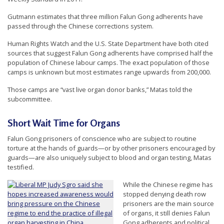
e
Gutmann estimates that three million Falun Gong adherents have
f
passed through the Chinese corrections system.
Human Rights Watch and the U.S. State Department have both cited
sources that suggest Falun Gong adherents have comprised half the
population of Chinese labour camps. The exact population of those
camps is unknown but most estimates range upwards from 200,000.
Those camps are “vast live organ donor banks,” Matas told the
subcommittee.
Short Wait Time for Organs
Falun Gong prisoners of conscience who are subject to routine
torture at the hands of guards—or by other prisoners encouraged by
guards—are also uniquely subject to blood and organ testing, Matas
testified.
While the Chinese regime has
stopped denying death row
prisoners are the main source
of organs, it still denies Falun
Gong adherents and political