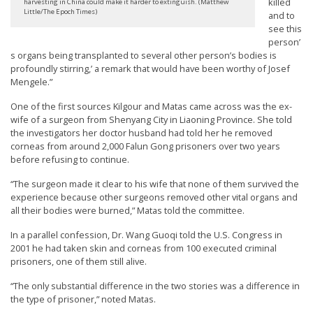
killed
harvesting in China could make it harder to extinguish. (Matthew
Little/The Epoch Times)
and to
see this
person’
s organs being transplanted to several other person’s bodies is
profoundly stirring,’ a remark that would have been worthy of Josef
Mengele.”
One of the first sources Kilgour and Matas came across was the ex-
wife of a surgeon from Shenyang City in Liaoning Province. She told
the investigators her doctor husband had told her he removed
corneas from around 2,000 Falun Gong prisoners over two years
before refusing to continue.
“The surgeon made it clear to his wife that none of them survived the
experience because other surgeons removed other vital organs and
all their bodies were burned,” Matas told the committee.
In a parallel confession, Dr. Wang Guoqi told the U.S. Congress in
2001 he had taken skin and corneas from 100 executed criminal
prisoners, one of them still alive.
“The only substantial difference in the two stories was a difference in
the type of prisoner,” noted Matas.