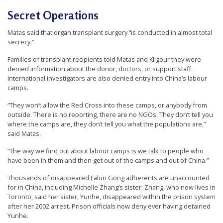
Secret Operations
Matas said that organ transplant surgery “is conducted in almost total
secrecy.”
Families of transplant recipients told Matas and Kilgour they were
denied information about the donor, doctors, or support staff.
International investigators are also denied entry into China’s labour
camps.
“They won’t allow the Red Cross into these camps, or anybody from
outside. There is no reporting, there are no NGOs. They don’t tell you
where the camps are, they don’t tell you what the populations are,”
said Matas.
“The way we find out about labour camps is we talk to people who
have been in them and then get out of the camps and out of China.”
Thousands of disappeared Falun Gong adherents are unaccounted
for in China, including Michelle Zhang’s sister. Zhang, who now lives in
Toronto, said her sister, Yunhe, disappeared within the prison system
after her 2002 arrest. Prison officials now deny ever having detained
Yunhe.