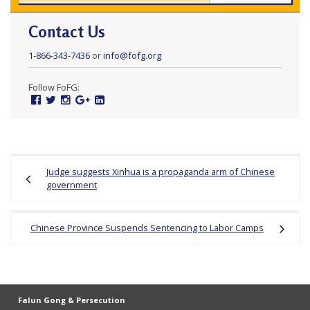
Contact Us
1-866-343-7436
or
info@fofg.org
Follow FoFG:
Facebook
Twitter
Instagram
Google
Linked
Plus
In
Post
Judge suggests Xinhua is a propaganda arm of Chinese
navigation
government
Chinese Province Suspends Sentencing to Labor Camps
Falun Gong & Persecution