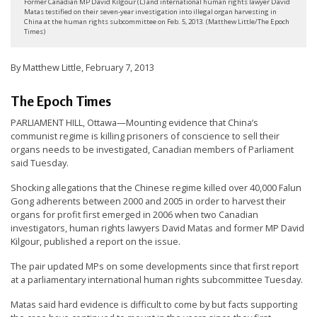
Former Canadian MP David Kilgour (L) and international human rights lawyer David
t
Matas testified on their seven-year investigation into illegal organ harvesting in
China at the human rights subcommittee on Feb. 5, 2013. (Matthew Little/The Epoch
e
Times)
d
By Matthew Little, February 7, 2013
t
o
The Epoch Times
S
PARLIAMENT HILL, Ottawa—Mounting evidence that China’s
u
communist regime is killing prisoners of conscience to sell their
p
organs needs to be investigated, Canadian members of Parliament
said Tuesday.
p
o
Shocking allegations that the Chinese regime killed over 40,000 Falun
Gong adherents between 2000 and 2005 in order to harvest their
r
organs for profit first emerged in 2006 when two Canadian
t
investigators, human rights lawyers David Matas and former MP David
Kilgour, published a report on the issue.
F
The pair updated MPs on some developments since that first report
a
at a parliamentary international human rights subcommittee Tuesday.
l
Matas said hard evidence is difficult to come by but facts supporting
u