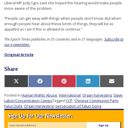
Liberal MP Judy Sgro said she hoped the hearing would make people
more aware of the problem.
“People can get away with things when people don’t know. But when
enough people hear about these kinds of things, they will be as
appalled as I am if this is allowed to continue.”
The Epoch Times publishes in 35 countries and in 21 languages.
Subscribe to
our e-newsletter.
Original Article
Share
Share
Share
Share
Share
Share
X
Facebook
Pinterest
LinkedIn
Email
on
on
on
on
on
(Twitter)
Posted in
Human Rights Abuse
,
International
,
Organ harvesting
,
Slave
Labor/Concentration Camps
Tagged
CCP
,
Chinese Communist Party
,
Falun Dafa
,
Organ Harvesting
,
persecution of Falun Gong
Sign Up for Our Newsletter: