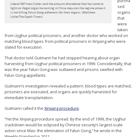
purcha
r
Liberal MP Irwin Cotler said the amount of evidence that has come to
sed
light on illegal organ harvesting in China requires the regime prove it
organs
s
is not killing Falun Gong adherents for their organs. (Matthew
Little/The Epoch Times)
that
’
were
F
taken
from Uyghur political prisoners, and another doctor who worked on
r
matching blood types from political prisoners in Xinjiang who were
e
slated for execution.
e
That doctor told Gutmann he had stopped hearing about organ
harvesting from Uyghur political prisoners in 1999. Coincidentally, that
d
was the year Falun Gong was outlawed and prisons swelled with
o
Falun Gong appellants.
m
Gutmann’s investigation revealed a pattern: blood types are matched,
o
prisoners are executed, and organs are quickly harvested for
immediate transplantation.
f
B
Gutmann called it the
Xinjiang procedure
.
e
“Yet the Xinjiang procedure spread. By the end of 1999, the Uyghur
l
crackdown would be eclipsed by Chinese security’s largest-scale
action since Mao: the elimination of Falun Gong,” he wrote in the
i
Weekly Standard in 2011.