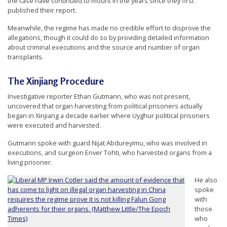
the case have continued to mount in the years since they first
n
published their report.
G
Meanwhile, the regime has made no credible effort to disprove the
o
allegations, though it could do so by providing detailed information
about criminal executions and the source and number of organ
n
transplants.
g
P
The Xinjiang Procedure
r
Investigative reporter Ethan Gutmann, who was not present,
a
uncovered that organ harvesting from political prisoners actually
began in Xinjiang a decade earlier where Uyghur political prisoners
c
were executed and harvested.
t
Gutmann spoke with guard Nijat Abdureyimu, who was involved in
i
executions, and surgeon Enver Tohti, who harvested organs from a
living prisoner.
t
i
He also
spoke
o
with
n
those
who
e