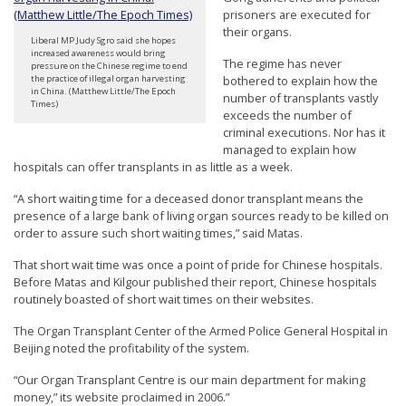
prisoners are executed for
their organs.
Liberal MP Judy Sgro said she hopes
increased awareness would bring
The regime has never
pressure on the Chinese regime to end
bothered to explain how the
the practice of illegal organ harvesting
in China. (Matthew Little/The Epoch
number of transplants vastly
Times)
exceeds the number of
criminal executions. Nor has it
managed to explain how
hospitals can offer transplants in as little as a week.
“A short waiting time for a deceased donor transplant means the
presence of a large bank of living organ sources ready to be killed on
order to assure such short waiting times,” said Matas.
That short wait time was once a point of pride for Chinese hospitals.
Before Matas and Kilgour published their report, Chinese hospitals
routinely boasted of short wait times on their websites.
The Organ Transplant Center of the Armed Police General Hospital in
Beijing noted the profitability of the system.
“Our Organ Transplant Centre is our main department for making
money,” its website proclaimed in 2006.”