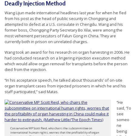
Deadly Injection Method
Wang Lijun made international headlines last year for when he fled
from his post as the head of public security in Chongqing and
attempted to defect at a U.S. consulate in Chengdu. Wang and his
former boss, Chongqing Party Secretary Bo Xilai, were among the
most vehement persecutors of Falun Gong in China. They are
currently both in prison on unrelated charges.
Wang took an award for his research on organ harvesting in 2006. He
had conducted research on a lingering injection execution method
which would allow organ removal for transplants before the person
died from the injection.
“In his acceptance speech, he talked about ‘thousands’ of on-site
organ transplant cases from injected prisoners in which he and his
staff participated,” said Matas.
“He
said, ‘To
see
someo
ne
Conservative MP Scott Reid, who chairs the subcommittee on
being
international human rights, worries that the profitability of organ