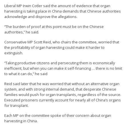
Liberal MP Irwin Cotler said the amount of evidence that organ
harvesting is taking place in China demands that Chinese authorities
acknowledge and disprove the allegations.
“The burden of proof at this point must be on the Chinese
authorities,” he said.
Conservative MP Scott Reid, who chairs the committee, worried that
the profitability of organ harvesting could make it harder to
extinguish.
“Taking productive citizens and persecuting them is economically
inefficient, but when you can make it self-financing … there is no limit
to what it can do,” he said
Reid said later that he was worried that without an alternative organ
system, and with strong internal demand, that desperate Chinese
families would push for organ transplants, regardless of the source.
Executed prisoners currently account for nearly all of China’s organs
for transplant.
Each MP on the committee spoke of their concern about organ
harvesting in China.