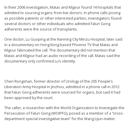
In their 2006 investigation, Matas and Kilgour found 14 hospitals that
admitted to sourcing organs from live donors. In phone calls posing
as possible patients or other interested parties, investigators found
several doctors or other individuals who admitted Falun Gong
adherents were the source of transplants.
One doctor, Lu Guoping at the Nanning City Minzu Hospital, later said
in a documentary on Hong Kong-based Phoenix TV that Matas and
Kilgour fabricated the call. The documentary did not mention that
Matas and Kilgour had an audio recording of the call. Matas said the
documentary only confirmed Lu’s identity.
Chen Rongshan, former director of Urology of the 205 People’s
Liberation Army Hospital in Jinzhou, admitted in a phone call in 2012
that Falun Gong adherents were sourced for organs, but said it had
been approved by the court.
The caller, a researcher with the World Organization to Investigate the
Persecution of Falun Gong (WOIPFG), posed as a member of a “cross-
department special investigative team” for the Wang Lijun matter.