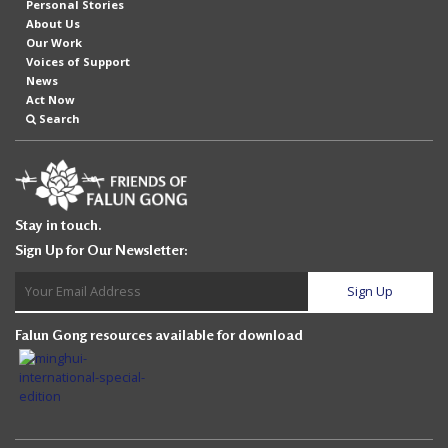
Personal Stories
About Us
Our Work
Voices of Support
News
Act Now
Search
Stay in touch.
Sign Up for Our Newsletter:
Falun Gong resources available for download