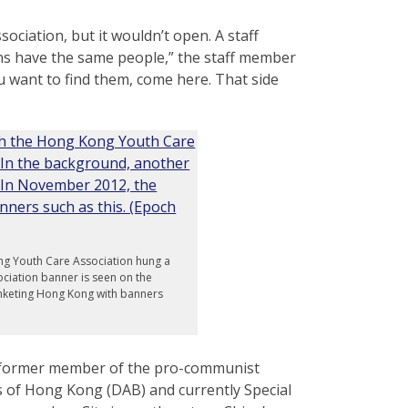
ciation, but it wouldn’t open. A staff
ns have the same people,” the staff member
ou want to find them, come here. That side
ng Youth Care Association hung a
ciation banner is seen on the
anketing Hong Kong with banners
r former member of the pro-communist
ss of Hong Kong (DAB) and currently Special