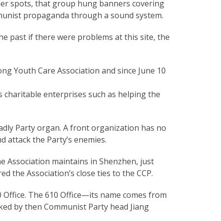
her spots, that group hung banners covering
munist propaganda through a sound system.
e past if there were problems at this site, the
ng Youth Care Association and since June 10
s charitable enterprises such as helping the
eadly Party organ. A front organization has no
d attack the Party’s enemies.
e Association maintains in Shenzhen, just
 the Association’s close ties to the CCP.
10 Office. The 610 Office—its name comes from
asked by then Communist Party head Jiang