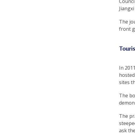
Council
r
Jiangxi
e
The jo
front g
e
d
Touri
o
m
In 201
o
hosted 
f
sites 
B
The boo
demons
e
l
The pr
steeped
i
ask the