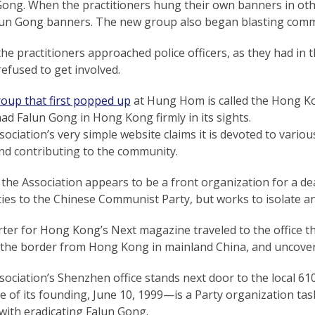
Gong. When the practitioners hung their own banners in ot
lun Gong banners. The new group also began blasting com
e practitioners approached police officers, as they had in th
refused to get involved.
roup that first popped up
at Hung Hom is called the Hong Ko
had Falun Gong in Hong Kong firmly in its sights.
ociation’s very simple website claims it is devoted to variou
nd contributing to the community.
, the Association appears to be a front organization for a d
ties to the Chinese Communist Party, but works to isolate an
ter for Hong Kong’s Next magazine traveled to the office th
 the border from Hong Kong in mainland China, and uncovered
ociation’s Shenzhen office stands next door to the local 6
te of its founding, June 10, 1999—is a Party organization t
with eradicating Falun Gong.