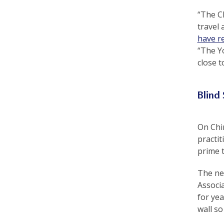
e
“The Ch
f
travel 
have r
“The Yo
close 
Blind
On Chi
practi
prime t
The nex
Associa
for yea
wall so