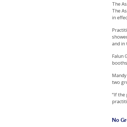
The Ass
The Ass
in effe
Practit
showed
and in 
Falun G
booths
Mandy L
two gr
“If th
practit
No Gr