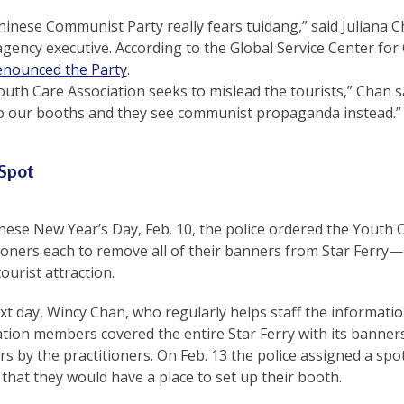
inese Communist Party really fears tuidang,” said Juliana C
agency executive. According to the Global Service Center for
enounced the Party
.
uth Care Association seeks to mislead the tourists,” Chan sa
to our booths and they see communist propaganda instead.”
 Spot
nese New Year’s Day, Feb. 10, the police ordered the Youth 
tioners each to remove all of their banners from Star Ferry
ourist attraction.
t day, Wincy Chan, who regularly helps staff the information 
tion members covered the entire Star Ferry with its banners
rs by the practitioners. On Feb. 13 the police assigned a spo
 that they would have a place to set up their booth.