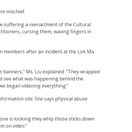
re mischief.
re suffering a reenactment of the Cultural
itioners, cursing them, waving fingers in
on members after an incident at the Lok Ma
banners,” Ms. Liu explained. “They wrapped
uld see what was happening behind the
 we began videoing everything.”
nformation site. She says physical abuse
 one is looking they whip those sticks down
em on video.”