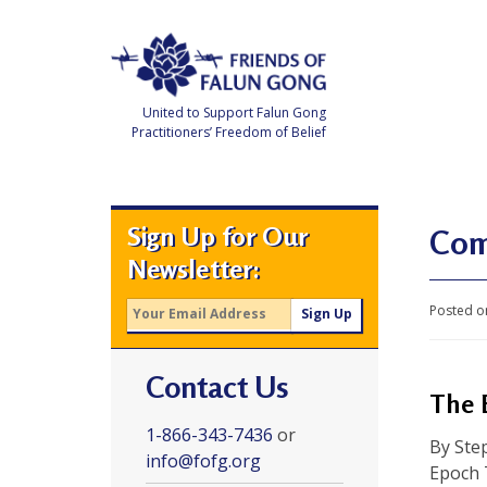
Skip
to
content
United to Support Falun Gong
Practitioners’ Freedom of Belief
F
r
i
e
Sign Up for Our
n
Com
d
Newsletter:
s
o
f
Posted o
F
a
l
u
Contact Us
n
G
The 
o
n
1-866-343-7436
or
g
By Ste
info@fofg.org
Epoch 