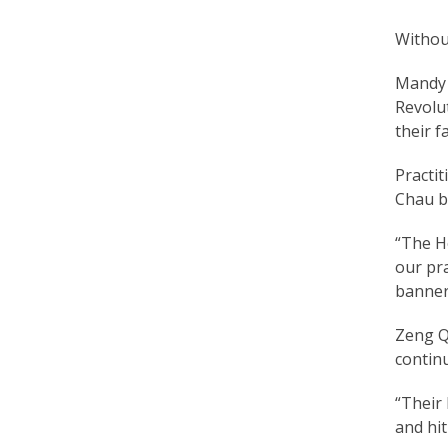
Without
Mandy L
Revolu
their f
Practit
Chau b
“The H
our pr
banners
Zeng Qi
continu
“Their 
and hit