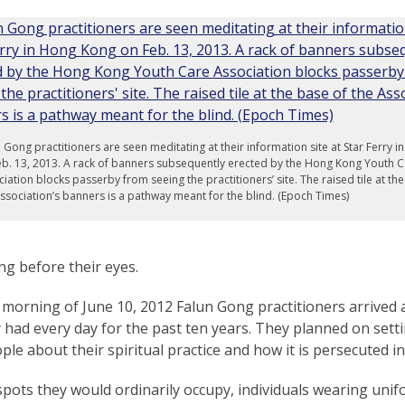
 Gong practitioners are seen meditating at their information site at Star Ferry 
b. 13, 2013. A rack of banners subsequently erected by the Hong Kong Youth C
iation blocks passerby from seeing the practitioners’ site. The raised tile at th
ssociation’s banners is a pathway meant for the blind. (Epoch Times)
g before their eyes.
 morning of June 10, 2012 Falun Gong practitioners arrived
y had every day for the past ten years. They planned on set
ople about their spiritual practice and how it is persecuted i
spots they would ordinarily occupy, individuals wearing uni