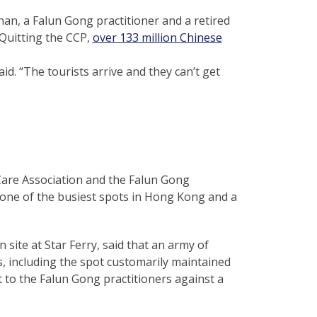
han, a Falun Gong practitioner and a retired
 Quitting the CCP,
over 133 million Chinese
id. “The tourists arrive and they can’t get
Care Association and the Falun Gong
—one of the busiest spots in Hong Kong and a
site at Star Ferry, said that an army of
, including the spot customarily maintained
t to the Falun Gong practitioners against a