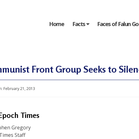
Home
Facts
Faces of Falun G
munist Front Group Seeks to Sile
n:
February 21, 2013
Epoch Times
phen Gregory
Times Staff