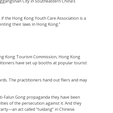
inggangshan City in southeastern China’s
 if the Hong Kong Youth Care Association is a
enting their laws in Hong Kong.”
 Hong Kong Tourism Commission, Hong Kong
itioners have set up booths at popular tourist
rds. The practitioners hand out fliers and may
anti-Falun Gong propaganda they have been
lties of the persecution against it. And they
arty—an act called “tuidang” in Chinese.