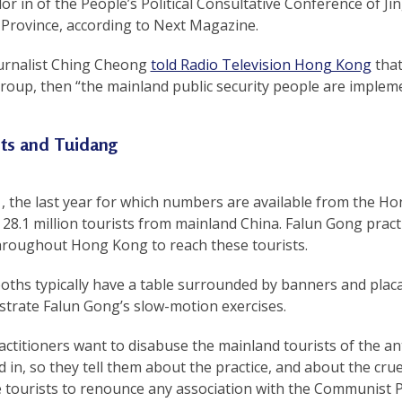
or in of the People’s Political Consultative Conference of J
 Province, according to Next Magazine.
urnalist Ching Cheong
told Radio Television Hong Kong
that
roup, then “the mainland public security people are implem
sts and Tuidang
1, the last year for which numbers are available from the
28.1 million tourists from mainland China. Falun Gong pract
throughout Hong Kong to reach these tourists.
ths typically have a table surrounded by banners and placa
trate Falun Gong’s slow-motion exercises.
actitioners want to disabuse the mainland tourists of the 
 in, so they tell them about the practice, and about the crue
 tourists to renounce any association with the Communist P