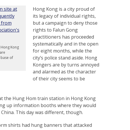
Hong Kong is a city proud of
its legacy of individual rights,
but a campaign to deny those
rights to Falun Gong
practitioners has proceeded
systematically and in the open
in Hong Kong
for eight months, while the
are
city’s police stand aside. Hong
e base of
Kongers are by turns annoyed
and alarmed as the character
of their city seems to be
 at the Hung Hom train station in Hong Kong
ting up information booths where they would
n China. This day was different, though.
form shirts had hung banners that attacked