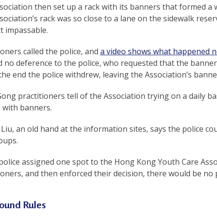
ociation then set up a rack with its banners that formed a w
ociation’s rack was so close to a lane on the sidewalk reser
ct impassable.
ioners called the police, and
a video shows what happened n
 no deference to the police, who requested that the banne
the end the police withdrew, leaving the Association’s banner
ong practitioners tell of the Association trying on a daily b
 with banners.
iu, an old hand at the information sites, says the police cou
oups.
e police assigned one spot to the Hong Kong Youth Care Ass
ioners, and then enforced their decision, there would be no 
ound Rules