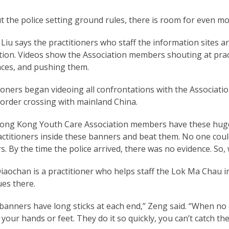
 the police setting ground rules, there is room for even mo
iu says the practitioners who staff the information sites a
tion. Videos show the Association members shouting at pract
aces, and pushing them.
ioners began videoing all confrontations with the Associati
order crossing with mainland China.
ong Kong Youth Care Association members have these huge 
actitioners inside these banners and beat them. No one co
. By the time the police arrived, there was no evidence. So,
aochan is a practitioner who helps staff the Lok Ma Chau i
es there.
banners have long sticks at each end,” Zeng said. “When no
 your hands or feet. They do it so quickly, you can’t catch th