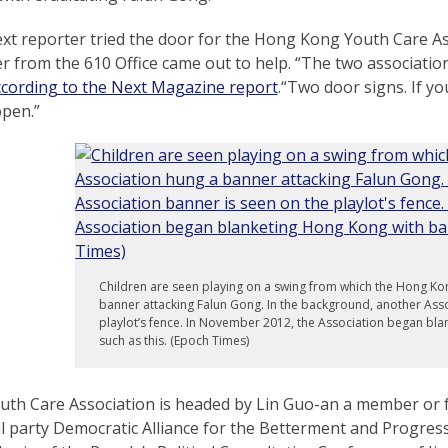
t reporter tried the door for the Hong Kong Youth Care Asso
 from the 610 Office came out to help. “The two associatio
ccording to the Next Magazine report
.“Two door signs. If y
open.”
Children are seen playing on a swing from which the Hong Ko
banner attacking Falun Gong. In the background, another Asso
playlot’s fence. In November 2012, the Association began bl
such as this. (Epoch Times)
uth Care Association is headed by Lin Guo-an a member o
al party Democratic Alliance for the Betterment and Progre