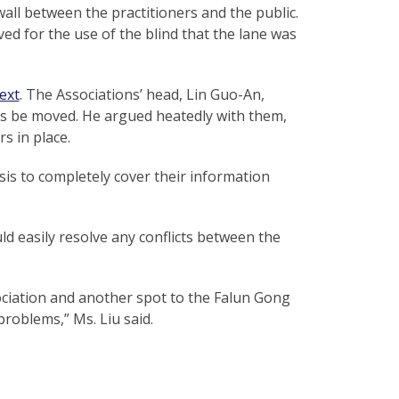
all between the practitioners and the public.
ved for the use of the blind that the lane was
ext
. The Associations’ head, Lin Guo-An,
rs be moved. He argued heatedly with them,
s in place.
asis to completely cover their information
ld easily resolve any conflicts between the
ociation and another spot to the Falun Gong
problems,” Ms. Liu said.