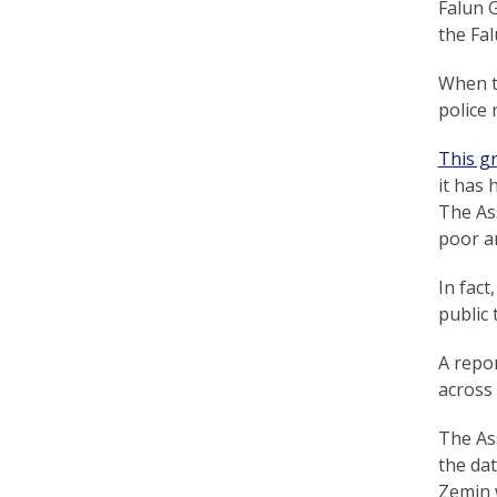
Falun 
r
the Fa
t
When th
F
police 
a
This g
l
it has 
u
The Ass
poor a
n
G
In fact
public 
o
A repor
n
across
g
The Ass
P
the da
r
Zemin 