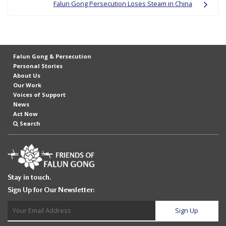
Falun Gong Persecution Loses Steam in China
Falun Gong & Persecution
Personal Stories
About Us
Our Work
Voices of Support
News
Act Now
Search
Stay in touch.
Sign Up for Our Newsletter: