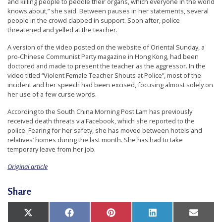
and killing people to peddle their organs, which everyone in the world
r
knows about,” she said. Between pauses in her statements, several
s
people in the crowd clapped in support. Soon after, police
threatened and yelled at the teacher.
’
A version of the video posted on the website of Oriental Sunday, a
F
pro-Chinese Communist Party magazine in Hong Kong, had been
r
doctored and made to present the teacher as the aggressor. In the
video titled “Violent Female Teacher Shouts at Police”, most of the
e
incident and her speech had been excised, focusing almost solely on
e
her use of a few curse words.
d
According to the South China Morning Post Lam has previously
o
received death threats via Facebook, which she reported to the
police. Fearing for her safety, she has moved between hotels and
m
relatives’ homes during the last month. She has had to take
o
temporary leave from her job.
f
Original article
B
e
Share
l
i
Share
Share
Share
Share
Share
X
Facebook
Pinterest
LinkedIn
Email
on
on
on
on
on
(Twitter)