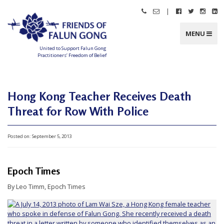
Skip
|
Call
Email
Follow
Follow
Follo
Fo
to
Friends
Friends
Friends
Friends
Friend
Fr
content
of
of
of
of
of
of
Falun
Falun
Falun
Falun
Falun
Fa
MENU
Gong
Gong
Gong
Gong
Gong
G
on
on
on
o
Facebook
Twitter
Instag
Li
United to Support Falun Gong
In
Practitioners’ Freedom of Belief
F
r
i
e
n
Hong Kong Teacher Receives Death
d
s
Threat for Row With Police
o
f
F
a
l
Posted on:
September 5, 2013
u
n
G
o
n
Epoch Times
g
By Leo Timm, Epoch Times
U
n
i