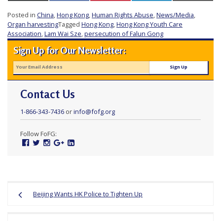
e
Posted in
China
,
Hong Kong
,
Human Rights Abuse
,
News/Media
,
f
Organ harvesting
Tagged
Hong Kong
,
Hong Kong Youth Care
Association
,
Lam Wai Sze
,
persecution of Falun Gong
Sign Up for Our Newsletter:
Contact Us
1-866-343-7436
or
info@fofg.org
Follow FoFG:
Facebook
Twitter
Instagram
Google
Linked
Plus
In
Post
Beijing Wants HK Police to Tighten Up
navigation