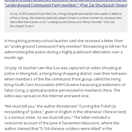
t
e
A July 14, 2013 photo of Lam Wai Sze, a Hong Kong female teacher who spoke in defense
of Falun Gong. She recently received a death threat in a letter written by someone who
d
identified themselves as an “underground Communist Party member.” (Pan Zai
Shu/Epoch Times)
t
o
A Hong Kong primary school teacher said she received a letter from
S
an “underground Communist Party member” threatening to kill her for
admonishing the police during a highly publicized altercation over a
u
month ago.
p
On July 14, teacher Lam Wai Sze was captured on video shouting at
p
police in Mong Kok, a Hong Kong shopping district, over their behavior
o
when members of the the communist front group called the Hong
Kong Youth Care Association (HKYCA) were harassing practitioners of
r
Falun Gong, a spiritual practice persecuted in mainland China. The
t
video was spread on the Internet and went viral.
F
“We must kill you,” the author threatened. “Cursing the Polish [a
a
misspelling of “police,” given in English in the otherwise Chinese text]
is a serious crime. So we must kill you.” The letter included a
l
revisionist account of the June 4 Tiananmen Massacre, where the
u
author claimed that “5,154 chinese soldiers were killed” in the