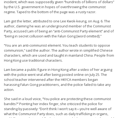
incident, which was supposedly given “hundreds of billions of dollars”
n
by the U.S. government in hopes of overthrowing the communist
G
regime. Taped to the bottom of the page was a rusty razor.
o
Lam got the letter, attributed to one Lee Kwok-keung, on Aug. 6. The
n
author, claiming he was an underground member of the Communist
Party, accused Lam of being an “anti-Communist Party element” and of
g
“being in secret collusion with the Falun Gong [word omitted].”
P
“You are an anti-communist element. You teach students to oppose
r
communism,” said the author. The author wrote in simplified Chinese
a
characters, which are used and taught in mainland China. People from
Hong Kong use traditional characters.
c
Lam became a public figure in Hong Kong after a video of her arguing
t
with the police went viral after being posted online on July 25. The
i
school teacher intervened after the HKYCA members began
t
harassing Falun Gong practitioners, and the police failed to take any
action.
i
She said in a loud voice, “You police are protecting these communist
o
bandits?” Pointing her index finger, she criticized the police for
n
standing by passively: “Don’t think I won’t say it—you’re well aware of
what the Communist Party does, such as daily trafficking in organs,
e