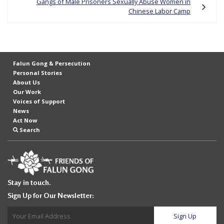
Gangs of Male Prisoners Sexually Abuse Women in
e
Chinese Labor Camp
f
Falun Gong & Persecution
Personal Stories
About Us
Our Work
Voices of Support
News
Act Now
Search
Stay in touch.
Sign Up for Our Newsletter: