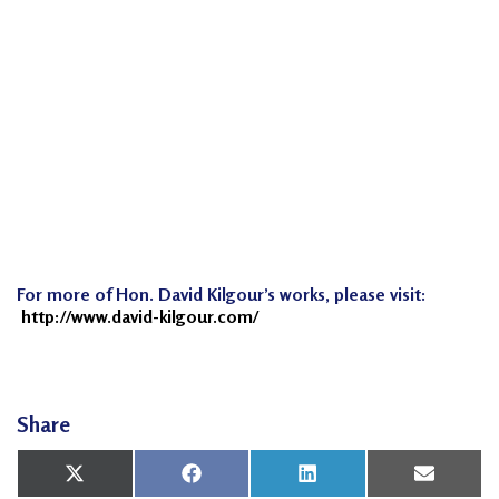
n
G
o
n
g
P
r
a
c
For more of Hon. David Kilgour’s works, please visit:
t
http://www.david-kilgour.com/
i
t
i
o
Share
n
Share
Share
Share
Share
X
Facebook
LinkedIn
Email
e
on
on
on
on
(Twitter)