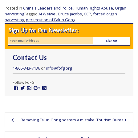
r
Posted in
China's Leaders and Police
,
Human Rights Abuse
,
Organ
s
harvesting
Tagged
Ai Weiwei
,
Bruce Jacobs
,
CCP
,
forced organ
harvesting
,
persecution of Falun Gong
’
Sign Up for Our Newsletter:
F
r
e
e
Contact Us
d
1-866-343-7436
or
info@fofg.org
o
m
Follow FoFG:
Facebook
Twitter
Instagram
Google
Linked
o
Plus
In
f
B
Post
e
Removing Falun Gong posters a mistake: Tourism Bureau
navigation
l
i