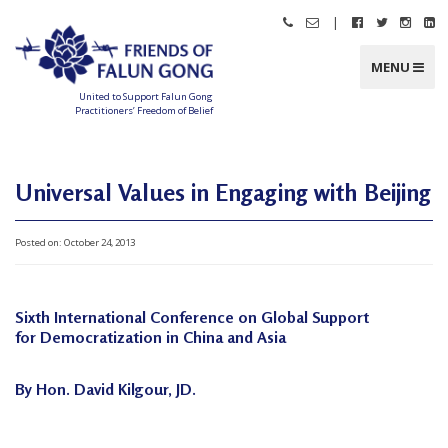
Skip
|
Call
Email
Follow
Follow
Follo
Fo
to
Friends
Friends
Friends
Friends
Friend
Fr
content
of
of
of
of
of
of
Falun
Falun
Falun
Falun
Falun
Fa
MENU
Gong
Gong
Gong
Gong
Gong
G
on
on
on
o
Facebook
Twitter
Instag
Li
United to Support Falun Gong
In
Practitioners’ Freedom of Belief
F
r
i
e
n
Universal Values in Engaging with Beijing
d
s
o
f
Posted on:
October 24, 2013
F
a
l
u
n
G
Sixth International Conference on Global Support
o
n
for Democratization in China and Asia
g
U
By Hon. David Kilgour, JD.
n
i