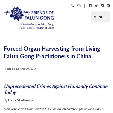
Skip
|
Call
Email
Follow
Follow
Follo
Fo
to
Friends
Friends
Friends
Friends
Friend
Fr
content
of
of
of
of
of
of
Falun
Falun
Falun
Falun
Falun
Fa
MENU
Gong
Gong
Gong
Gong
Gong
G
on
on
on
o
Facebook
Twitter
Instag
Li
United to Support Falun Gong
In
Practitioners’ Freedom of Belief
F
r
i
e
n
Forced Organ Harvesting from Living
d
s
Falun Gong Practitioners in China
o
f
F
a
l
Posted on:
December 6, 2013
u
n
G
o
n
Unprecedented Crimes Against Humanity Continue
g
Today
U
By Elena Shelberov
n
[This article was submitted to FOFG as an introduction for anyone who is
i