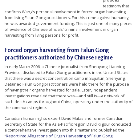
provides
r
testimony that
confirms Wang’s personal involvement in forced organ harvesting
s
from living Falun Gong practitioners. For this crime against humanity,
’
he was awarded government funding. This is just one of many pieces
of evidence of Chinese officials’ criminal involvement in organ
F
harvesting from living persons for profit.
r
e
Forced
organ harvesting from Falun Gong
e
practitioners authorized by Chinese regime
d
In early March 2006, a Chinese journalist from Shenyang, Liaoning
Province, disclosed to Falun Gong practitioners in the United States
o
that there was a secret concentration camp in Sujiatun, Shenyang.
m
Detained Falun Gong practitioners were held there for the purpose
of having their organs harvested for sale. Later, independent
o
investigations revealed that there was—and still is—a network of
f
such death camps throughout China, operating under the authority of
B
the communist regime.
e
Canadian human rights expert David Matas and former Canadian
Secretary of State for the Asia-Pacific region David Kilgour conducted
l
a comprehensive investigation into this matter and published the
i
“
Report Into Allegations of Organ Harvesting of Falun Gong