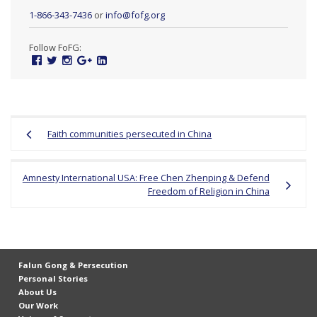
1-866-343-7436
or
info@fofg.org
Follow FoFG:
Facebook
Twitter
Instagram
Google
Linked
Plus
In
Post
Faith communities persecuted in China
navigation
Amnesty International USA: Free Chen Zhenping & Defend
Freedom of Religion in China
Falun Gong & Persecution
Personal Stories
About Us
Our Work