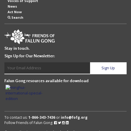
Voices of Support
News
Act Now
Search
Stay in touch.
Sign Up for Our Newsletter:
Falun Gong resources available for download
To contact us:
1-866-343-7436
or
info@fofg.org
Follow Friends of Falun Gong:
Follow
Follow
Follow
Follow
Friends
Friends
Friends
Friends
of
of
of
of