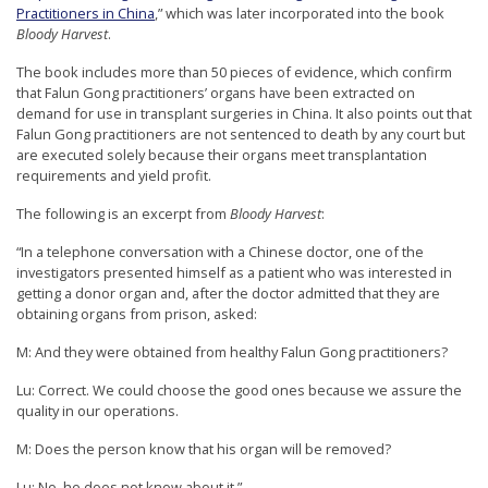
Practitioners in China
,” which was later incorporated into the book
e
Bloody Harvest
.
f
The book includes more than 50 pieces of evidence, which confirm
that Falun Gong practitioners’ organs have been extracted on
demand for use in transplant surgeries in China. It also points out that
Falun Gong practitioners are not sentenced to death by any court but
are executed solely because their organs meet transplantation
requirements and yield profit.
The following is an excerpt from
Bloody Harvest
:
“In a telephone conversation with a Chinese doctor, one of the
investigators presented himself as a patient who was interested in
getting a donor organ and, after the doctor admitted that they are
obtaining organs from prison, asked:
M: And they were obtained from healthy Falun Gong practitioners?
Lu: Correct. We could choose the good ones because we assure the
quality in our operations.
M: Does the person know that his organ will be removed?
Lu: No, he does not know about it.”