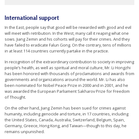
International support
In the East, people say that good will be rewarded with good and evil
will meet with retribution. In the West, many call it reaping what one
sows. Jiang Zemin and his cohorts will pay for their crimes. And they
have failed to eradicate Falun Gong. On the contrary, tens of millions
in at least 114 countries currently partake in the practice.
In recognition of the extraordinary contribution to society in improving
people’s health, as well as spiritual and moral culture, Mr. Li Hongzhi
has been honored with thousands of proclamations and awards from
governments and organizations around the world. Mr. Li has also
been nominated for Nobel Peace Prize in 2000 and in 2001, and he
was awarded the European Parliament Sakharov Prize for Freedom
of Thought.
On the other hand, Jiang Zemin has been sued for crimes against
humanity, including genocide and torture, in 17 countries, including
the United States, Canada, Australia, Switzerland, Belgium, Spain,
Germany, Greece, Hong Kong, and Taiwan—though to this day, he
remains unpunished.