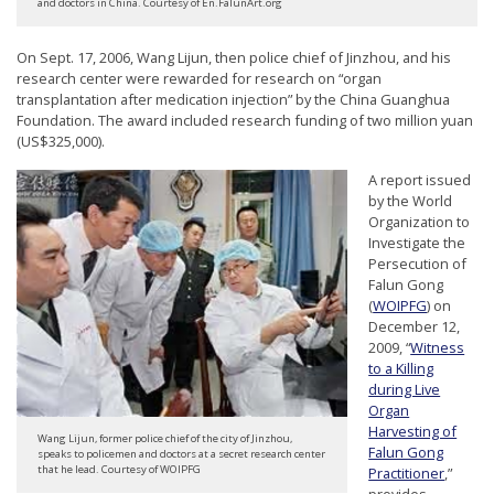
and doctors in China. Courtesy of En.FalunArt.org
n
G
On Sept. 17, 2006, Wang Lijun, then police chief of Jinzhou, and his
o
research center were rewarded for research on “organ
transplantation after medication injection” by the China Guanghua
n
Foundation. The award included research funding of two million yuan
g
(US$325,000).
P
A report issued
r
by the World
Organization to
a
Investigate the
c
Persecution of
Falun Gong
t
(
WOIPFG
) on
i
December 12,
2009, “
Witness
t
to a Killing
i
during Live
Organ
o
Harvesting of
Wang Lijun, former police chief of the city of Jinzhou,
n
Falun Gong
speaks to policemen and doctors at a secret research center
that he lead. Courtesy of WOIPFG
Practitioner
,”
e