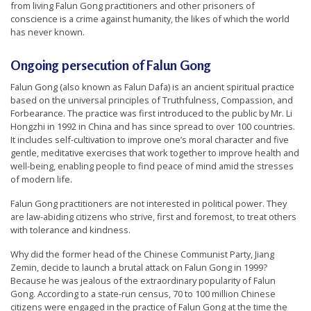
from living Falun Gong practitioners and other prisoners of
conscience is a crime against humanity, the likes of which the world
has never known.
Ongoing persecution of Falun Gong
Falun Gong (also known as Falun Dafa) is an ancient spiritual practice
based on the universal principles of Truthfulness, Compassion, and
Forbearance. The practice was first introduced to the public by Mr. Li
Hongzhi in 1992 in China and has since spread to over 100 countries.
It includes self-cultivation to improve one’s moral character and five
gentle, meditative exercises that work together to improve health and
well-being, enabling people to find peace of mind amid the stresses
of modern life.
Falun Gong practitioners are not interested in political power. They
are law-abiding citizens who strive, first and foremost, to treat others
with tolerance and kindness.
Why did the former head of the Chinese Communist Party, Jiang
Zemin, decide to launch a brutal attack on Falun Gong in 1999?
Because he was jealous of the extraordinary popularity of Falun
Gong. According to a state-run census, 70 to 100 million Chinese
citizens were engaged in the practice of Falun Gong at the time the