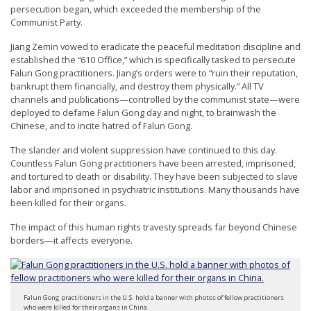
persecution began, which exceeded the membership of the
Communist Party.
Jiang Zemin vowed to eradicate the peaceful meditation discipline and
established the “610 Office,” which is specifically tasked to persecute
Falun Gong practitioners. Jiang’s orders were to “ruin their reputation,
bankrupt them financially, and destroy them physically.” All TV
channels and publications—controlled by the communist state—were
deployed to defame Falun Gong day and night, to brainwash the
Chinese, and to incite hatred of Falun Gong.
The slander and violent suppression have continued to this day.
Countless Falun Gong practitioners have been arrested, imprisoned,
and tortured to death or disability. They have been subjected to slave
labor and imprisoned in psychiatric institutions. Many thousands have
been killed for their organs.
The impact of this human rights travesty spreads far beyond Chinese
borders—it affects everyone.
Falun Gong practitioners in the U.S. hold a banner with photos of fellow practitioners
who were killed for their organs in China.