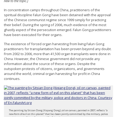
new to the topic.]
t
In concentration camps throughout China, practitioners of the
e
spiritual discipline Falun Gong have been detained with the approval
d
of the Chinese communist regime since 1999 simply for practicing
their belief. During the spring of 2006, much evidence of the most
t
ghastly aspect of the persecution emerged. Falun Gong practitioners
o
have been executed for their organs.
S
The existence of forced organ harvesting from living Falun Gong
u
practitioners for transplantation has been proven beyond any doubt.
From 2002 to 2006, more than 41,500 organ transplants were done in
p
China. However, the Chinese government did not provide any
p
information about the source of these organs. Despite the
outspoken protests of citizens, organizations, and governments
o
around the world, criminal organ harvesting for profit in China
r
continues.
t
F
a
l
The painting by Sitsian Dong (Xiqiang Dong), oil on canvas, painted in 2007, reflects “a
u
new form of evil on this planet” that has been jointly committed by the military, police