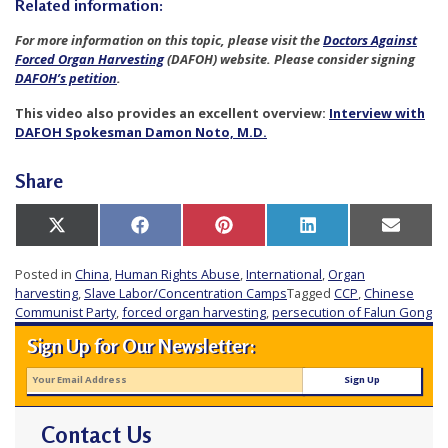
Related information:
For more information on this topic, please visit the
Doctors Against
Forced Organ Harvesting
(DAFOH) website. Please consider signing
DAFOH’s petition
.
This video also provides an excellent overview:
Interview with
DAFOH Spokesman Damon Noto, M.D.
Share
Share
Share
Share
Share
Share
X
Facebook
Pinterest
LinkedIn
Email
on
on
on
on
on
(Twitter)
Posted in
China
,
Human Rights Abuse
,
International
,
Organ
harvesting
,
Slave Labor/Concentration Camps
Tagged
CCP
,
Chinese
Communist Party
,
forced organ harvesting
,
persecution of Falun Gong
Sign Up for Our Newsletter:
Contact Us