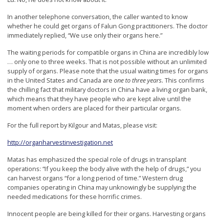
In another telephone conversation, the caller wanted to know
whether he could get organs of Falun Gong practitioners. The doctor
immediately replied, “We use only their organs here.”
The waiting periods for compatible organs in China are incredibly low
… only one to three weeks. That is not possible without an unlimited
supply of organs. Please note that the usual waiting times for organs
in the United States and Canada are
one to three years.
This confirms
the chilling fact that military doctors in China have a living organ bank,
which means that they have people who are kept alive until the
moment when orders are placed for their particular organs.
For the full report by Kilgour and Matas, please visit:
http://organharvestinvestigation.net
Matas has emphasized the special role of drugs in transplant
operations: “If you keep the body alive with the help of drugs,” you
can harvest organs “for a long period of time.” Western drug
companies operating in China may unknowingly be supplying the
needed medications for these horrific crimes.
Innocent people are being killed for their organs. Harvesting organs