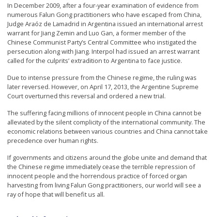
In December 2009, after a four-year examination of evidence from
numerous Falun Gong practitioners who have escaped from China,
Judge Araóz de Lamadrid in Argentina issued an international arrest
warrant for Jiang Zemin and Luo Gan, a former member of the
Chinese Communist Party’s Central Committee who instigated the
persecution along with Jiang. Interpol had issued an arrest warrant
called for the culprits’ extradition to Argentina to face justice.
Due to intense pressure from the Chinese regime, the ruling was
later reversed. However, on April 17, 2013, the Argentine Supreme
Court overturned this reversal and ordered a new trial.
The suffering facing millions of innocent people in China cannot be
alleviated by the silent complicity of the international community. The
economic relations between various countries and China cannot take
precedence over human rights.
If governments and citizens around the globe unite and demand that
the Chinese regime immediately cease the terrible repression of
innocent people and the horrendous practice of forced organ
harvesting from living Falun Gong practitioners, our world will see a
ray of hope that will benefit us all.