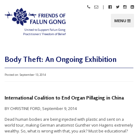
Skip
|
Call
Email
Follow
Follow
Follo
Fo
to
Friends
Friends
Friends
Friends
Friend
Fr
content
of
of
of
of
of
of
Falun
Falun
Falun
Falun
Falun
Fa
MENU
Gong
Gong
Gong
Gong
Gong
G
on
on
on
o
Facebook
Twitter
Instag
Li
United to Support Falun Gong
In
Practitioners’ Freedom of Belief
F
r
i
e
n
Body Theft: An Ongoing Exhibition
d
s
o
f
Posted on:
September 13, 2014
F
a
l
u
n
G
International Coalition to End Organ Pillaging in China
o
n
g
BY CHRISTINE FORD, September 9, 2014
U
Dead human bodies are being injected with plastic and sent on a
n
world tour, making German anatomist Gunther von Hagens extremely
wealthy. So, what is wrong with that, you ask? Must be educational?
i