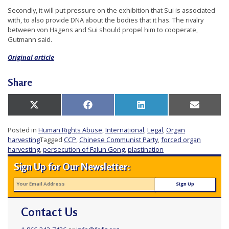
r
Secondly, it will put pressure on the exhibition that Sui is associated
with, to also provide DNA about the bodies that it has. The rivalry
s
between von Hagens and Sui should propel him to cooperate,
’
Gutmann said.
F
Original article
r
e
Share
e
d
Share
Share
Share
Share
X
Facebook
LinkedIn
Email
on
on
on
on
(Twitter)
o
Posted in
Human Rights Abuse
,
International
,
Legal
,
Organ
m
harvesting
Tagged
CCP
,
Chinese Communist Party
,
forced organ
harvesting
,
persecution of Falun Gong
,
plastination
o
f
Sign Up for Our Newsletter:
B
e
l
Contact Us
i