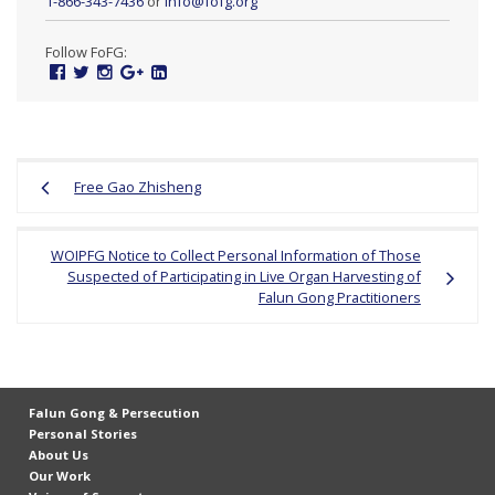
1-866-343-7436
or
info@fofg.org
e
f
Follow FoFG:
Facebook
Twitter
Instagram
Google
Linked
Plus
In
Post
Free Gao Zhisheng
navigation
WOIPFG Notice to Collect Personal Information of Those
Suspected of Participating in Live Organ Harvesting of
Falun Gong Practitioners
Falun Gong & Persecution
Personal Stories
About Us
Our Work