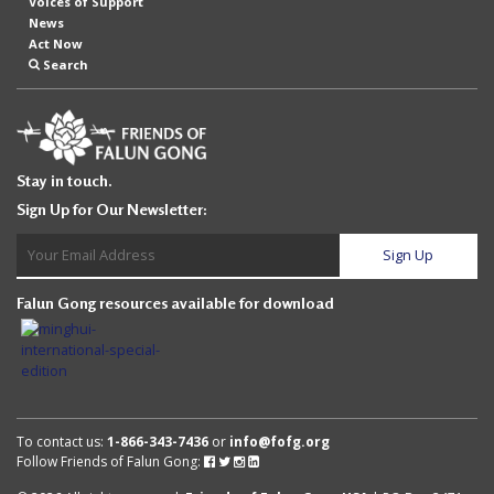
Voices of Support
News
Act Now
Search
Stay in touch.
Sign Up for Our Newsletter:
Falun Gong resources available for download
To contact us:
1-866-343-7436
or
info@fofg.org
Follow Friends of Falun Gong:
Follow
Follow
Follow
Follow
Friends
Friends
Friends
Friends
of
of
of
of