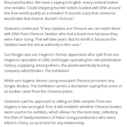
thousand bodies. We have a saying in English: every criminal makes
n
one mistake. Could shipping murder victims loaded with DNA around
G
the free world qualify as a mistake? It sounds crazy that someone
would take that chance. But let’s find out.”
o
n
Gutmann continued: “If any samples are Chinese we can match them
with DNA from Chinese families who lost a loved one because they
g
were Falun Gong. That will take years. But it’s worth it, because the
P
families have the moral authority in this case.”
r
Sui Hongjin was von Hagens’s former apprentice who split from von
a
Hagens’s operation in 2002 and began operating his own plastination
factory, supplying, among others, the plastinated body touring
c
company called Bodies: The Exhibition.
t
While von Hagens denies using executed Chinese prisoners any
i
longer, Bodies: The Exhibition carries a disclaimer saying that some of
t
its bodies came from the Chinese police.
i
Gutmann said his approach to calling on DNA samples from von
Hagens is two-pronged: first, it will establish whether Chinese bodies
o
were used in his exhibits, which allows for the next step, collecting
n
the DNA of family members of Falun Gong practitioners who were
killed in China, so as to test for any relationship.
e