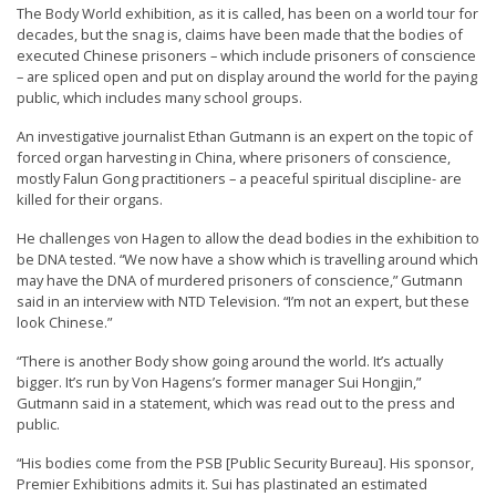
The Body World exhibition, as it is called, has been on a world tour for
t
decades, but the snag is, claims have been made that the bodies of
e
executed Chinese prisoners – which include prisoners of conscience
– are spliced open and put on display around the world for the paying
d
public, which includes many school groups.
t
An investigative journalist Ethan Gutmann is an expert on the topic of
o
forced organ harvesting in China, where prisoners of conscience,
S
mostly Falun Gong practitioners – a peaceful spiritual discipline- are
killed for their organs.
u
p
He challenges von Hagen to allow the dead bodies in the exhibition to
be DNA tested. “We now have a show which is travelling around which
p
may have the DNA of murdered prisoners of conscience,” Gutmann
o
said in an interview with NTD Television. “I’m not an expert, but these
look Chinese.”
r
t
“There is another Body show going around the world. It’s actually
bigger. It’s run by Von Hagens’s former manager Sui Hongjin,”
F
Gutmann said in a statement, which was read out to the press and
a
public.
l
“His bodies come from the PSB [Public Security Bureau]. His sponsor,
u
Premier Exhibitions admits it. Sui has plastinated an estimated