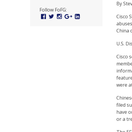
U
By Ste
Follow FoFG:
n
Facebook
Twitter
Instagram
Google
Linked
Cisco 
Plus
In
i
abuses
China d
t
e
U.S. Di
d
Cisco s
member
t
inform
o
feature
S
were at
u
Chinese
filed s
p
have or
p
or a tr
o
The EFF