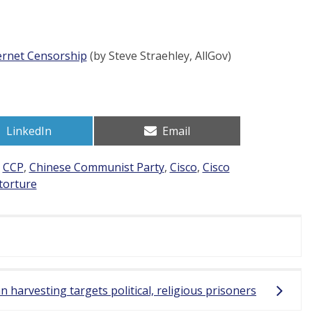
ternet Censorship
(by Steve Straehley, AllGov)
Share
Share
LinkedIn
Email
on
on
d
CCP
,
Chinese Communist Party
,
Cisco
,
Cisco
torture
 harvesting targets political, religious prisoners