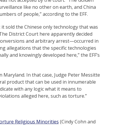
urveillance like no other on earth, and China
numbers of people,” according to the EFF.
 it sold the Chinese only technology that was
“The District Court here apparently decided
 conversions and arbitrary arrest—occurred in
g allegations that the specific technologies
ally and knowingly developed here,” the EFF’s
 in Maryland. In that case, Judge Peter Messitte
tral product that can be used in innumerable
ndicate with any logic what it means to
olations alleged here, such as torture.”
orture Religious Minorities
(Cindy Cohn and