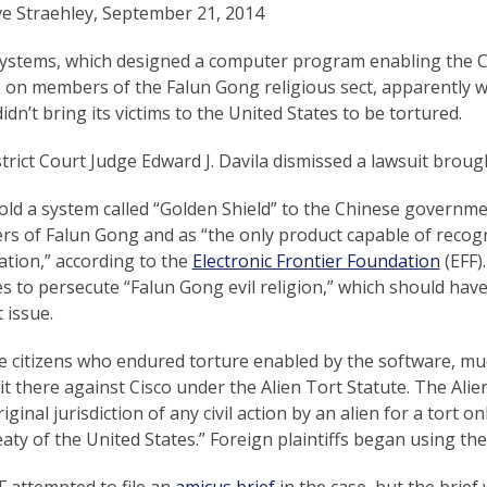
ve Straehley, September 21, 2014
Systems, which designed a computer program enabling the C
 on members of the Falun Gong religious sect, apparently wo
idn’t bring its victims to the United States to be tortured.
strict Court Judge Edward J. Davila dismissed a lawsuit bro
old a system called “Golden Shield” to the Chinese government
s of Falun Gong and as “the only product capable of recogn
ation,” according to the
Electronic Frontier Foundation
(EFF)
s to persecute “Falun Gong evil religion,” which should have
 issue.
 citizens who endured torture enabled by the software, much
uit there against Cisco under the Alien Tort Statute. The Alien
iginal jurisdiction of any civil action by an alien for a tort o
eaty of the United States.” Foreign plaintiffs began using th
 attempted to file an
amicus brief
in the case, but the brief