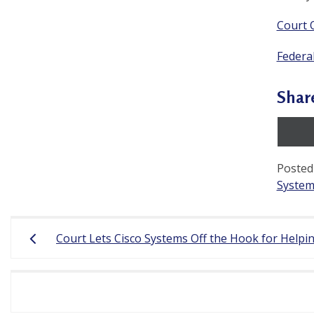
a
Court 
c
Federal
t
i
Shar
t
i
o
Posted
System
n
e
Post
r
Court Lets Cisco Systems Off the Hook for Helpin
navigation
s
’
F