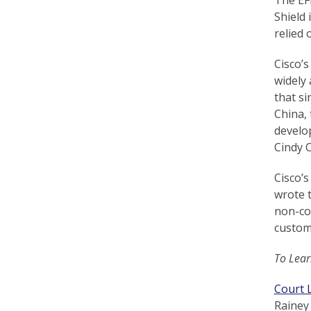
r
Shield 
relied 
t
F
Cisco’s
widely 
a
that si
l
China, 
develo
u
Cindy 
n
Cisco’s
G
wrote t
o
non-con
customi
n
g
To Lear
P
Court L
r
Rainey 