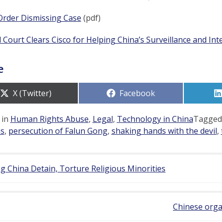
Order Dismissing Case
(pdf)
 Court Clears Cisco for Helping China’s Surveillance and In
e
Share
Share
X (Twitter)
Facebook
on
on
 in
Human Rights Abuse
,
Legal
,
Technology in China
Tagge
s
,
persecution of Falun Gong
,
shaking hands with the devil
,
g China Detain, Torture Religious Minorities
Chinese organ