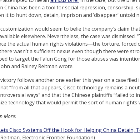
in China has been a tool for social repression, censorship, s
on it to hunt down, detain, imprison and ‘disappear’ untold 
 customization would seem to belie the company’s claim that
available elsewhere. Nevertheless, the case was dismissed. 
nce the actual human rights violations—the torture, forced
there wasn’t a sufficient nexus even though there were stron
ped to target the Falun Gong for those abuses was intention
Cohn and Rainey Reitman wrote.
 victory follows another one earlier this year on a case filed
hat “from all that appears, Cisco technology remains a neu
troversial ways” and that the Chinese plaintiffs “failed to i
ze technology that would permit the sort of human rights vi
n More:
ets Cisco Systems Off the Hook for Helping China Detain, T
Reitman, Electronic Frontier Foundation)