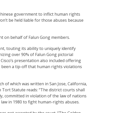
hinese government to inflict human rights
n’t be held liable for those abuses because
ught on behalf of Falun Gong members.
, touting its ability to uniquely identify
izing over 90% of Falun Gong pictorial
. Cisco’s presentation also included offering
 been a tip-off that human rights violations
 of which was written in San Jose, California,
 Tort Statute reads: “The district courts shall
nly, committed in violation of the law of nations
e law in 1980 to fight human-rights abuses.
 was not accepted by the court. “The Golden