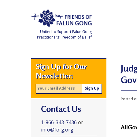
Skip
to
content
United to Support Falun Gong
Practitioners’ Freedom of Belief
F
r
i
e
Sign Up for Our
n
Judg
d
Newsletter:
s
Gov
o
f
F
a
l
Posted o
u
Contact Us
n
G
o
n
1-866-343-7436
or
g
AllGo
info@fofg.org