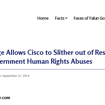
Home
Facts
Faces of Falun G
e Allows Cisco to Slither out of Res
ernment Human Rights Abuses
n:
September 21, 2014
v.com