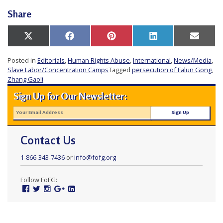
Share
Share
Share
Share
Share
Share
X
Facebook
Pinterest
LinkedIn
Email
on
on
on
on
on
(Twitter)
Posted in
Editorials
,
Human Rights Abuse
,
International
,
News/Media
,
Slave Labor/Concentration Camps
Tagged
persecution of Falun Gong
,
Zhang Gaoli
Sign Up for Our Newsletter:
Contact Us
1-866-343-7436
or
info@fofg.org
Follow FoFG:
Facebook
Twitter
Instagram
Google
Linked
Plus
In