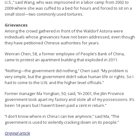
U.S.,” said Wang, who was imprisoned in a labor camp from 2002 to
2009 where she was cuffed to a bed for hours and forced to sit on a
small stool—two commonly used tortures.
Grievances
Among the crowd gathered in front of the Waldorf Astoria were
individuals whose grievances have not been addressed, even though
they have petitioned Chinese authorities for years.
Wenran Chen, 58, a former employee of People’s Bank of China,
came to protest an apartment building that exploded in 2011.
“Nothing—the government did nothing,” Chen said. “My problem is
very simple, but the government didn’t value human life or rights. So I
had to come to the U.N. and the higher level officials.”
Former manager Ma Yongtian, 50, said, “In 2001, the Jilin Province
government took apart my factory and stole all of my possessions. It’s
been 14 years but I haven’t been paid a cent in return.”
“I don’t know where in China I can live anymore,” said Ma, “The
government is used to violently cracking down on its people.”
Original article