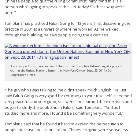
Chinese people to quit the ruling Communist Party. “And this is a
e
person who’s going to speak at the U.N. today! So that’s why we’re
f
here.”
Tompkins has practiced Falun Gong for 13 years, first discovering the
practice in 2001 at a university where he worked. As he walked
through the building, he saw people doing the exercises.
A woman performs the exercises of the spiritual discipline Falun Gong at a protest
during the United Nations Summit, in New York City, on Sept. 23, 2014. (Dai
Bing/Epoch Times)
“The guy who I was talking to, he didn’t speak much English. He just
said Falun Gong is very good for returning to your true self. It seemed
very peaceful and very good, so I went and learned the exercises and
began to study the book Zhuan Falun,” said Tompkins. “And as I
studied more and more, I found it be something very wonderful.”
Tompkins said that he found it hard to explain the persecution to
people because the actions of the Chinese regime were senseless.