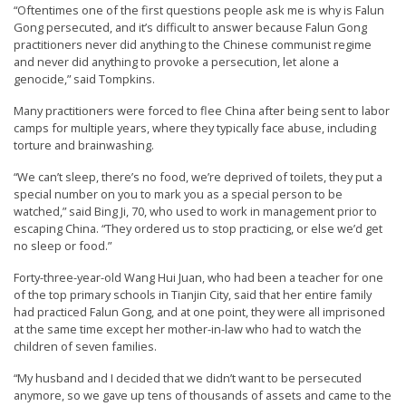
“Oftentimes one of the first questions people ask me is why is Falun
Gong persecuted, and it’s difficult to answer because Falun Gong
practitioners never did anything to the Chinese communist regime
and never did anything to provoke a persecution, let alone a
genocide,” said Tompkins.
Many practitioners were forced to flee China after being sent to labor
camps for multiple years, where they typically face abuse, including
torture and brainwashing.
“We can’t sleep, there’s no food, we’re deprived of toilets, they put a
special number on you to mark you as a special person to be
watched,” said Bing Ji, 70, who used to work in management prior to
escaping China. “They ordered us to stop practicing, or else we’d get
no sleep or food.”
Forty-three-year-old Wang Hui Juan, who had been a teacher for one
of the top primary schools in Tianjin City, said that her entire family
had practiced Falun Gong, and at one point, they were all imprisoned
at the same time except her mother-in-law who had to watch the
children of seven families.
“My husband and I decided that we didn’t want to be persecuted
anymore, so we gave up tens of thousands of assets and came to the