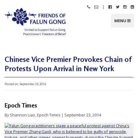
Skip
|
Call
Email
Follow
Follow
Follo
Fo
to
Friends
Friends
Friends
Friends
Friend
Fr
content
of
of
of
of
of
of
Falun
Falun
Falun
Falun
Falun
Fa
MENU
Gong
Gong
Gong
Gong
Gong
G
on
on
on
o
Facebook
Twitter
Instag
Li
United to Support Falun Gong
In
Practitioners’ Freedom of Belief
F
r
i
e
n
Chinese Vice Premier Provokes Chain of
d
s
Protests Upon Arrival in New York
o
f
F
a
l
Posted on:
September 23, 2014
u
n
G
o
n
Epoch Times
g
By Shannon Liao, Epoch Times | September 23, 2014
U
n
i