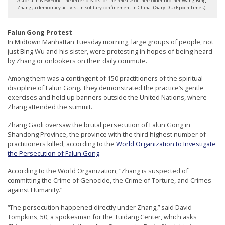
Astoria in New York. The letter pleads for the release of their older brother Wang Bing
r
Zhang, a democracy activist in solitary confinement in China. (Gary Du/Epoch Times)
s
Falun Gong Protest
’
In Midtown Manhattan Tuesday morning, large groups of people, not
F
just Bing Wu and his sister, were protesting in hopes of being heard
by Zhang or onlookers on their daily commute.
r
e
Among them was a contingent of 150 practitioners of the spiritual
discipline of Falun Gong. They demonstrated the practice’s gentle
e
exercises and held up banners outside the United Nations, where
d
Zhang attended the summit.
o
Zhang Gaoli oversaw the brutal persecution of Falun Gong in
m
Shandong Province, the province with the third highest number of
practitioners killed, according to the
World Organization to Investigate
o
the Persecution of Falun Gong
.
f
According to the World Organization, “Zhang is suspected of
B
committing the Crime of Genocide, the Crime of Torture, and Crimes
e
against Humanity.”
l
“The persecution happened directly under Zhang,” said David
Tompkins, 50, a spokesman for the Tuidang Center, which asks
i