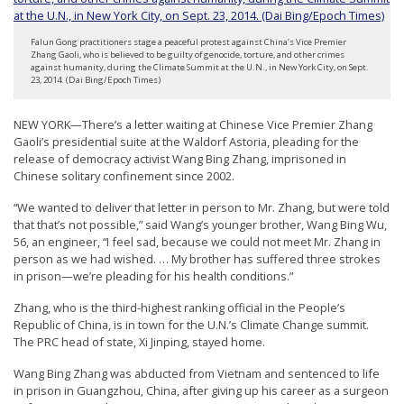
t
e
Falun Gong practitioners stage a peaceful protest against China’s Vice Premier
Zhang Gaoli, who is believed to be guilty of genocide, torture, and other crimes
d
against humanity, during the Climate Summit at the U.N., in New York City, on Sept.
23, 2014. (Dai Bing/Epoch Times)
t
o
NEW YORK—There’s a letter waiting at Chinese Vice Premier Zhang
S
Gaoli’s presidential suite at the Waldorf Astoria, pleading for the
release of democracy activist Wang Bing Zhang, imprisoned in
u
Chinese solitary confinement since 2002.
p
“We wanted to deliver that letter in person to Mr. Zhang, but were told
p
that that’s not possible,” said Wang’s younger brother, Wang Bing Wu,
o
56, an engineer, “I feel sad, because we could not meet Mr. Zhang in
person as we had wished. … My brother has suffered three strokes
r
in prison—we’re pleading for his health conditions.”
t
Zhang, who is the third-highest ranking official in the People’s
F
Republic of China, is in town for the U.N.’s Climate Change summit.
a
The PRC head of state, Xi Jinping, stayed home.
l
Wang Bing Zhang was abducted from Vietnam and sentenced to life
u
in prison in Guangzhou, China, after giving up his career as a surgeon