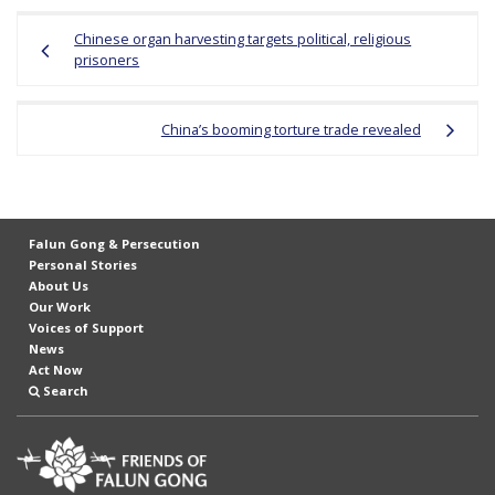
Post
Chinese organ harvesting targets political, religious
navigation
prisoners
China’s booming torture trade revealed
Falun Gong & Persecution
Personal Stories
About Us
Our Work
Voices of Support
News
Act Now
Search