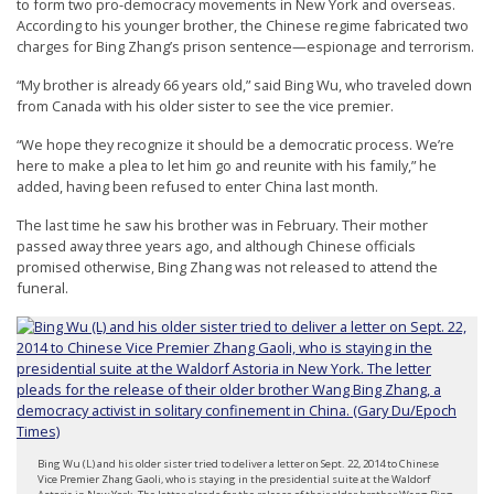
to form two pro-democracy movements in New York and overseas.
n
According to his younger brother, the Chinese regime fabricated two
G
charges for Bing Zhang’s prison sentence—espionage and terrorism.
o
“My brother is already 66 years old,” said Bing Wu, who traveled down
from Canada with his older sister to see the vice premier.
n
g
“We hope they recognize it should be a democratic process. We’re
here to make a plea to let him go and reunite with his family,” he
P
added, having been refused to enter China last month.
r
The last time he saw his brother was in February. Their mother
a
passed away three years ago, and although Chinese officials
c
promised otherwise, Bing Zhang was not released to attend the
funeral.
t
i
t
i
o
n
Bing Wu (L) and his older sister tried to deliver a letter on Sept. 22, 2014 to Chinese
e
Vice Premier Zhang Gaoli, who is staying in the presidential suite at the Waldorf