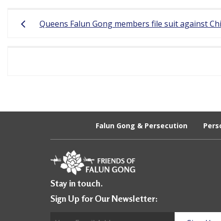
Post
r
Queens Falun Gong members file suit against Chin
navigation
e
e
d
o
m
o
Falun Gong & Persecution
Pers
f
B
e
Stay in touch.
l
Sign Up for Our Newsletter:
i