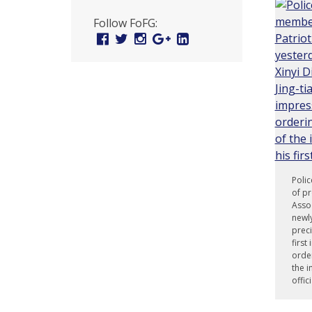
U
Follow FoFG:
n
Facebook
Twitter
Instagram
Google
Linked
Plus
In
i
t
e
d
t
o
Polic
of pr
S
Assoc
newly
u
preci
first
p
order
the i
p
offi
o