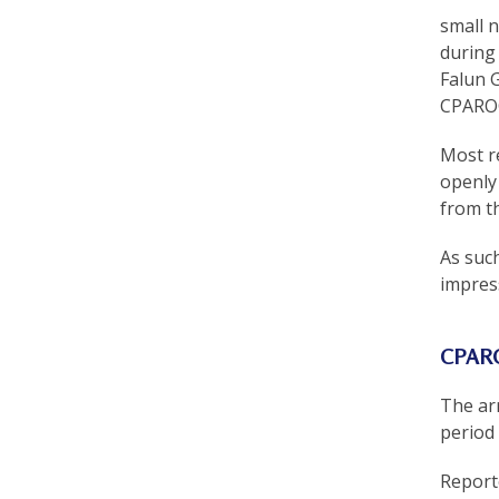
r
small 
during 
t
Falun 
F
CPAROC 
a
Most r
l
openly 
from t
u
n
As suc
impres
G
o
CPARO
n
g
The ar
period
P
Report
r