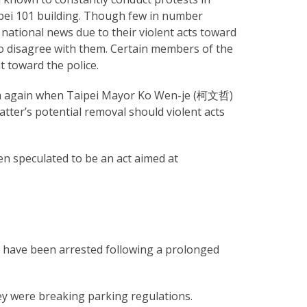
ipei 101 building. Though few in number
national news due to their violent acts toward
ho disagree with them. Certain members of the
 toward the police.
edia again when Taipei Mayor Ko Wen-je (柯文哲)
tter’s potential removal should violent acts
n speculated to be an act aimed at
n have been arrested following a prolonged
ey were breaking parking regulations.