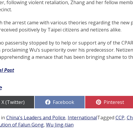
, following violent retaliation, Zhang and her fellow membe
cinct.
 the arrest came with various theories regarding the new pr
received positively by Taipei citizens and netizens alike.
no passersby stopped by to help or support any of the CPA
proclaiming Wu’s superiority over his predecessor. Netizens 
 apprehending a menace that has been bringing shame to the
al Post
e
Share
Share
Share
X (Twitter)
Facebook
Pinterest
on
on
on
 in
China's Leaders and Police
,
International
Tagged
CCP
,
Ch
ution of Falun Gong
,
Wu Jing-tian