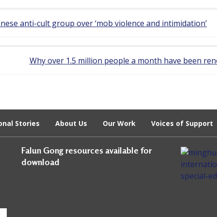
ese anti-cult group over ‘mob violence and intimidation’
Why over 1.5 million people a month have been ren
onal Stories
About Us
Our Work
Voices of Support
Falun Gong resources available for
download