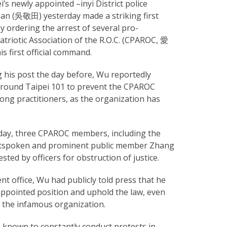
’s newly appointed –inyi District police
tian (吳敬田) yesterday made a striking first
y ordering the arrest of several pro-
atriotic Association of the R.O.C. (CPAROC, 愛
first official command.
 his post the day before, Wu reportedly
 around Taipei 101 to prevent the CPAROC
ng practitioners, as the organization has
rday, three CPAROC members, including the
utspoken and prominent public member Zhang
ted by officers for obstruction of justice.
ent office, Wu had publicly told press that he
s appointed position and uphold the law, even
the infamous organization.
nown to constantly conduct protests in