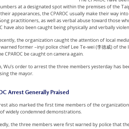
numbers at a designated spot within the premises of the Ta
their appearances, the CPAROC usually make their way into 
Gong practitioners, as well as verbal abuse toward those w
have also been caught being physically and verbally violent
ecently, the organization caught the attention of local m
warned former –inyi police chief Lee Te-wei (李德威) of the la
he CPAROC be caught on camera again.
h, Wu’s order to arrest the three members yesterday has bee
sing the mayor.
C Arrest Generally Praised
rest also marked the first time members of the organizatio
 of widely condemned demonstrations.
edly, the three members were first warned by police that th