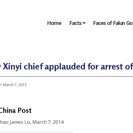
Home
Facts
Faces of Falun G
Xinyi chief applauded for arrest of 
n:
March 7, 2015
China Post
-hao James Lo, March 7, 2014