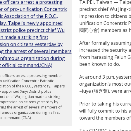
TAIPEI, Taiwan — Taipei
precinct chief Wu Jing-
impression to citizens b
unification Concentric P
國同心會) members as his 
After formally assuming
increased the security
from harassing Falun Go
been known to do.
e officers arrest a protesting member
At around 3 p.m. yeste
o-unification Concentric Patriotic
organization’s most o
iation of the R.O.C., yesterday. Taipei’s
–iuye (張秀葉), were arres
 appointed Xinyi District police
nct chief Wu Jing-tian made a striking
 impression on citizens yesterday by
Prior to taking his curr
ing the arrest of several members of
will fully commit to hi
nfamous organization during his first
toward the members of 
cial command.(CNA)
The CPAROC have been k