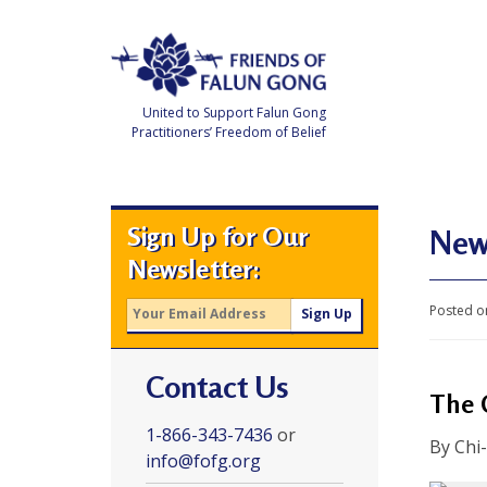
Skip
to
content
United to Support Falun Gong
Practitioners’ Freedom of Belief
F
r
i
e
Sign Up for Our
n
New 
d
Newsletter:
s
o
f
Posted o
F
a
l
u
Contact Us
n
G
The 
o
n
1-866-343-7436
or
g
By Chi
info@fofg.org