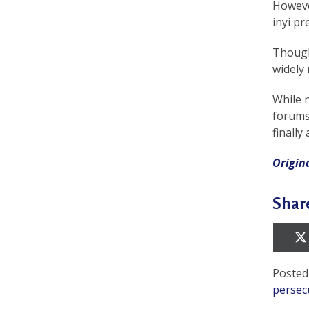
However
a
inyi pre
c
Though
t
widely 
i
While 
t
forums 
finally
i
o
Origin
n
Shar
e
r
s
Posted
’
persec
F