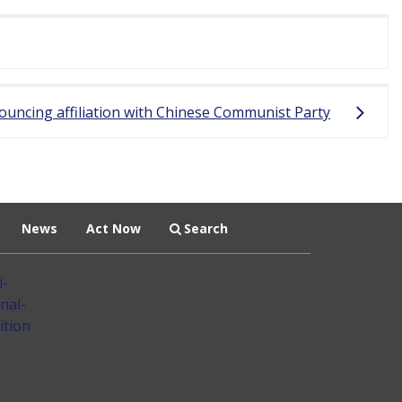
ouncing affiliation with Chinese Communist Party
News
Act Now
Search