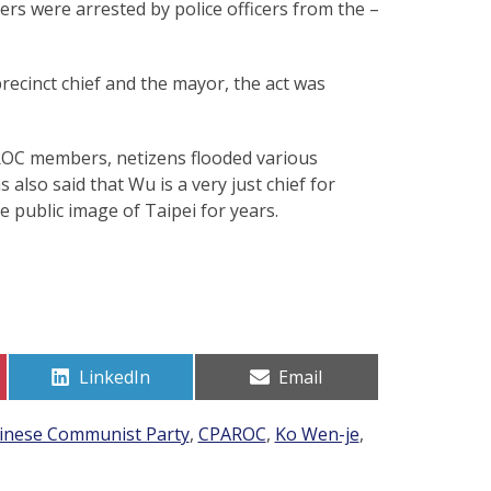
rs were arrested by police officers from the –
ecinct chief and the mayor, the act was
ROC members, netizens flooded various
also said that Wu is a very just chief for
 public image of Taipei for years.
Share
Share
LinkedIn
Email
on
on
inese Communist Party
,
CPAROC
,
Ko Wen-je
,