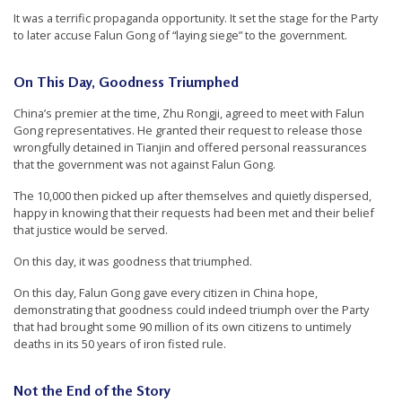
r
It was a terrific propaganda opportunity. It set the stage for the Party
to later accuse Falun Gong of “laying siege” to the government.
s
’
On This Day, Goodness Triumphed
F
r
China’s premier at the time, Zhu Rongji, agreed to meet with Falun
Gong representatives. He granted their request to release those
e
wrongfully detained in Tianjin and offered personal reassurances
e
that the government was not against Falun Gong.
d
The 10,000 then picked up after themselves and quietly dispersed,
happy in knowing that their requests had been met and their belief
o
that justice would be served.
m
On this day, it was goodness that triumphed.
o
f
On this day, Falun Gong gave every citizen in China hope,
demonstrating that goodness could indeed triumph over the Party
B
that had brought some 90 million of its own citizens to untimely
e
deaths in its 50 years of iron fisted rule.
l
i
Not the End of the Story