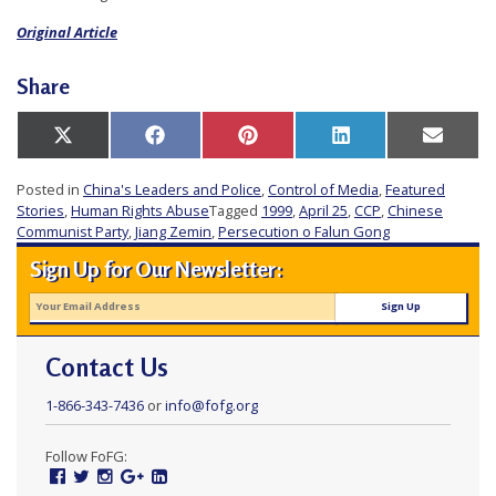
Original Article
Share
Share
Share
Share
Share
Share
X
Facebook
Pinterest
LinkedIn
Email
on
on
on
on
on
(Twitter)
Posted in
China's Leaders and Police
,
Control of Media
,
Featured
Stories
,
Human Rights Abuse
Tagged
1999
,
April 25
,
CCP
,
Chinese
Communist Party
,
Jiang Zemin
,
Persecution o Falun Gong
Sign Up for Our Newsletter:
Contact Us
1-866-343-7436
or
info@fofg.org
Follow FoFG:
Facebook
Twitter
Instagram
Google
Linked
Plus
In