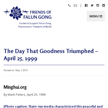
Skip
|
Call
Email
Follow
Follow
Follo
Fo
to
Friends
Friends
Friends
Friends
Friend
Fr
content
of
of
of
of
of
of
Falun
Falun
Falun
Falun
Falun
Fa
MENU
Gong
Gong
Gong
Gong
Gong
G
on
on
on
o
Facebook
Twitter
Instag
Li
United to Support Falun Gong
In
Practitioners’ Freedom of Belief
F
r
i
e
n
d
The Day That Goodness Triumphed –
s
o
f
April 25, 1999
F
a
l
u
n
Posted on:
May 1, 2015
G
o
n
g
Minghui.org
U
By Mark Peters, April 25, 1999
n
i
[Photo caption: State-run media characterized this peaceful and