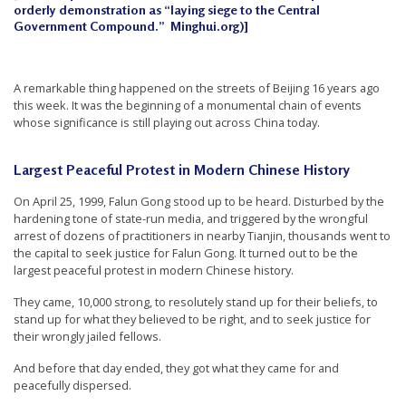
orderly demonstration as “laying siege to the Central
t
Government Compound.” Minghui.org)]
e
d
A remarkable thing happened on the streets of Beijing 16 years ago
t
this week. It was the beginning of a monumental chain of events
o
whose significance is still playing out across China today.
S
u
Largest Peaceful Protest in Modern Chinese History
p
On April 25, 1999, Falun Gong stood up to be heard. Disturbed by the
p
hardening tone of state-run media, and triggered by the wrongful
arrest of dozens of practitioners in nearby Tianjin, thousands went to
o
the capital to seek justice for Falun Gong. It turned out to be the
r
largest peaceful protest in modern Chinese history.
t
They came, 10,000 strong, to resolutely stand up for their beliefs, to
F
stand up for what they believed to be right, and to seek justice for
their wrongly jailed fellows.
a
l
And before that day ended, they got what they came for and
peacefully dispersed.
u