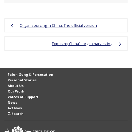
Post
Organ sourcing in China: The official version
navigation
Exposing China’s organ harvesting
Falun Gong & Persecution
Personal Stories
About Us
Our Work
Voices of Support
News
Act Now
Search