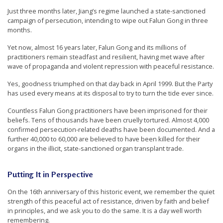
e
Just three months later, Jiang’s regime launched a state-sanctioned
campaign of persecution, intending to wipe out Falun Gong in three
f
months.
Yet now, almost 16 years later, Falun Gong and its millions of
practitioners remain steadfast and resilient, having met wave after
wave of propaganda and violent repression with peaceful resistance.
Yes, goodness triumphed on that day back in April 1999. But the Party
has used every means at its disposal to try to turn the tide ever since.
Countless Falun Gong practitioners have been imprisoned for their
beliefs. Tens of thousands have been cruelly tortured. Almost 4,000
confirmed persecution-related deaths have been documented. And a
further 40,000 to 60,000 are believed to have been killed for their
organs in the illicit, state-sanctioned organ transplant trade.
Putting It in Perspective
On the 16th anniversary of this historic event, we remember the quiet
strength of this peaceful act of resistance, driven by faith and belief
in principles, and we ask you to do the same. It is a day well worth
remembering.