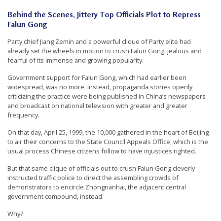
n
Behind the Scenes, Jittery Top Officials Plot to Repress
G
Falun Gong
o
Party chief Jiang Zemin and a powerful clique of Party elite had
n
already set the wheels in motion to crush Falun Gong, jealous and
fearful of its immense and growing popularity.
g
P
Government support for Falun Gong, which had earlier been
widespread, was no more. Instead, propaganda stories openly
r
criticizing the practice were being published in China’s newspapers
a
and broadcast on national television with greater and greater
frequency.
c
t
On that day, April 25, 1999, the 10,000 gathered in the heart of Beijing
to air their concerns to the State Council Appeals Office, which is the
i
usual process Chinese citizens follow to have injustices righted.
t
But that same clique of officials out to crush Falun Gong cleverly
i
instructed traffic police to direct the assembling crowds of
o
demonstrators to encircle Zhongnanhai, the adjacent central
government compound, instead.
n
Why?
e