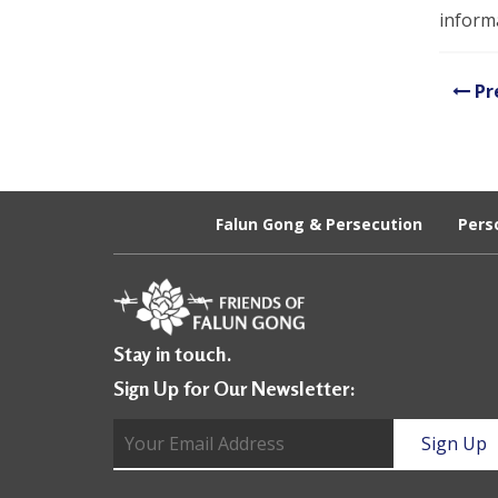
U
informa
n
i
Pr
t
e
d
Falun Gong & Persecution
Pers
t
o
S
Stay in touch.
u
Sign Up for Our Newsletter:
p
p
o