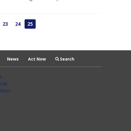
23
24
25
News
Act Now
Search