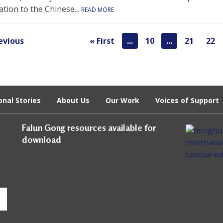
tion to the Chinese...
READ MORE
evious
« First
...
10
...
21
22
onal Stories
About Us
Our Work
Voices of Support
Falun Gong resources available for
download