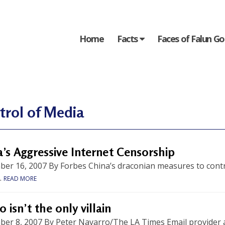
Home
Facts
Faces of Falun G
trol of Media
’s Aggressive Internet Censorship
r 16, 2007 By Forbes China’s draconian measures to control 
.
READ MORE
 isn’t the only villain
er 8, 2007 By Peter Navarro/The LA Times Email provider 