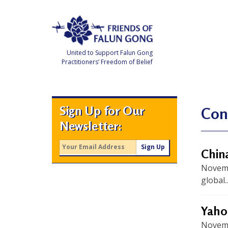
Skip
to
content
United to Support Falun Gong
Practitioners’ Freedom of Belief
F
r
i
e
Sign Up for Our
n
Con
d
Newsletter:
s
o
f
F
China
a
l
Novembe
u
n
global..
G
o
n
g
Yahoo
Novemb