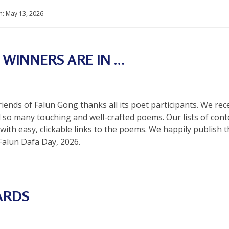
n:
May 13, 2026
 WINNERS ARE IN …
Friends of Falun Gong thanks all its poet participants. We re
d so many touching and well-crafted poems. Our lists of co
 with easy, clickable links to the poems. We happily publi
Falun Dafa Day, 2026.
ARDS