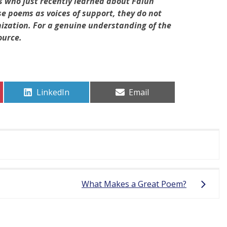
s who just recently learned about Falun
 poems as voices of support, they do not
nization. For a genuine understanding of the
ource.
Share
Share
LinkedIn
Email
on
on
What Makes a Great Poem?