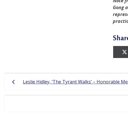
Note f
Gong a
r
repres
e
practi
e
Shar
d
o
m
o
Post
f
Leslie Hidley, ‘The Tyrant Walks’ – Honorable M
navigation
B
e
l
i