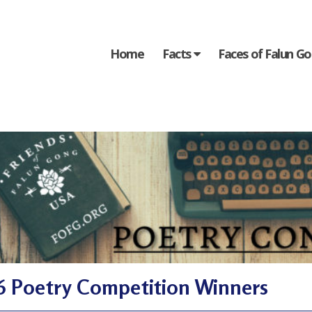
Home
Facts
Faces of Falun G
6 Poetry Competition Winners