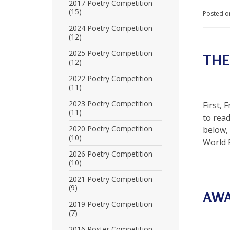
U
2017 Poetry Competition
(15)
Posted o
n
2024 Poetry Competition
(12)
i
2025 Poetry Competition
THE
t
(12)
e
2022 Poetry Competition
(11)
d
2023 Poetry Competition
First, 
t
(11)
to rea
o
2020 Poetry Competition
below,
(10)
World 
S
2026 Poetry Competition
(10)
u
2021 Poetry Competition
p
(9)
AW
p
2019 Poetry Competition
(7)
o
2016 Poster Competition