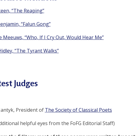
keen, “The Reaping”
enjamin, “Falun Gong”
ie Meeuws, “Who, If I Cry Out, Would Hear Me”
Hidley, “The Tyrant Walks”
est Judges
antyk, President of
The Society of Classical Poets
dditional helpful eyes from the FoFG Editorial Staff)