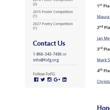
r
(2)
st
1
Pla
t
2015 Poster Competition
(1)
Maura 
F
2027 Poetry Competition
nd
2
Pla
(1)
a
l
Jan Me
Contact Us
u
rd
3
Pla
1-866-343-7436
or
n
info@fofg.org
Mark S
G
th
4
Pla
o
Follow FoFG:
Facebook
Twitter
Instagram
Google
Linked
n
Christi
Plus
In
g
P
Hon
r