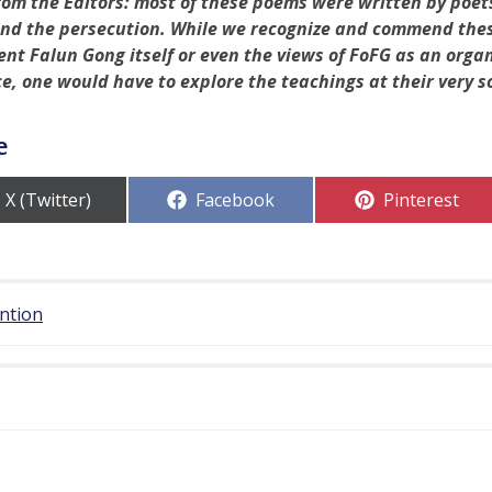
rom the Editors: most of these poems were written by poet
nd the persecution. While we recognize and commend these
ent Falun Gong itself or even the views of FoFG as an orga
ce, one would have to explore the teachings at their very s
e
Share
Share
Share
X (Twitter)
Facebook
Pinterest
on
on
on
ention