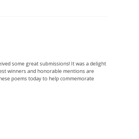
ceived some great submissions! It was a delight
ntest winners and honorable mentions are
sh these poems today to help commemorate