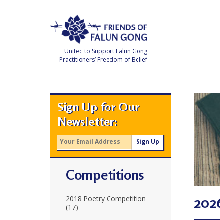
Skip
to
content
United to Support Falun Gong
Practitioners’ Freedom of Belief
F
r
i
e
Sign Up for Our
n
d
Newsletter:
s
o
f
F
a
l
u
Competitions
n
G
o
n
202
2018 Poetry Competition
g
(17)