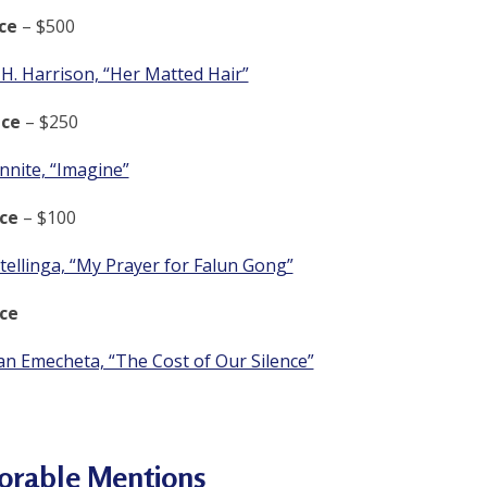
ce
– $500
H. Harrison, “Her Matted Hair”
ce
– $250
nnite, “Imagine”
ce
– $100
tellinga, “My Prayer for Falun Gong”
ce
an Emecheta, “The Cost of Our Silence”
orable Mentions