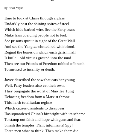
t
by Brian Yapko
e
Dare to look at China through a glass
d
Undarkly past the shining spires of steel
t
Which hide barbed wire. See the Party brass
Make laws coercing people not to feel.
o
See prisons sprout in sight of the Great Wall
S
And see the Yangtze clotted red with blood.
Regard the bones on which each garish mall
u
Is built—old virtues ground into the mud.
p
Then see our Friends of Freedom robbed of breath
Tormented to insanity or death.
p
o
Joyce described the sow that eats her young.
Well, Party leaders also eat their own;
r
They propagate the worst of Mao Tse Tung
t
Debasing freedom from a Marxist throne.
This harsh totalitarian regime
F
Which causes dissidents to disappear
a
Has squandered China’s birthright with its scheme
To stamp out faith and hope with guns and fear.
l
Smash the temples! Plant informants! Spy!
u
Force men what to think. Then make them die.