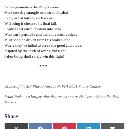
n
Karma guarantees the Party’s noose
G
Must one day strangle its own cold cabal.
Every act of torture, each abuse
o
Will bring it closer to its final fall.
n
Leaders that crush freedom into sand,
Who can’t persuade and therefore must enslave
g
Must soon be driven from this broken land
P
Where they’ve failed to break the good and brave.
Inspired by the truth of wrong and right
r
Falun Gong shall surely win this fight!
a
* * *
c
t
i
Winner of the 3rd Place Award in FoFG’s 2021 Poetry Contest
t
Brian Yapko is a lawyer who also writes poetry. He lives in Santa Fe, New
i
Mexico.
o
Share
n
e