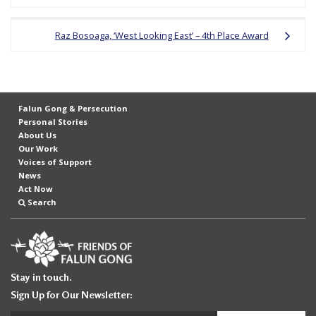
e
f
Raz Bosoaga, ‘West Looking East’ – 4th Place Award
Falun Gong & Persecution
Personal Stories
About Us
Our Work
Voices of Support
News
Act Now
Search
Stay in touch.
Sign Up for Our Newsletter: