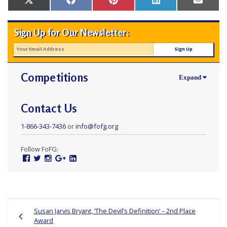
Share
Share
Share
Share
Share
X
Facebook
Pinterest
LinkedIn
Email
r
on
on
on
on
on
(Twitter)
s
Sign Up for Our Newsletter:
’
F
r
Competitions
e
e
d
Contact Us
o
1-866-343-7436
or
info@fofg.org
m
o
Follow FoFG:
Facebook
Twitter
Instagram
Google
Linked
f
Plus
In
B
e
Post
l
Susan Jarvis Bryant, ‘The Devil’s Definition’ – 2nd Place
navigation
i
Award