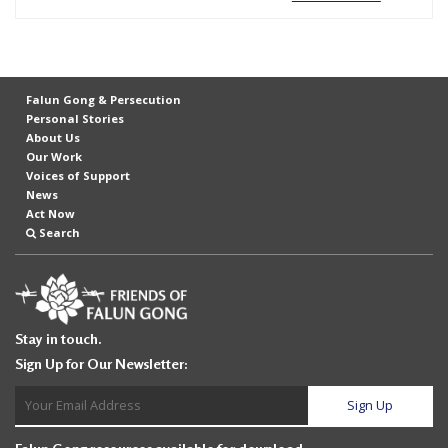
e
f
Falun Gong & Persecution
Personal Stories
About Us
Our Work
Voices of Support
News
Act Now
Search
Stay in touch.
Sign Up for Our Newsletter: