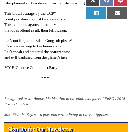
Share
Share
Shar
X
Facebook
Pinte
who planned and implement this monstrous wrong.
n
on
on
on
(Twitter)
G
This brutal outrage by the CCP*
Share
Share
LinkedIn
Email
on
on
is not just done against their countrymen.
o
This is a crime against humanity
n
that does offend as all, their fellowmen.
g
Let’s not forget the Falun Gong, oh please!
P
It’s so demeaning to the human race!
Let’s speak and act until the horrors cease
r
and evil banished from the planet’s face.
a
*CCP: Chinese Communist Party
c
t
* * *
i
t
Recognized as an Honorable Mention in the adult category of FoFG’s 2018
i
Poetry Contest
o
Jose Rizal M. Reyes is a poet and writer living in the Philippines.
n
e
Sign Up for Our Newsletter: