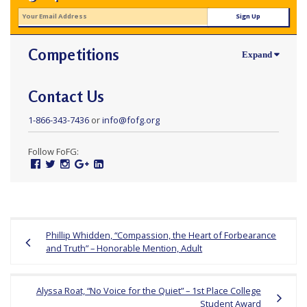
r
s
’
Competitions
F
r
Contact Us
e
1-866-343-7436
or
info@fofg.org
e
d
Follow FoFG:
o
Facebook
Twitter
Instagram
Google
Linked
Plus
In
m
o
f
Post
Phillip Whidden, “Compassion, the Heart of Forbearance
B
navigation
and Truth” – Honorable Mention, Adult
e
l
Alyssa Roat, “No Voice for the Quiet” – 1st Place College
i
Student Award