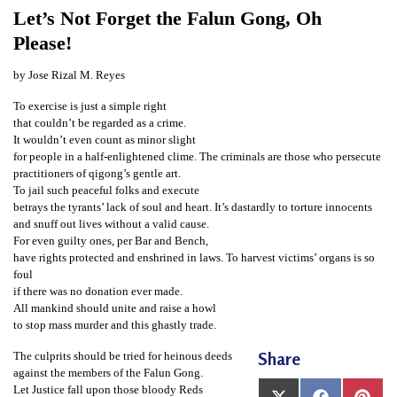
t
Let’s Not Forget the Falun Gong, Oh
e
Please!
d
by Jose Rizal M. Reyes
t
To exercise is just a simple right
o
that couldn’t be regarded as a crime.
S
It wouldn’t even count as minor slight
for people in a half-enlightened clime. The criminals are those who persecute
u
practitioners of qigong’s gentle art.
p
To jail such peaceful folks and execute
betrays the tyrants’ lack of soul and heart. It’s dastardly to torture innocents
p
and snuff out lives without a valid cause.
o
For even guilty ones, per Bar and Bench,
have rights protected and enshrined in laws. To harvest victims’ organs is so
r
foul
t
if there was no donation ever made.
F
All mankind should unite and raise a howl
to stop mass murder and this ghastly trade.
a
Share
The culprits should be tried for heinous deeds
l
against the members of the Falun Gong.
u
Let Justice fall upon those bloody Reds