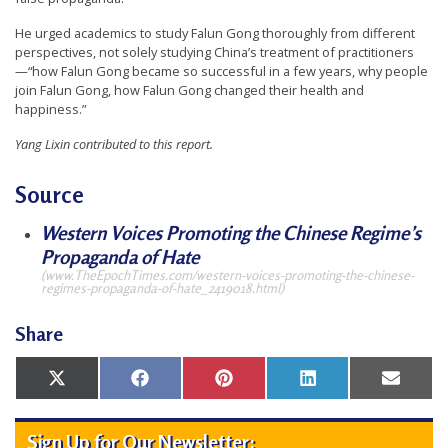
He urged academics to study Falun Gong thoroughly from different
perspectives, not solely studying China’s treatment of practitioners
—“how Falun Gong became so successful in a few years, why people
join Falun Gong, how Falun Gong changed their health and
happiness.”
Yang Lixin contributed to this report.
Source
Western Voices Promoting the Chinese Regime’s
Propaganda of Hate
(www.TheEpochTimes.com/western-voices-promoting-the-chinese-
regimes-propaganda-of-hate_2419018.html)
Share
Share
Share
Share
Share
Share
X
Facebook
Pinterest
LinkedIn
Email
on
on
on
on
on
(Twitter)
Sign Up for Our Newsletter: