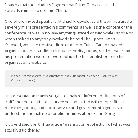
3 saying that the scholars “agreed that Falun Gong is a cult that
spreads rumors to defame China.”
One of the invited speakers, Michael Kropveld, said the Xinhua article
severely misrepresented his comments, as well as the content of the
conference. “It was in no way anything I stated or said while I spoke or
when I talked to anybody involved,” he told The Epoch Times.
Kropveld, who is executive director of Info-Cult, a Canada-based
organization that studies religious minority groups, said he had read
his presentation word for word, which he has published onto his
organization’s website.
Michael Kropveld, executive director of Info-Cult based in Canada. (Courtesy of
Michael Kropveld)
His presentation mainly sought to analyze different definitions of
“cult” and the results of a survey he conducted with nonprofits, cult
research groups, and social service and government agencies to
understand the nature of public inquiries about Falun Gong.
Kropveld said the Xinhua article “was a poor recollection of what was
actually said there.”