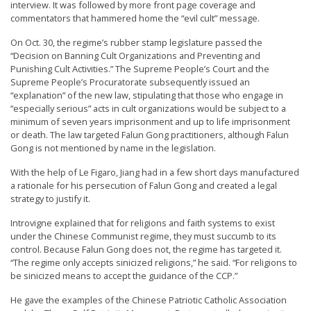
interview. It was followed by more front page coverage and
commentators that hammered home the “evil cult” message.
On Oct. 30, the regime’s rubber stamp legislature passed the
“Decision on Banning Cult Organizations and Preventing and
Punishing Cult Activities.” The Supreme People’s Court and the
Supreme People’s Procuratorate subsequently issued an
“explanation” of the new law, stipulating that those who engage in
“especially serious” acts in cult organizations would be subject to a
minimum of seven years imprisonment and up to life imprisonment
or death. The law targeted Falun Gong practitioners, although Falun
Gong is not mentioned by name in the legislation.
With the help of Le Figaro, Jiang had in a few short days manufactured
a rationale for his persecution of Falun Gong and created a legal
strategy to justify it.
Introvigne explained that for religions and faith systems to exist
under the Chinese Communist regime, they must succumb to its
control. Because Falun Gong does not, the regime has targeted it.
“The regime only accepts sinicized religions,” he said. “For religions to
be sinicized means to accept the guidance of the CCP.”
He gave the examples of the Chinese Patriotic Catholic Association