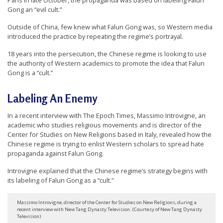
Paris in late October, the propaganda was based on labeling Falun
r
Gong an “evil cult.”
s
Outside of China, few knew what Falun Gong was, so Western media
’
introduced the practice by repeating the regime’s portrayal.
F
18 years into the persecution, the Chinese regime is looking to use
r
the authority of Western academics to promote the idea that Falun
Gong is a “cult.”
e
e
Labeling An Enemy
d
In a recent interview with The Epoch Times, Massimo Introvigne, an
o
academic who studies religious movements and is director of the
m
Center for Studies on New Religions based in Italy, revealed how the
Chinese regime is trying to enlist Western scholars to spread hate
o
propaganda against Falun Gong.
f
Introvigne explained that the Chinese regime’s strategy begins with
B
its labeling of Falun Gong as a “cult.”
e
l
Massimo Introvigne, director of the Center for Studies on New Religions, during a
recent interview with New Tang Dynasty Television. (Courtesy of New Tang Dynasty
i
Television)