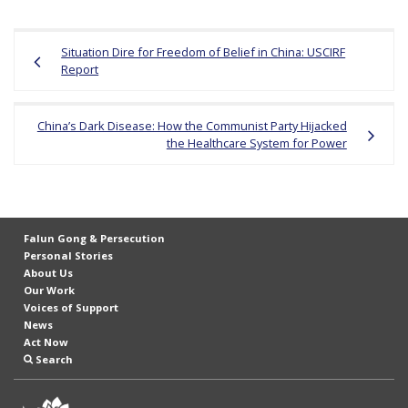
Post
Situation Dire for Freedom of Belief in China: USCIRF
navigation
Report
China’s Dark Disease: How the Communist Party Hijacked
the Healthcare System for Power
Falun Gong & Persecution
Personal Stories
About Us
Our Work
Voices of Support
News
Act Now
Search