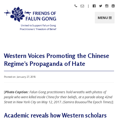
Skip
|
Call
Email
Follow
Follow
Follo
Fo
to
Friends
Friends
Friends
Friends
Friend
Fr
content
of
of
of
of
of
of
Falun
Falun
Falun
Falun
Falun
Fa
MENU
Gong
Gong
Gong
Gong
Gong
G
on
on
on
o
Facebook
Twitter
Instag
Li
United to Support Falun Gong
In
Practitioners’ Freedom of Belief
F
r
i
e
n
d
Western Voices Promoting the Chinese
s
o
f
Regime’s Propaganda of Hate
F
a
l
u
n
Posted on:
January 27, 2018
G
o
n
g
[
Photo Caption:
Falun Gong practitioners hold wreaths with photos of
people who were killed inside China for their beliefs, at a parade along 42nd
U
Street in New York City on May 12, 2017. (Samira Bouaou/The Epoch Times)
]
n
Academic reveals how Western scholars
i