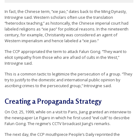
e
In fact, the Chinese term, “xie jiao,” dates back to the Ming Dynasty,
f
Introvigne said. Western scholars often use the translation
“heterodox teaching,” as historically, the Chinese imperial court had
labeled religions as “xie jiao” for political reasons. In the nineteenth
century, for example, Christianity was considered an agent of
Western imperialism and hence labeled a “xie jiao.”
The CCP appropriated the term to attack Falun Gong. “They want to
elicit sympathy from those who are afraid of cults in the West,”
Introvigne said.
This is a common tactic to legitimize the persecution of a group. “They
try to justify to the domestic and international public opinion by
ascribing crimes to the persecuted group,” Introvigne said.
Creating a Propaganda Strategy
On Oct. 25, 1999, while on a visit to Paris, Jiang granted an interview to
the newspaper Le Figaro in which he first used “evil cult” to describe
Falun Gong. The regime’s CCTV broadcast Jiang’s remarks.
The next day, the CCP mouthpiece People’s Daily reprinted the