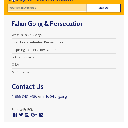
Falun Gong & Persecution
What is Falun Gong?
The Unprecedented Persecution
Inspiring Peaceful Resistance
Latest Reports
Q&A
Multimedia
Contact Us
1-866-343-7436
or
info@fofg.org
Follow FoFG:
Facebook
Twitter
Instagram
Google
Linked
Plus
In