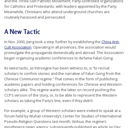
and the Three-Self Patriotic Movement, Party-controlled organizations
for Catholics and Protestants, with leaders appointed by the Party.
Meanwhile, Christians who attend underground churches are
routinely harassed and persecuted.
A New Tactic
In Nov. 2000, Jiang took a step further by establishing the
China Anti-
Cult Association
. Operating in all provinces, the association would
promulgate the propaganda domestically and abroad. The Association
began organizing academic conferences to defame Falun Gong.
Its latest tactic, as Introvigne has been witness to, is “to recruit
scholars to confirm stories and the narrative of Falun Gong from the
Chinese Communist regime.” That comes in the form of publishing
academic papers and holding conferences for Chinese and Western
scholars alike. The regime wants the latter on record pushing the
CCP’s version of the story, or, to be able to represent the Western
scholars as taking the Party’s line, even if they didn’t.
For example, a group of Western scholars were invited to speak at a
forum held by Wuhan University’s Center for Studies of International
Pseudo-Religion Questions last month. Xinhua, the regime’s
mouthpiece news agency, subsequently published an article on Dec.