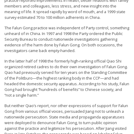
practice reported improvements in health, better relations with family
n
members and colleagues, less stress, and new insight into the
meaning of life. It spread rapidly by word of mouth, and a 1999 state
G
survey estimated 70 to 100 million adherents in China.
o
The Falun Gong practice was independent of Party control, something
n
unheard of in China. In 1997 and 1998 the Party ordered the Public
g
Security Bureau to conduct nationwide investigations gathering
evidence of the harm done by Falun Gong. On both occasions, the
P
investigators came back empty-handed.
r
In the latter half of 1998 the formerly high-ranking official Qiao Shi
a
organized retired cadres to do their own investigation of Falun Gong.
c
Qiao had previously served for ten years on the Standing Committee
of the Politburo—the highest ranking body in the CCP—and had
t
headed the domestic security apparatus. According to his study, Falun
i
Gong had brought “hundreds of benefits” to Chinese society, and
“not a single harm.”
t
i
But neither Qiao’s report, nor other expressions of support for Falun
Gong from various official voices, persuaded Jiang not to unleash a
o
nationwide persecution. State media and propaganda apparatuses
n
were deployed to denounce Falun Gong, to turn public opinion
against the practice and legitimize his persecution. After Jiang visited
e