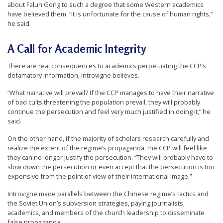
about Falun Gong to such a degree that some Western academics
have believed them. “It is unfortunate for the cause of human rights,”
he said.
A Call for Academic Integrity
There are real consequences to academics perpetuating the CCP’s
defamatory information, Introvigne believes.
“What narrative will prevail? If the CCP manages to have their narrative
of bad cults threatening the population prevail, they will probably
continue the persecution and feel very much justified in doing it,” he
said.
On the other hand, if the majority of scholars research carefully and
realize the extent of the regime’s propaganda, the CCP will feel like
they can no longer justify the persecution. “They will probably have to
slow down the persecution or even accept that the persecution is too
expensive from the point of view of their international image.”
Introvigne made parallels between the Chinese regime’s tactics and
the Soviet Union’s subversion strategies, paying journalists,
academics, and members of the church leadership to disseminate
false propaganda.