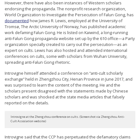
However, there have also been instances of Western scholars
endorsing the propaganda. The nonprofit research organization,
World Organization to Investigate the Persecution of Falun Gong, has
documented
how James R. Lewis, employed at the University of
Tromsø, The Arctic University of Norway, has published academic
work defaming Falun Gong. He is listed on Kaiwind, a long-running
anti-Falun Gong propaganda website set up by the 610 office—a Party
organization specially created to carry out the persecution—as an
expert on cults. Lewis has also hosted and attended international
conferences on cults, some with scholars from Wuhan University,
spreading anti-Falun Gong rhetoric.
Introvigne himself attended a conference on “anti-cult scholarly
exchange” held in Zhengzhou City, Henan Province in June 2017, and
was surprised to learn the content of the meeting. He and the
scholars present disagreed with the statements made by Chinese
scholars and was shocked at the state media articles that falsely
reported on the details.
Introvigne at the Zhengzhou conference on cults. (Screenshot via Zhengzhou Anti-
Cult Association website)
Introvigne said that the CCP has perpetuated the defamatory claims