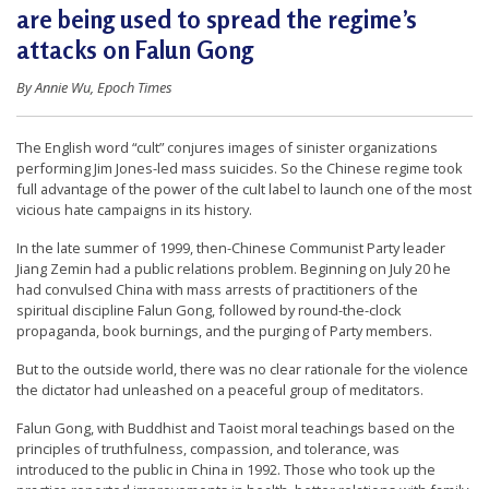
are being used to spread the regime’s
t
attacks on Falun Gong
e
d
By Annie Wu, Epoch Times
t
o
The English word “cult” conjures images of sinister organizations
S
performing Jim Jones-led mass suicides. So the Chinese regime took
full advantage of the power of the cult label to launch one of the most
u
vicious hate campaigns in its history.
p
In the late summer of 1999, then-Chinese Communist Party leader
p
Jiang Zemin had a public relations problem. Beginning on July 20 he
o
had convulsed China with mass arrests of practitioners of the
spiritual discipline Falun Gong, followed by round-the-clock
r
propaganda, book burnings, and the purging of Party members.
t
But to the outside world, there was no clear rationale for the violence
F
the dictator had unleashed on a peaceful group of meditators.
a
Falun Gong, with Buddhist and Taoist moral teachings based on the
l
principles of truthfulness, compassion, and tolerance, was
introduced to the public in China in 1992. Those who took up the
u