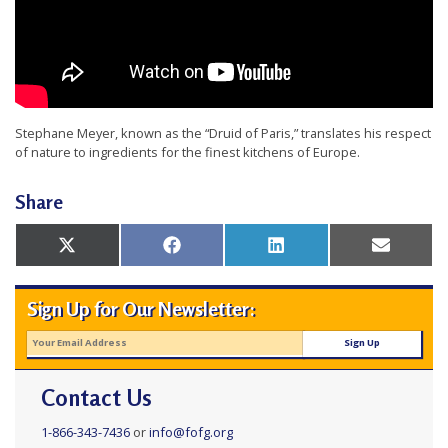
t
e
d
t
o
Stephane Meyer, known as the “Druid of Paris,” translates his respect
of nature to ingredients for the finest kitchens of Europe.
S
u
Share
p
p
Share
Share
Share
Share
X
Facebook
LinkedIn
Email
on
on
on
on
(Twitter)
o
r
Sign Up for Our Newsletter:
t
F
a
Contact Us
l
1-866-343-7436
or
info@fofg.org
u