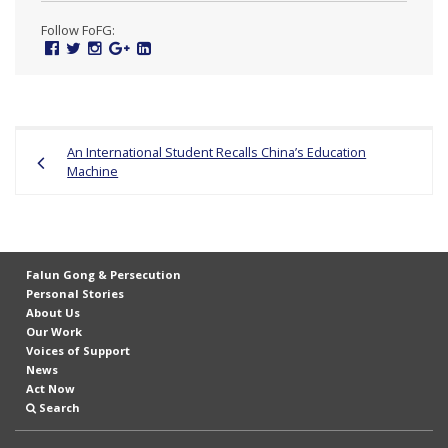
n
Follow FoFG:
G
Facebook
Twitter
Instagram
Google
Linked
Plus
In
o
n
g
Post
An International Student Recalls China’s Education
P
navigation
Machine
r
a
c
t
Falun Gong & Persecution
i
Personal Stories
About Us
t
Our Work
i
Voices of Support
News
o
Act Now
n
Search
e