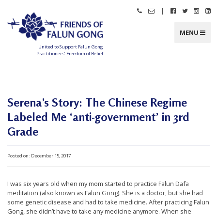
Skip
|
Call
Email
Follow
Follow
Follo
Fo
to
Friends
Friends
Friends
Friends
Friend
Fr
content
of
of
of
of
of
of
Falun
Falun
Falun
Falun
Falun
Fa
MENU
Gong
Gong
Gong
Gong
Gong
G
on
on
on
o
Facebook
Twitter
Instag
Li
United to Support Falun Gong
In
Practitioners’ Freedom of Belief
F
r
i
e
n
d
Serena’s Story: The Chinese Regime
s
o
f
Labeled Me ‘anti-government’ in 3rd
F
a
Grade
l
u
n
G
o
Posted on:
December 15, 2017
n
g
U
I was six years old when my mom started to practice Falun Dafa
meditation (also known as Falun Gong). She is a doctor, but she had
n
some genetic disease and had to take medicine. After practicing Falun
i
Gong, she didn’t have to take any medicine anymore. When she