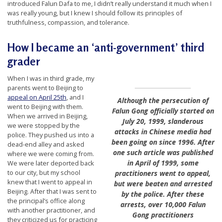
introduced Falun Dafa to me, I didn’t really understand it much when I
t
was really young, but I knew I should follow its principles of
e
truthfulness, compassion, and tolerance.
d
How I became an ‘anti-government’ third
t
grader
o
S
When I was in third grade, my
parents went to Beijing to
u
appeal on April 25th
, and I
Although the persecution of
p
went to Beijing with them.
Falun Gong officially started on
When we arrived in Beijing,
p
July 20, 1999, slanderous
we were stopped by the
attacks in Chinese media had
o
police. They pushed us into a
been going on since 1996. After
dead-end alley and asked
r
one such article was published
where we were coming from.
t
in April of 1999, some
We were later deported back
to our city, but my school
practitioners went to appeal,
F
knew that I went to appeal in
but were beaten and arrested
a
Beijing. After that I was sent to
by the police. After these
l
the principal’s office along
arrests, over 10,000 Falun
with another practitioner, and
Gong practitioners
u
they criticized us for practicing