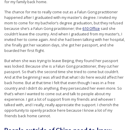
for my family back home.
The chance for me to really come out as a Falun Gong practitioner
happened after I graduated with my master’s degree. I invited my
mom to come for my bachelor’s degree graduation, but they refused
because she’s a Falun Gong practitioner; the
610 Office
said she
couldn’t leave the country. And when I graduated from my master’s, I
invited her to come again. And she had been talking with her hospital,
she finally got her vacation days, she got her passport, and she
boarded her first flight.
But when she was trying to leave Beijing, they found her passport
was locked. Because she is a Falun Gong practitioner, they cut her
passport. So that’s the second time she tried to come but couldn’t.
And at the beginning I was afraid that what I do here would affect her
back home. But at that time I felt that even though I was in a free
country and I didn’t do anything, they persecuted her even more. So
that’s when I wanted to come out and talk to people about my
experience. I got a lot of support from my friends and whoever I
talked with, and I really, really appreciate the support. I cherish the
opportunity to openly practice here because I know a lot of my
friends back home cannot.