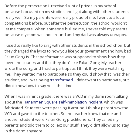
r
Before the persecution I received a lot of prizes in my school
because I focused on my studies and I got along with other students
s
really well. So my parents were really proud of me. I went to a lot of
’
competitions before, but after the persecution, the school wouldn’t
let me compete. When someone bullied me, I never told my parents
F
because my mom was not around and my dad was always unhappy.
r
I used to really like to sing with other students in the school choir, but
e
they changed the lyrics to how you like your government and how bad
e
Falun Gong is. That performance was supposed to show how they
loved the country and that they don’t like Falun Gong. My teacher
d
wrote the song, and I had to participate. I think they were watching
o
me. They wanted me to participate so they could show that I was their
student, and I was being
transformed
. I didn’t want to participate, but I
m
didn’t know how to say no at that time.
o
When I was in ninth grade, there was a VCD in my dorm room talking
f
about the
Tiananmen Square self-immolation incident
, which was
B
fabricated. Students were passing it around. I think a parent saw the
VCD and gave it to the teacher. So the teacher knew that me and
e
another student were Falun Gong practitioners. They called my
l
parents and told them to collect our stuff. They didn’t allow us to stay
in the dorm anymore.
i