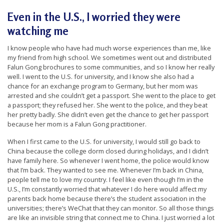
e
Even in the U.S., I worried they were
f
watching me
I know people who have had much worse experiences than me, like
my friend from high school. We sometimes went out and distributed
Falun Gong brochures to some communities, and so I know her really
well. I went to the U.S. for university, and I know she also had a
chance for an exchange program to Germany, but her mom was
arrested and she couldn’t get a passport. She went to the place to get
a passport; they refused her. She went to the police, and they beat
her pretty badly. She didn’t even get the chance to get her passport
because her mom is a Falun Gong practitioner.
When I first came to the U.S. for university, I would still go back to
China because the
college
dorm closed during holidays, and I didn’t
have family here. So whenever I went home, the police would know
that I’m back. They wanted to see me. Whenever I’m back in China,
people tell me to love my country. I feel like even though I’m in the
U.S., I’m constantly worried that whatever I do here would affect my
parents back home because there’s the student association in the
universities; there’s WeChat that they can monitor. So all those things
are like an invisible string that connect me to China. I just worried a lot