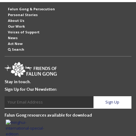
Falun Gong & Persecution
Personal Stories
About Us
Our Work
Voices of Support
News
Act Now
Search
Stay in touch.
Sign Up for Our Newsletter:
Falun Gong resources available for download