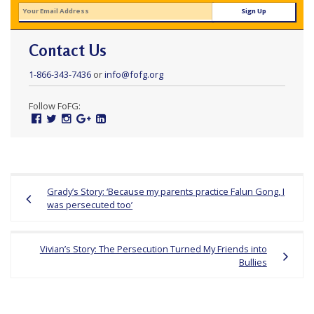
Contact Us
1-866-343-7436
or
info@fofg.org
Follow FoFG:
Facebook
Twitter
Instagram
Google
Linked
Plus
In
Post
Grady’s Story: ‘Because my parents practice Falun Gong, I
navigation
was persecuted too’
Vivian’s Story: The Persecution Turned My Friends into
Bullies