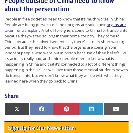
People outside of China need to know
about the persecution
People in free societies need to know that it’s much worse in China.
People are being persecuted, their organs are sold, their
organs are
taken for transplant.
A lot of foreigners come to China for transplants
because they waited so long in their home country. They come to
China because the advertisements say there’s a really short waiting
period. But they need to know that the organs are coming from
innocent people who were put in prison because of their beliefs. So
it’s actually really bad, and I think people need to know what is
happening in China and that it’s connected to a lot of different things
happening in the U.S. as well. We train those medical students how to
do transplants, but we don’t know what they will do with what they
learned here when they go back to China.
Share
Share
Share
Share
Share
Share
X
Facebook
Pinterest
LinkedIn
Email
on
on
on
on
on
(Twitter)
Sign Up for Our Newsletter: