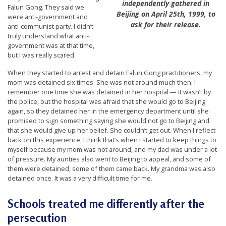
independently gathered in
n
Falun Gong. They said we
Beijing on April 25th, 1999, to
were anti-government and
G
ask for their release.
anti-communist party. I didn’t
o
truly understand what anti-
government was at that time,
n
but I was really scared.
g
When they started to arrest and detain Falun Gong practitioners, my
P
mom was detained six times. She was not around much then. I
r
remember one time she was detained in her hospital — it wasn’t by
the police, but the hospital was afraid that she would go to Beijing
a
again, so they detained her in the emergency department until she
c
promised to sign something saying she would not go to Beijing and
that she would give up her belief. She couldn’t get out. When I reflect
t
back on this experience, I think that’s when I started to keep things to
i
myself because my mom was not around, and my dad was under a lot
of pressure. My aunties also went to Beijing to appeal, and some of
t
them were detained, some of them came back. My grandma was also
i
detained once. It was a very difficult time for me.
o
Schools treated me differently after the
n
persecution
e