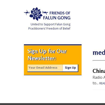
Skip
to
content
United to Support Falun Gong
Practitioners’ Freedom of Belief
F
r
i
e
Sign Up for Our
n
medi
d
Newsletter:
s
o
f
F
Chin
a
l
Radio A
u
n
to...
REA
G
o
n
g