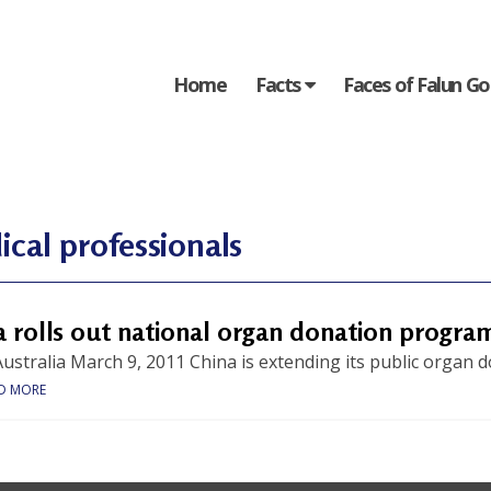
Home
Facts
Faces of Falun G
cal professionals
a rolls out national organ donation progra
ustralia March 9, 2011 China is extending its public organ 
D MORE