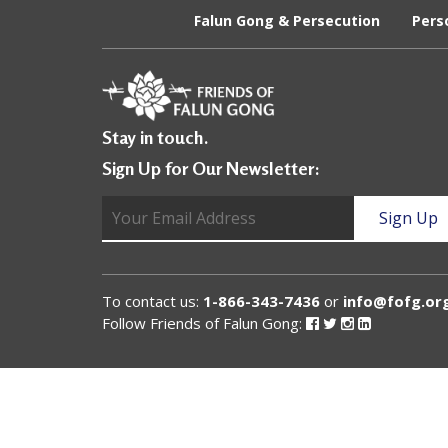
U
Falun Gong & Persecution
Pers
n
i
t
Stay in touch.
e
Sign Up for Our Newsletter:
d
t
o
S
To contact us:
1-866-343-7436
or
info@fofg.or
u
Follow Friends of Falun Gong:
Follow
Follow
Follow
Follow
Friends
Friends
Friends
Friends
of
of
of
of
p
Falun
Falun
Falun
Falun
Gong
Gong
Gong
Gong
p
on
on
on
on
Facebook
Twitter
Instagram
Linked
o
In