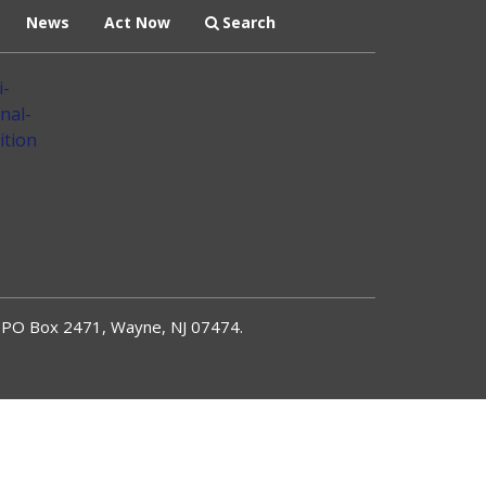
News
Act Now
Search
PO Box 2471, Wayne, NJ 07474.