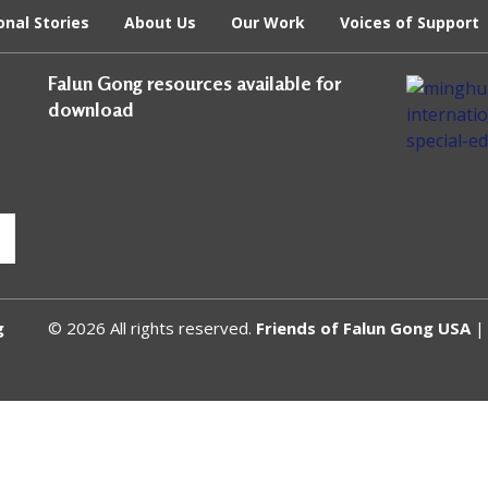
onal Stories
About Us
Our Work
Voices of Support
Falun Gong resources available for
download
g
© 2026 All rights reserved.
Friends of Falun Gong USA
| 