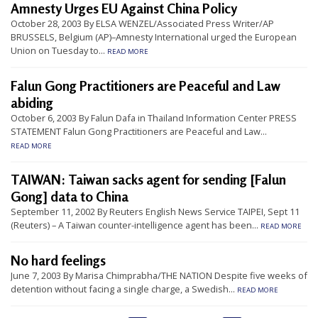
Amnesty Urges EU Against China Policy
t
October 28, 2003 By ELSA WENZEL/Associated Press Writer/AP
e
BRUSSELS, Belgium (AP)–Amnesty International urged the European
d
Union on Tuesday to...
READ MORE
t
Falun Gong Practitioners are Peaceful and Law
o
abiding
S
October 6, 2003 By Falun Dafa in Thailand Information Center PRESS
u
STATEMENT Falun Gong Practitioners are Peaceful and Law...
READ MORE
p
p
TAIWAN: Taiwan sacks agent for sending [Falun
o
Gong] data to China
r
September 11, 2002 By Reuters English News Service TAIPEI, Sept 11
(Reuters) – A Taiwan counter-intelligence agent has been...
t
READ MORE
F
No hard feelings
a
June 7, 2003 By Marisa Chimprabha/THE NATION Despite five weeks of
l
detention without facing a single charge, a Swedish...
READ MORE
u