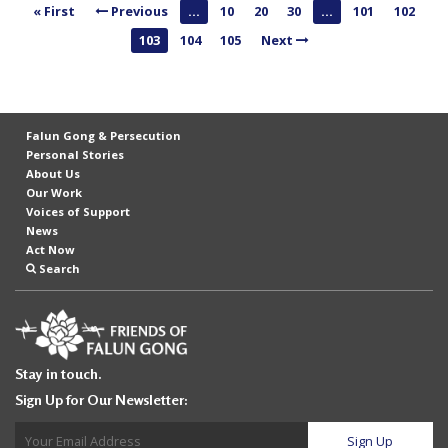
« First
Previous
...
10
20
30
...
101
102
n
103
104
105
Next
G
o
n
g
Falun Gong & Persecution
P
Personal Stories
About Us
r
Our Work
a
Voices of Support
News
c
Act Now
t
Search
i
t
i
Stay in touch.
o
Sign Up for Our Newsletter:
n
e