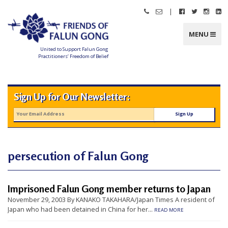
Skip
|
Call
Email
Follow
Follow
Follo
Fo
to
Friends
Friends
Friends
Friends
Friend
Fr
content
of
of
of
of
of
of
Falun
Falun
Falun
Falun
Falun
Fa
MENU
Gong
Gong
Gong
Gong
Gong
G
on
on
on
o
Facebook
Twitter
Instag
Li
United to Support Falun Gong
In
Practitioners’ Freedom of Belief
F
r
i
e
n
Sign Up for Our Newsletter:
d
s
o
f
F
a
l
u
n
persecution of Falun Gong
G
o
n
g
Imprisoned Falun Gong member returns to Japan
U
November 29, 2003 By KANAKO TAKAHARA/Japan Times A resident of
n
Japan who had been detained in China for her...
READ MORE
i