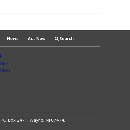
News
Act Now
Search
PO Box 2471, Wayne, NJ 07474.