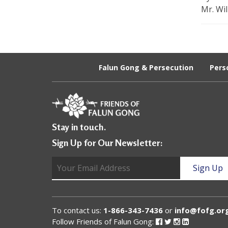
U
Mr. Wil
n
i
t
Falun Gong & Persecution
Pers
e
d
t
Stay in touch.
o
Sign Up for Our Newsletter:
S
u
p
p
To contact us:
1-866-343-7436
or
info@fofg.or
o
Follow Friends of Falun Gong:
Follow
Follow
Follow
Follow