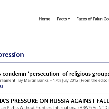
Home
Facts
Faces of Falun G
pression
 condemn ‘persecution’ of religious groups
liament By Martin Banks – 17th July 2012 [From the editors:
RE
NA’S PRESSURE ON RUSSIA AGAINST FA
an Rights Without Frontiers International (HRWF) An NTD 