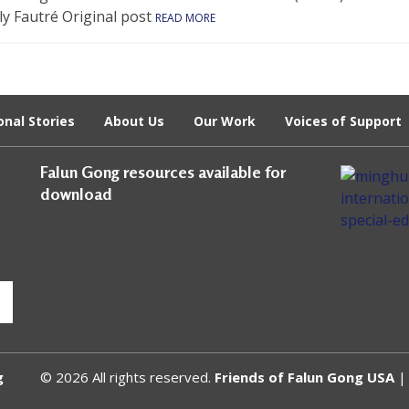
ly Fautré Original post
READ MORE
onal Stories
About Us
Our Work
Voices of Support
Falun Gong resources available for
download
g
© 2026 All rights reserved.
Friends of Falun Gong USA
| 