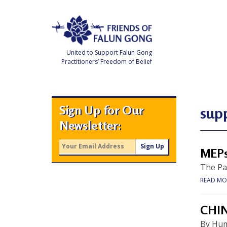
Skip
to
content
United to Support Falun Gong
Practitioners’ Freedom of Belief
F
r
i
e
Sign Up for Our
n
sup
d
Newsletter:
s
o
f
F
MEPs
a
l
The Par
u
n
READ MO
G
o
n
g
CHI
By Hum