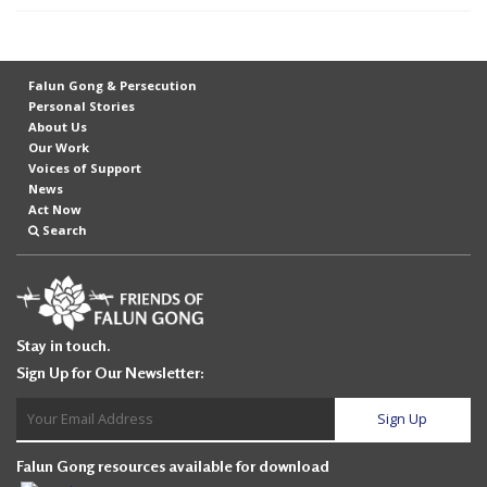
t
e
d
Falun Gong & Persecution
t
Personal Stories
About Us
o
Our Work
S
Voices of Support
News
u
Act Now
p
Search
p
o
r
Stay in touch.
t
Sign Up for Our Newsletter:
F
a
l
Falun Gong resources available for download
u