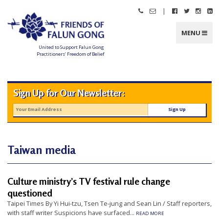
Skip
|
Call
Email
Follow
Follow
Follo
Fo
to
Friends
Friends
Friends
Friends
Friend
Fr
content
of
of
of
of
of
of
Falun
Falun
Falun
Falun
Falun
Fa
MENU
Gong
Gong
Gong
Gong
Gong
G
on
on
on
o
Facebook
Twitter
Instag
Li
United to Support Falun Gong
In
Practitioners’ Freedom of Belief
F
r
i
e
n
Sign Up for Our Newsletter:
d
s
o
f
F
a
l
u
n
Taiwan media
G
o
n
g
Culture ministry’s TV festival rule change
U
questioned
n
Taipei Times By Yi Hui-tzu, Tsen Te-jung and Sean Lin / Staff reporters,
i
with staff writer Suspicions have surfaced...
READ MORE