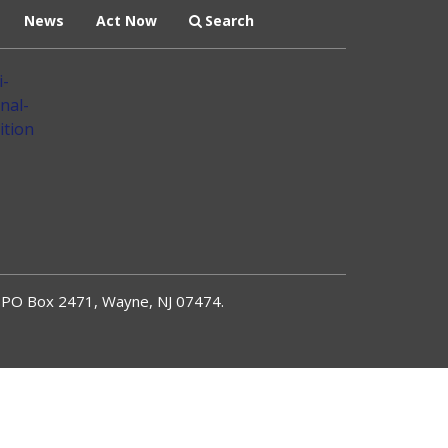
News
Act Now
Search
PO Box 2471, Wayne, NJ 07474.