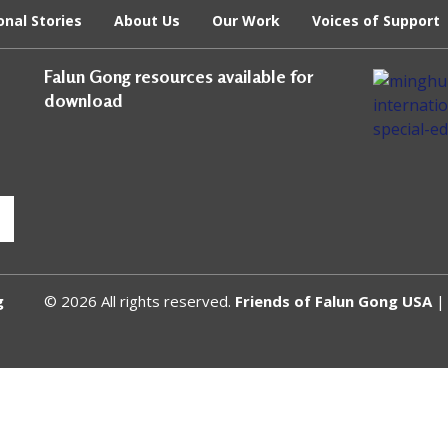
onal Stories
About Us
Our Work
Voices of Support
Falun Gong resources available for
download
g
© 2026 All rights reserved.
Friends of Falun Gong USA
| 