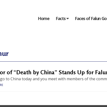
Home
Facts
Faces of Falun G
hur
or of “Death by China” Stands Up for Fal
 go to China today and you meet with members of the communi
RE