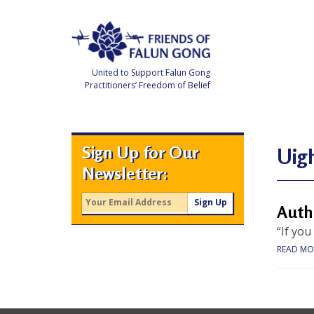
Skip
to
content
United to Support Falun Gong
Practitioners’ Freedom of Belief
F
r
i
e
Sign Up for Our
n
Uig
d
Newsletter:
s
o
f
F
Auth
a
l
“If you
u
n
READ MO
G
o
n
g