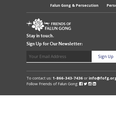
U
Falun Gong & Persecution
Pers
n
i
t
Stay in touch.
e
Sign Up for Our Newsletter:
d
t
o
S
To contact us:
1-866-343-7436
or
info@fofg.or
u
Follow Friends of Falun Gong:
Follow
Follow
Follow
Follow
Friends
Friends
Friends
Friends
of
of
of
of
p
Falun
Falun
Falun
Falun
Gong
Gong
Gong
Gong
p
on
on
on
on
Facebook
Twitter
Instagram
Linked
o
In