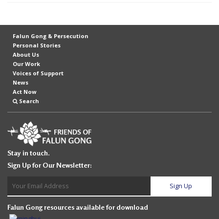
t
e
d
Falun Gong & Persecution
Personal Stories
t
About Us
o
Our Work
Voices of Support
S
News
u
Act Now
Search
p
p
o
r
Stay in touch.
t
Sign Up for Our Newsletter:
F
a
l
Falun Gong resources available for download
u