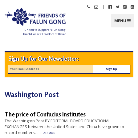
Skip
|
Call
Email
Follow
Follow
Follo
Fo
to
Friends
Friends
Friends
Friends
Friend
Fr
content
of
of
of
of
of
of
Falun
Falun
Falun
Falun
Falun
Fa
MENU
Gong
Gong
Gong
Gong
Gong
G
on
on
on
o
Facebook
Twitter
Instag
Li
United to Support Falun Gong
In
Practitioners’ Freedom of Belief
F
r
i
e
n
Sign Up for Our Newsletter:
d
s
o
f
F
a
l
u
n
Washington Post
G
o
n
g
The price of Confucius Institutes
U
The Washington Post BY EDITORIAL BOARD EDUCATIONAL
n
EXCHANGES between the United States and China have grown to
record numbers....
i
READ MORE