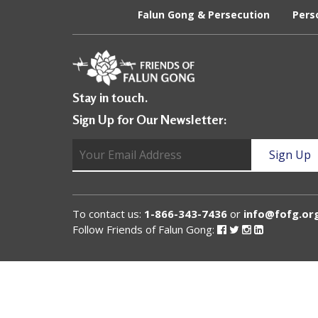
U
Falun Gong & Persecution
Pers
n
i
t
Stay in touch.
e
Sign Up for Our Newsletter:
d
t
o
S
To contact us:
1-866-343-7436
or
info@fofg.or
u
Follow Friends of Falun Gong:
Follow
Follow
Follow
Follow
Friends
Friends
Friends
Friends
of
of
of
of
p
Falun
Falun
Falun
Falun
Gong
Gong
Gong
Gong
p
on
on
on
on
Facebook
Twitter
Instagram
Linked
o
In