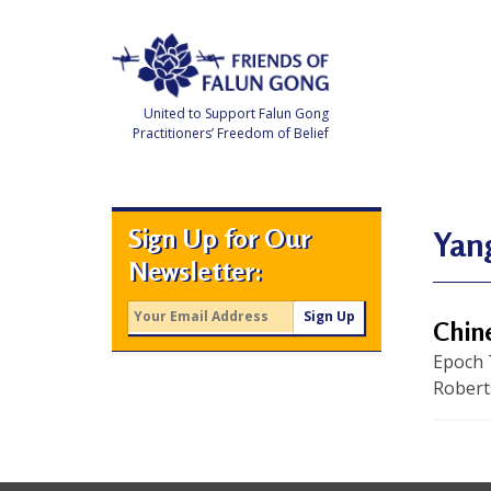
Skip
to
content
United to Support Falun Gong
Practitioners’ Freedom of Belief
F
r
i
e
Sign Up for Our
n
Yan
d
Newsletter:
s
o
f
F
Chin
a
l
Epoch 
u
n
Robert
G
o
n
g