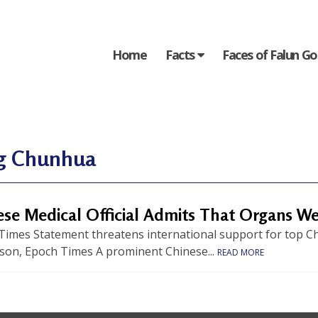
Home
Facts
Faces of Falun G
g Chunhua
ese Medical Official Admits That Organs W
Times Statement threatens international support for top Ch
son, Epoch Times A prominent Chinese...
READ MORE