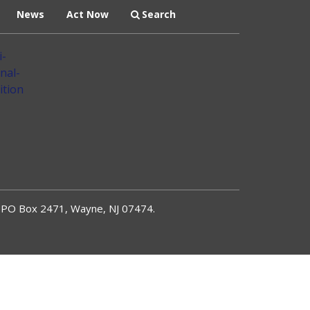
News
Act Now
Search
PO Box 2471, Wayne, NJ 07474.