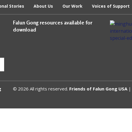
onal Stories
About Us
Our Work
Voices of Support
Falun Gong resources available for
download
g
© 2026 All rights reserved.
Friends of Falun Gong USA
| 