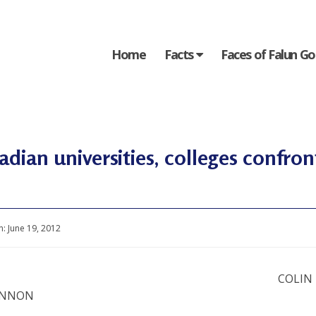
Home
Facts
Faces of Falun G
dian universities, colleges confro
n:
June 19, 2012
COLIN
INNON