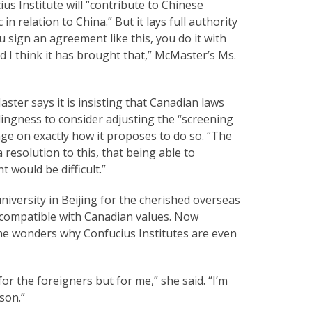
s Institute will “contribute to Chinese
n relation to China.” But it lays full authority
 sign an agreement like this, you do it with
d I think it has brought that,” McMaster’s Ms.
ster says it is insisting that Canadian laws
lingness to consider adjusting the “screening
nge on exactly how it proposes to do so. “The
 resolution to this, that being able to
would be difficult.”
niversity in Beijing for the cherished overseas
 incompatible with Canadian values. Now
he wonders why Confucius Institutes are even
or the foreigners but for me,” she said. “I’m
rson.”