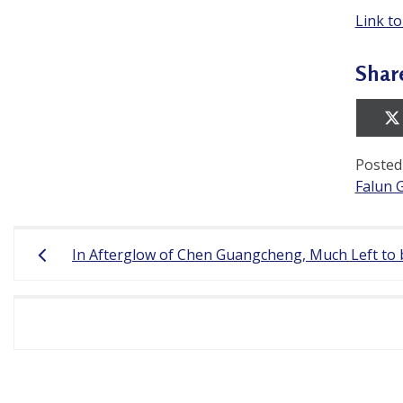
Link to
Shar
Posted
Falun 
Post
In Afterglow of Chen Guangcheng, Much Left to 
navigation