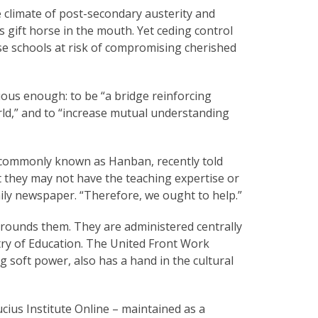
 climate of post-secondary austerity and
is gift horse in the mouth. Yet ceding control
ese schools at risk of compromising cherished
uous enough: to be “a bridge reinforcing
ld,” and to “increase mutual understanding
, commonly known as Hanban, recently told
 they may not have the teaching expertise or
ily newspaper. “Therefore, we ought to help.”
surrounds them. They are administered centrally
try of Education. The United Front Work
soft power, also has a hand in the cultural
ius Institute Online – maintained as a