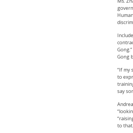
Ms. Zh
r
governm
t
Human R
discrim
F
a
Include
contrac
l
Gong.”
u
Gong be
n
“If my 
G
to expr
trainin
o
say so
n
Andrea 
g
“lookin
P
“raisin
to that.
r