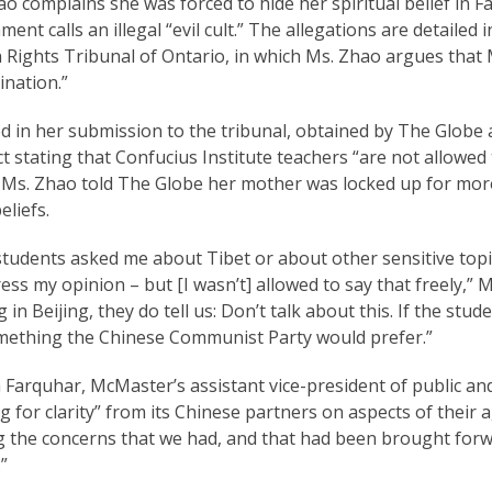
ao complains she was forced to hide her spiritual belief in
ent calls an illegal “evil cult.” The allegations are detailed 
ights Tribunal of Ontario, in which Ms. Zhao argues that M
ination.”
d in her submission to the tribunal, obtained by The Globe a
t stating that Confucius Institute teachers “are not allowed 
 Ms. Zhao told The Globe her mother was locked up for more
liefs.
students asked me about Tibet or about other sensitive topic
ess my opinion – but [I wasn’t] allowed to say that freely,” 
g in Beijing, they do tell us: Don’t talk about this. If the stud
mething the Chinese Communist Party would prefer.”
Farquhar, McMaster’s assistant vice-president of public and
g for clarity” from its Chinese partners on aspects of their 
g the concerns that we had, and that had been brought forw
”