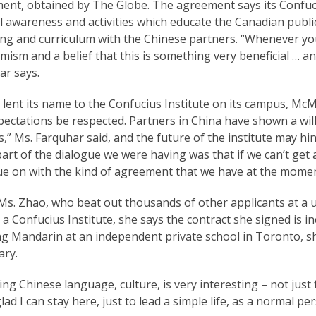
nt, obtained by The Globe. The agreement says its Confuciu
l awareness and activities which educate the Canadian public i
ing and curriculum with the Chinese partners. “Whenever you
mism and a belief that this is something very beneficial … an
ar says.
lent its name to the Confucius Institute on its campus, McMa
ectations be respected. Partners in China have shown a wil
,” Ms. Farquhar said, and the future of the institute may hi
art of the dialogue we were having was that if we can’t get a
e on with the kind of agreement that we have at the moment 
Ms. Zhao, who beat out thousands of other applicants at a u
 a Confucius Institute, she says the contract she signed is
ng Mandarin at an independent private school in Toronto, s
ary.
ng Chinese language, culture, is very interesting – not just f
glad I can stay here, just to lead a simple life, as a normal pe