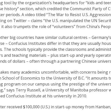
g tool by the organization’s headquarters for “kids and teens
e history” section, which credited the Communist Party of C
ker periods. A video titled “The War to Resist U.S. Aggressi
ting on Twitter – claims “the U.S. manipulated the UN Securi
 it also trumpets the role of “volunteers” from China’s Peop
ther big countries have similar cultural centres – Germany’s
se – Confucius Institutes differ in that they are usually hou
s. The schools typically provide the classrooms and adminis
s and teaching materials – plus start-up and yearly operati
ds of dollars – often through a partnering Chinese universi
akes many academics uncomfortable, with concerns being ra
School of Economics to the University of B.C. “It amounts 
g program on our campus using the prestige of the universi
g,” says Terry Russell, a University of Manitoba professor 
d Confucius Institute at his university in 2010.
er received $100,000 (U.S.) in start-up money from Hanban,