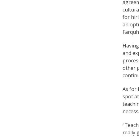
e
agreeme
cultura
f
for hir
an opti
Farquh
Having 
and exp
process
other p
continu
As for 
spot at
teachi
necess
“Teachi
really 