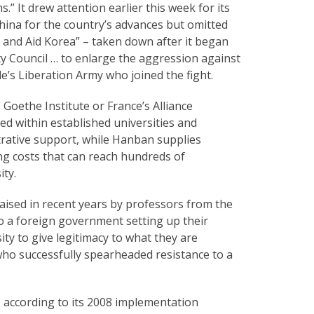
.” It drew attention earlier this week for its
hina for the country’s advances but omitted
on and Aid Korea” – taken down after it began
ty Council … to enlarge the aggression against
le’s Liberation Army who joined the fight.
 Goethe Institute or France’s Alliance
sed within established universities and
trative support, while Hanban supplies
ng costs that can reach hundreds of
ty.
ised in recent years by professors from the
to a foreign government setting up their
ty to give legitimacy to what they are
who successfully spearheaded resistance to a
 according to its 2008 implementation