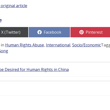
 original article
e
Share
Share
Share
X (Twitter)
Facebook
Pinterest
on
on
on
 in
Human Rights Abuse
,
International
,
Socio/Economic
Tag
Gong
be Desired for Human Rights in China