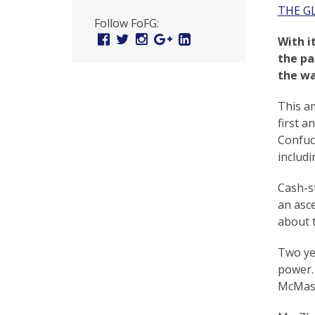
U
THE G
Follow FoFG:
n
Facebook
Twitter
Instagram
Google
Linked
With i
Plus
In
i
the pa
the wa
t
e
This am
first a
d
Confuci
t
includi
o
Cash-st
S
an asc
about t
u
p
Two ye
power. 
p
McMaste
o