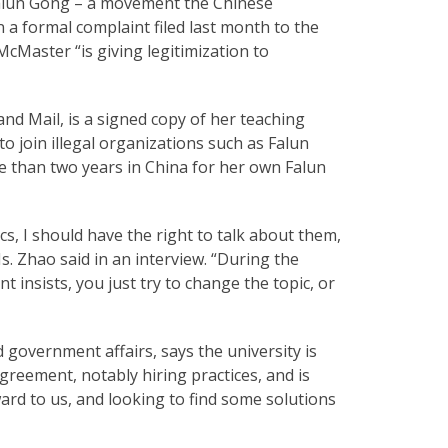
 Falun Gong – a movement the Chinese
in a formal complaint filed last month to the
cMaster “is giving legitimization to
nd Mail, is a signed copy of her teaching
to join illegal organizations such as Falun
 than two years in China for her own Falun
s, I should have the right to talk about them,
Ms. Zhao said in an interview. “During the
ent insists, you just try to change the topic, or
 government affairs, says the university is
agreement, notably hiring practices, and is
ard to us, and looking to find some solutions