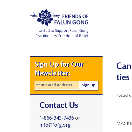
Skip
to
content
United to Support Falun Gong
Practitioners’ Freedom of Belief
F
r
i
e
Sign Up for Our
n
Cana
d
Newsletter:
s
ties
o
f
F
a
l
Posted o
u
Contact Us
n
G
o
n
1-866-343-7436
or
g
MACK
info@fofg.org