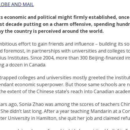
LOBE AND MAIL
ts economic and political might firmly established, once
st decade putting on a charm offensive, spending hundred
y the country is perceived around the world.
bitious effort to gain friends and influence – building its s
nd foremost, in partnerships with universities and colleges 
us Institutes. Since 2004, more than 300 Beijing-financed in
ng a dozen in Canada.
rapped colleges and universities mostly greeted the institu
endant economic superpower. But those same schools are 
he extent of the Chinese state’s reach into Canadian academ
ars ago, Sonia Zhao was among the scores of teachers China
She didn’t last long. After a year teaching Mandarin at a Con
r University in Hamilton, she quit her job and claimed refu