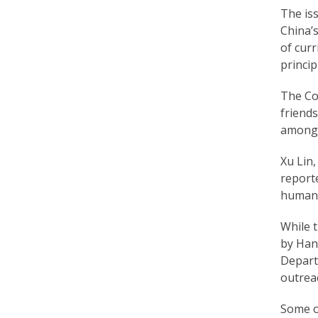
The is
a
China’s
c
of curr
t
princip
i
The Con
friend
t
among 
i
Xu Lin
o
report
n
human r
e
While t
r
by Han
Depart
s
outreac
’
Some of
F