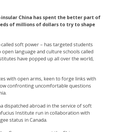
-insular China has spent the better part of
s of millions of dollars to try to shape
o-called soft power – has targeted students
to open language and culture schools called
stitutes have popped up all over the world,
tes with open arms, keen to forge links with
now confronting uncomfortable questions
ia.
 dispatched abroad in the service of soft
fucius Institute run in collaboration with
gee status in Canada.