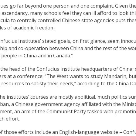
sues go far beyond one person and one complaint. Given the
 ascendancy, many schools feel they can ill afford to look th
icula to centrally controlled Chinese state agencies puts th
les of academic freedom.
fucius Institutes’ stated goals, on first glance, seem innoc
ship and co-operation between China and the rest of the wor
people in China and in Canada.”
, the head of the Confucius Institute headquarters of China
ers at a conference: “The West wants to study Mandarin, but
esources to satisfy their needs,” according to the China Da
he institutes’ courses are mostly apolitical, much politics 
ban, a Chinese government agency affiliated with the Minis
ment, an arm of the Communist Party tasked with promoting 
h effort.
 those efforts include an English-language website – Confuc