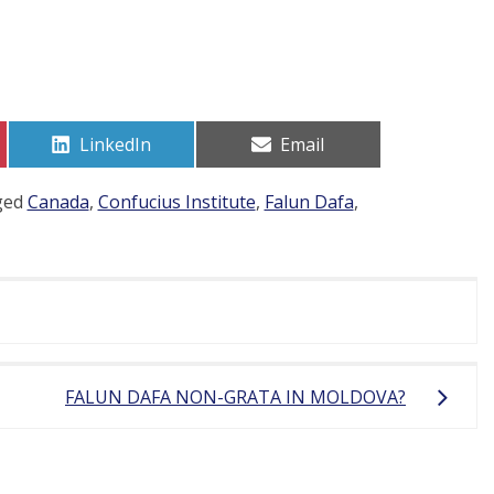
Share
Share
LinkedIn
Email
on
on
ged
Canada
,
Confucius Institute
,
Falun Dafa
,
FALUN DAFA NON-GRATA IN MOLDOVA?