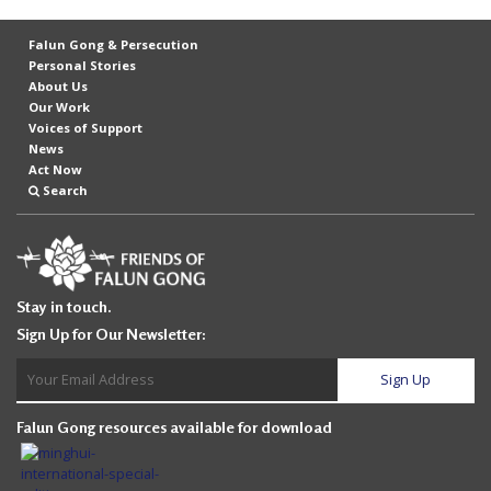
Falun Gong & Persecution
Personal Stories
About Us
Our Work
Voices of Support
News
Act Now
Search
Stay in touch.
Sign Up for Our Newsletter:
Falun Gong resources available for download