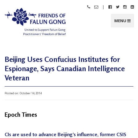
Skip
|
Call
Email
Follow
Follow
Follo
Fo
to
Friends
Friends
Friends
Friends
Friend
Fr
content
of
of
of
of
of
of
Falun
Falun
Falun
Falun
Falun
Fa
MENU
Gong
Gong
Gong
Gong
Gong
G
on
on
on
o
Facebook
Twitter
Instag
Li
United to Support Falun Gong
In
Practitioners’ Freedom of Belief
F
r
i
e
n
Beijing Uses Confucius Institutes for
d
s
Espionage, Says Canadian Intelligence
o
f
F
Veteran
a
l
u
n
Posted on:
October 14, 2014
G
o
n
g
Epoch Times
U
n
i
CIs are used to advance Beijing’s influence, former CSIS