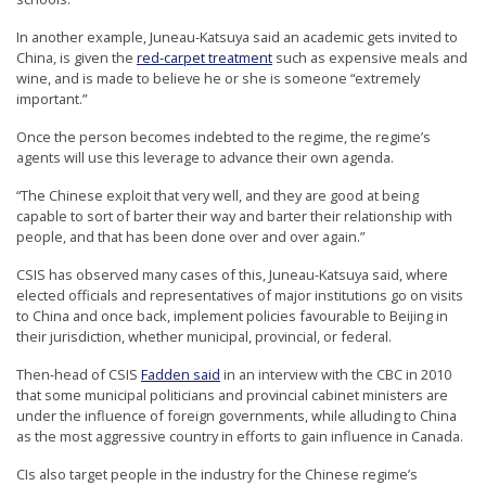
In another example, Juneau-Katsuya said an academic gets invited to
China, is given the
red-carpet treatment
such as expensive meals and
wine, and is made to believe he or she is someone “extremely
important.”
Once the person becomes indebted to the regime, the regime’s
agents will use this leverage to advance their own agenda.
“The Chinese exploit that very well, and they are good at being
capable to sort of barter their way and barter their relationship with
people, and that has been done over and over again.”
CSIS has observed many cases of this, Juneau-Katsuya said, where
elected officials and representatives of major institutions go on visits
to China and once back, implement policies favourable to Beijing in
their jurisdiction, whether municipal, provincial, or federal.
Then-head of CSIS
Fadden said
in an interview with the CBC in 2010
that some municipal politicians and provincial cabinet ministers are
under the influence of foreign governments, while alluding to China
as the most aggressive country in efforts to gain influence in Canada.
CIs also target people in the industry for the Chinese regime’s