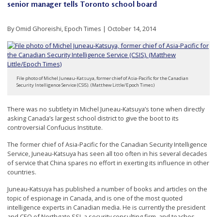
senior manager tells Toronto school board
t
e
By Omid Ghoreishi, Epoch Times | October 14, 2014
d
t
o
S
File photo of Michel Juneau-Katsuya, former chief of Asia-Pacific for the Canadian
Security Intelligence Service (CSIS). (Matthew Little/Epoch Times)
u
p
There was no subtlety in Michel Juneau-Katsuya’s tone when directly
p
asking Canada’s largest school district to give the boot to its
controversial Confucius Institute.
o
r
The former chief of Asia-Pacific for the Canadian Security Intelligence
Service, Juneau-Katsuya has seen all too often in his several decades
t
of service that China spares no effort in exerting its influence in other
F
countries.
a
Juneau-Katsuya has published a number of books and articles on the
l
topic of espionage in Canada, and is one of the most quoted
intelligence experts in Canadian media. He is currently the president
u
and CEO of Northgate SSI, a security consulting firm, and teaches