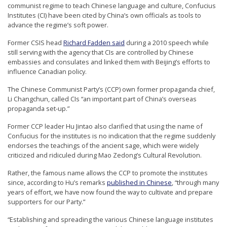
communist regime to teach Chinese language and culture, Confucius
r
Institutes (CI) have been cited by China’s own officials as tools to
s
advance the regime’s soft power.
’
Former CSIS head
Richard Fadden said
during a 2010 speech while
F
still serving with the agency that CIs are controlled by Chinese
embassies and consulates and linked them with Beijing’s efforts to
r
influence Canadian policy.
e
The Chinese Communist Party’s (CCP) own former propaganda chief,
e
Li Changchun, called CIs “an important part of China’s overseas
d
propaganda set-up.”
o
Former CCP leader Hu Jintao also clarified that using the name of
m
Confucius for the institutes is no indication that the regime suddenly
endorses the teachings of the ancient sage, which were widely
o
criticized and ridiculed during Mao Zedong’s Cultural Revolution.
f
Rather, the famous name allows the CCP to promote the institutes
B
since, according to Hu’s remarks
published in Chinese
, “through many
e
years of effort, we have now found the way to cultivate and prepare
supporters for our Party.”
l
i
“Establishing and spreading the various Chinese language institutes