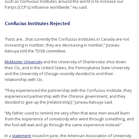
such as Confucius Institutes around the world is to increase our
e
Party’s [CCP’s] influence worldwide,” Hu said.
f
Confucius Institutes Rejected
“Facts are…that currently the Confucius Institutes in Canada are not
increasing in number, they are decreasing in number,” Juneau-
Katsuya told the TDSB committee.
McMaster University
and the University of Sherbrooke shut down
their CIs, and in the United States, the Pennsylvania State University
and the University of Chicago recently decided to end their
relationship with CIs.
“They experienced the partnership with the Confucius Institute, they
experienced partnership with the Chinese government, and they
decided to give up the [relationship],” Juneau-Katsuya said.
“My father used to remind me very often that wise men would learn
from the experience of somebody who went through something, and
the fool will wait and go through the same experience instead.”
In a
statement
issued in June, the American Association of University