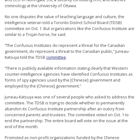
n
criminology at the University of Ottawa.
G
No one disputes the value of teaching language and culture, the
o
intelligence veteran told a Toronto District School Board (TDSB)
committee on Oct. 1. But organizations like the Confucius Institute are
n
similar to a Trojan horse, he said.
g
“The Confucius Institutes do represent a threat for the Canadian
P
government, do represent a threat to the Canadian public,” Juneau-
r
Katsuya told the TDSB
committee
.
a
“There is publicly available information stating clearly that Western
c
counter-intelligence agencies have identified Confucius Institutes as
forms of spy agencies used by the [Chinese] government and
t
employed by the [Chinese] government.”
i
Juneau-Katsuya was one of several people who asked to address the
t
committee. The TDSB is trying to decide whether to permanently
abandon its Confucius Institute partnership after an outcry from
i
concerned parents and trustees. The committee voted on Oct. 1 to
o
end the partnership. The entire board will vote on the issue at the
n
end of the month.
e
Promoted as non-profit organizations funded by the Chinese