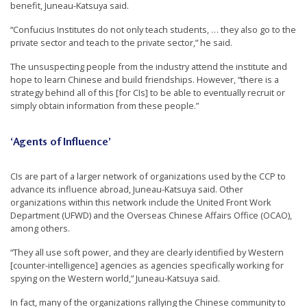
benefit, Juneau-Katsuya said.
“Confucius Institutes do not only teach students, … they also go to the
private sector and teach to the private sector,” he said.
The unsuspecting people from the industry attend the institute and
hope to learn Chinese and build friendships. However, “there is a
strategy behind all of this [for CIs] to be able to eventually recruit or
simply obtain information from these people.”
‘Agents of Influence’
CIs are part of a larger network of organizations used by the CCP to
advance its influence abroad, Juneau-Katsuya said. Other
organizations within this network include the United Front Work
Department (UFWD) and the Overseas Chinese Affairs Office (OCAO),
among others.
“They all use soft power, and they are clearly identified by Western
[counter-intelligence] agencies as agencies specifically working for
spying on the Western world,” Juneau-Katsuya said.
In fact, many of the organizations rallying the Chinese community to