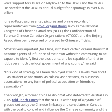
voice support for CIs are closely linked to the UFWD and the OCAO.
He noted that the UFWD’s annual budget for espionage is over $36
billion.
Juneau-Katsuya presented pictures and online records of
representatives from
pro-CI organizations
such as the National
Congress of Chinese Canadians (NCCC), the Confederation of
Toronto Chinese Canadian Organizations (CTCCO), and the Beijing
Association being received or praised by Chinese officials.
“What is very important [for China] is to have certain organizations that
become agents of influence of their own within the community, to be
capable to identify first the dissidents, and be capable after that to
lobby very much the local government of any country,” he said.
“This kind of strategy has been deployed at various levels. You find it
… as student associations, as cultural associations, as business
associations, or any form of political association or friendship
association.”
Chen Yonglin, a former Chinese diplomat who defected to Australia in
2005,
told Epoch Times
that the NCCC is at the top of a pyramid of
groups set up by the Chinese Embassy and consulates in Canada,
with the goal to control and influence the Chinese community and the