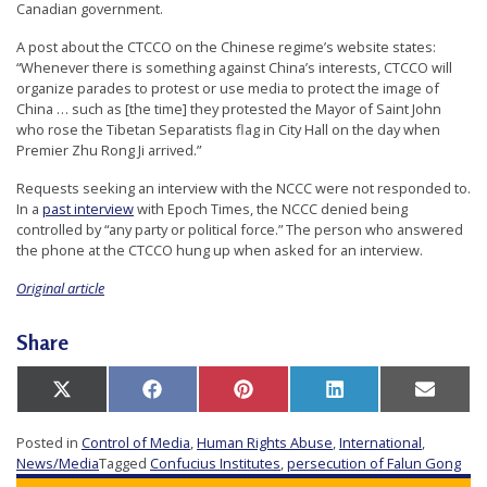
Canadian government.
A post about the CTCCO on the Chinese regime’s website states:
“Whenever there is something against China’s interests, CTCCO will
organize parades to protest or use media to protect the image of
China … such as [the time] they protested the Mayor of Saint John
who rose the Tibetan Separatists flag in City Hall on the day when
Premier Zhu Rong Ji arrived.”
Requests seeking an interview with the NCCC were not responded to.
In a
past interview
with Epoch Times, the NCCC denied being
controlled by “any party or political force.” The person who answered
the phone at the CTCCO hung up when asked for an interview.
Original article
Share
Share
Share
Share
Share
Share
X
Facebook
Pinterest
LinkedIn
Email
on
on
on
on
on
(Twitter)
Posted in
Control of Media
,
Human Rights Abuse
,
International
,
News/Media
Tagged
Confucius Institutes
,
persecution of Falun Gong