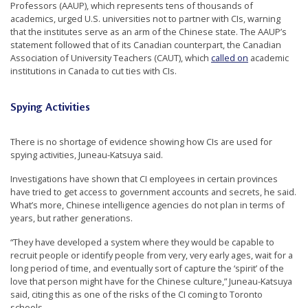
Professors (AAUP), which represents tens of thousands of
academics, urged U.S. universities not to partner with CIs, warning
that the institutes serve as an arm of the Chinese state. The AAUP’s
statement followed that of its Canadian counterpart, the Canadian
Association of University Teachers (CAUT), which
called on
academic
institutions in Canada to cut ties with CIs.
Spying Activities
There is no shortage of evidence showing how CIs are used for
spying activities, Juneau-Katsuya said.
Investigations have shown that CI employees in certain provinces
have tried to get access to government accounts and secrets, he said.
What’s more, Chinese intelligence agencies do not plan in terms of
years, but rather generations.
“They have developed a system where they would be capable to
recruit people or identify people from very, very early ages, wait for a
long period of time,­­­ and eventually sort of capture the ‘spirit’ of the
love that person might have for the Chinese culture,” Juneau-Katsuya
said, citing this as one of the risks of the CI coming to Toronto
schools.