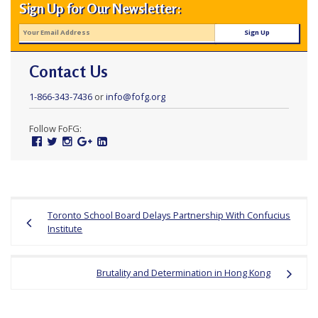
Sign Up for Our Newsletter:
Contact Us
1-866-343-7436
or
info@fofg.org
Follow FoFG:
Facebook
Twitter
Instagram
Google
Linked
Plus
In
Post
Toronto School Board Delays Partnership With Confucius
navigation
Institute
Brutality and Determination in Hong Kong