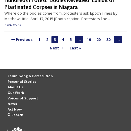
Hundreds Protest ‘Bodies Revealed’ Exhibit of
n
Plastinated Corpses in Niagara
G
Where do the bodies come from, protesters ask Epoch Times By
Matthew Little, April 17, 2015 [Photo caption: Protesters line...
o
READ MORE
n
g
Previous
1
2
3
4
5
...
10
20
30
...
P
Next
Last »
r
a
c
Falun Gong & Persecution
t
Personal Stories
i
About Us
Our Work
t
Voices of Support
i
News
Act Now
o
Search
n
e