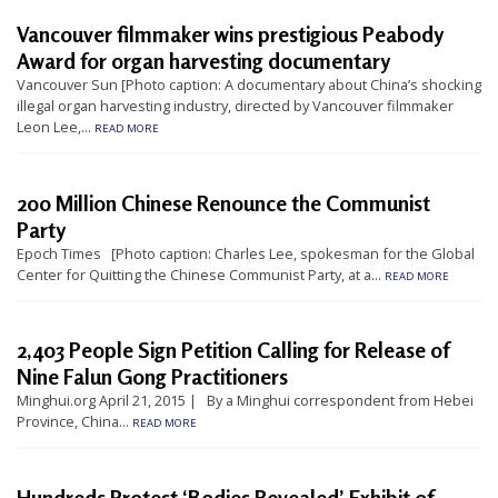
t
Vancouver filmmaker wins prestigious Peabody
e
Award for organ harvesting documentary
d
Vancouver Sun [Photo caption: A documentary about China’s shocking
illegal organ harvesting industry, directed by Vancouver filmmaker
t
Leon Lee,...
READ MORE
o
S
200 Million Chinese Renounce the Communist
u
Party
p
Epoch Times [Photo caption: Charles Lee, spokesman for the Global
p
Center for Quitting the Chinese Communist Party, at a...
READ MORE
o
r
2,403 People Sign Petition Calling for Release of
t
Nine Falun Gong Practitioners
F
Minghui.org April 21, 2015 | By a Minghui correspondent from Hebei
a
Province, China...
READ MORE
l
u