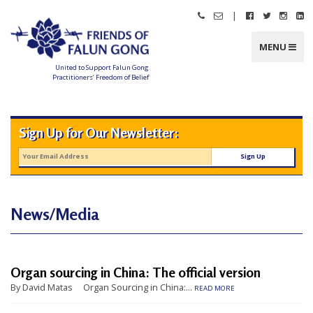
Skip
|
Call
Email
Follow
Follow
Follo
Fo
to
Friends
Friends
Friends
Friends
Friend
Fr
content
of
of
of
of
of
of
Falun
Falun
Falun
Falun
Falun
Fa
MENU
Gong
Gong
Gong
Gong
Gong
G
on
on
on
o
Facebook
Twitter
Instag
Li
United to Support Falun Gong
In
Practitioners’ Freedom of Belief
F
r
i
e
n
Sign Up for Our Newsletter:
d
s
o
f
F
a
l
u
n
News/Media
G
o
n
g
U
Organ sourcing in China: The official version
n
By David Matas Organ Sourcing in China:...
READ MORE
i