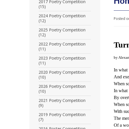
Hon
U
2017 Poetry Competition
(15)
n
2024 Poetry Competition
Posted o
(12)
i
2025 Poetry Competition
t
(12)
e
Turn
2022 Poetry Competition
(11)
d
2023 Poetry Competition
by Alexan
t
(11)
In what 
o
2020 Poetry Competition
(10)
And exe
S
When som
2026 Poetry Competition
In what 
(10)
u
By overt
2021 Poetry Competition
p
When so
(9)
With such
p
2019 Poetry Competition
The men
(7)
o
Of a wor
2016 Poster Competition