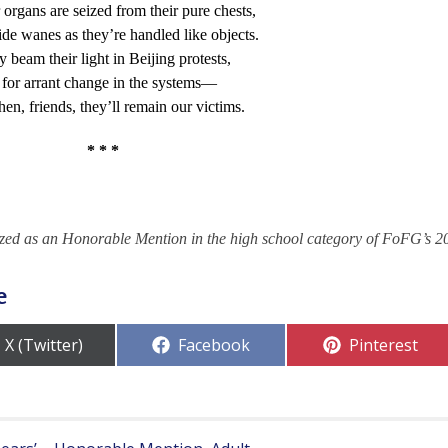
r organs are seized from their pure chests,
ide wanes as they’re handled like objects.
ey beam their light in Beijing protests,
for arrant change in the systems—
then, friends, they’ll remain our victims.
* * *
zed as an Honorable Mention in the high school category of FoFG’s 2
e
Share
Share
Share
X (Twitter)
Facebook
Pinterest
on
on
on