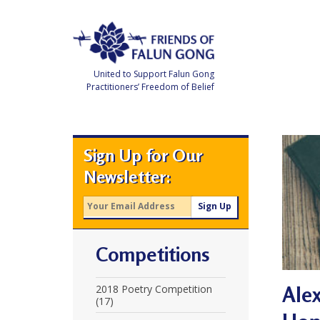
Skip
to
content
United to Support Falun Gong
Practitioners’ Freedom of Belief
F
r
i
e
Sign Up for Our
n
d
Newsletter:
s
o
f
F
a
l
u
Competitions
n
G
o
n
Alex
2018 Poetry Competition
g
(17)