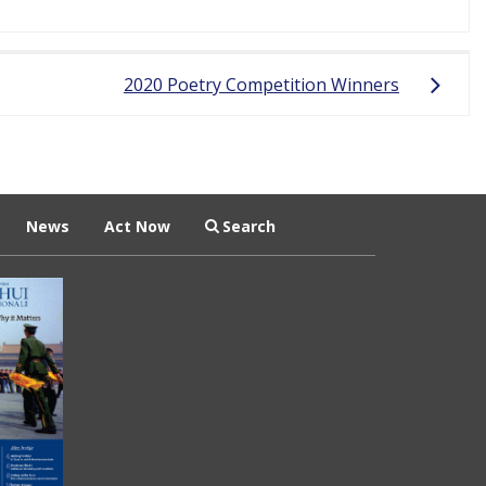
2020 Poetry Competition Winners
News
Act Now
Search