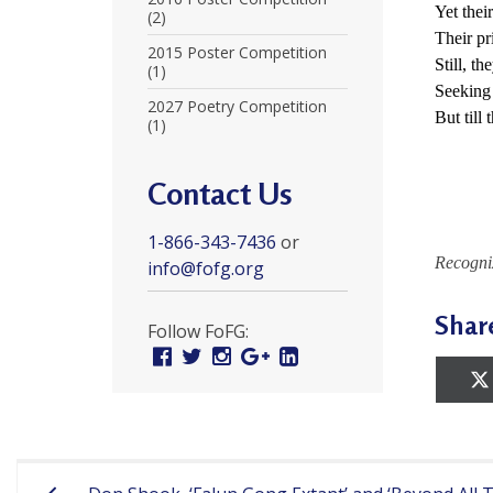
Yet thei
r
(2)
Their pr
t
2015 Poster Competition
Still, th
(1)
F
Seeking 
2027 Poetry Competition
But till 
(1)
a
l
Contact Us
u
1-866-343-7436
or
n
Recogni
info@fofg.org
G
Shar
o
Follow FoFG:
Facebook
Twitter
Instagram
Google
Linked
n
Plus
In
g
P
Post
r