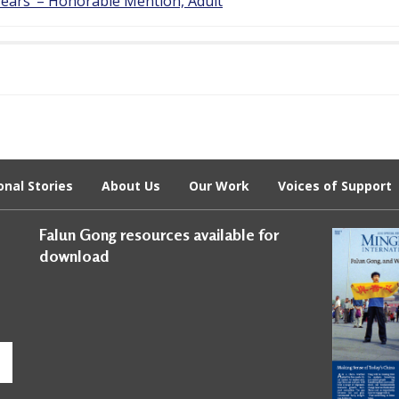
Tears’ – Honorable Mention, Adult
onal Stories
About Us
Our Work
Voices of Support
Falun Gong resources available for
download