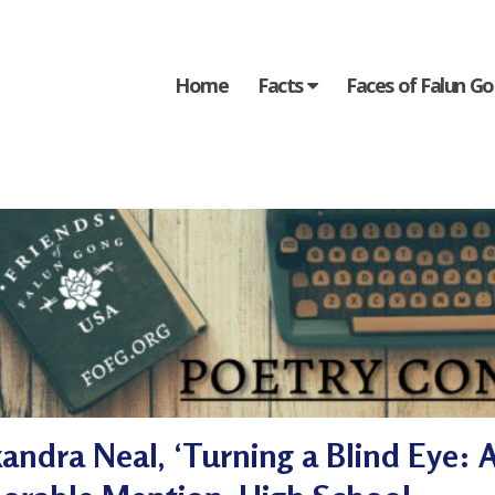
Home
Facts
Faces of Falun G
andra Neal, ‘Turning a Blind Eye: A 