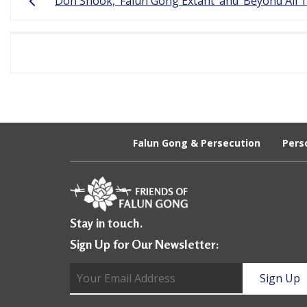
Don Shook, ‘Falun Gong Extant’ and ‘Beyond All 
navigation
a
c
t
i
t
i
Falun Gong & Persecution
Pers
o
n
e
Stay in touch.
r
Sign Up for Our Newsletter:
s
’
F