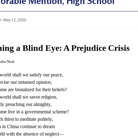
orable Mention, High School
n:
May 12, 2020
ing a Blind Eye: A Prejudice Crisis
dra Neal
world shall we satisfy our peace,
rcise our untamed opinion,
e are brutalized for their beliefs?
world shall we savor religion,
ly preaching our almighty,
me live in a governmental scheme?
 thirst to meditate politely,
 in China continue to dream
ld with the absence of neglect—