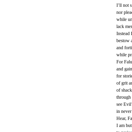
I’ll not 
a
nor plea
c
while un
t
lack mer
Instead I
i
bestow 
t
and forti
while pr
i
For Fal
o
and gain
for stori
n
of grit a
e
of shack
through 
r
see Evil
s
in never
Hear, F
’
I am but 
F