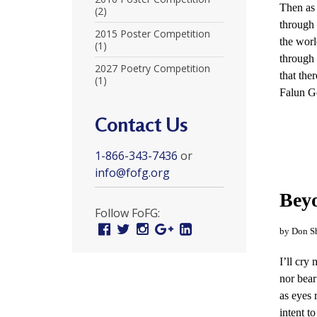
Then as 
r
(2)
through 
t
2015 Poster Competition
the worl
(1)
F
through
2027 Poetry Competition
that ther
(1)
a
Falun Go
l
Contact Us
u
1-866-343-7436
or
n
info@fofg.org
G
Beyo
o
Follow FoFG:
Facebook
Twitter
Instagram
Google
Linked
n
by Don S
Plus
In
g
I’ll cry
nor bear
P
as eyes 
r
intent to