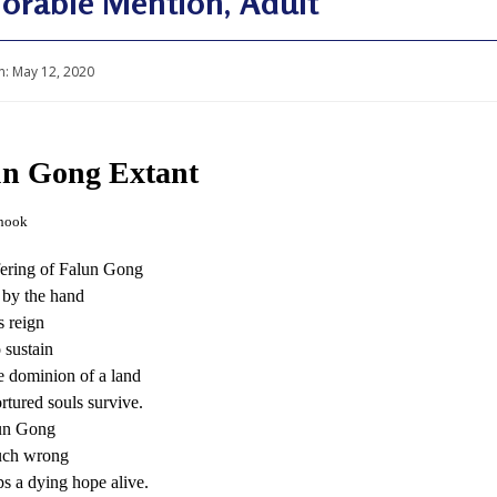
orable Mention, Adult
n:
May 12, 2020
un Gong Extant
hook
fering of Falun Gong
d by the hand
s reign
 sustain
 dominion of a land
rtured souls survive.
un Gong
such wrong
s a dying hope alive.