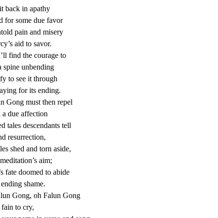
sit back in apathy
d for some due favor
told pain and misery
cy’s aid to savor.
’ll find the courage to
a spine unbending
fy to see it through
aying for its ending.
un Gong must then repel
 a due affection
ed tales descendants tell
nd resurrection,
les shed and torn aside,
meditation’s aim;
’s fate doomed to abide
 ending shame.
alun Gong, oh Falun Gong
fain to cry,