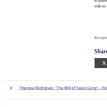
to prais
r
with no 
e
e
d
Recogni
o
m
Shar
o
f
B
e
Post
Theresa Rodriguez, ‘The Will of Falun Gong’ – H
l
navigation
i