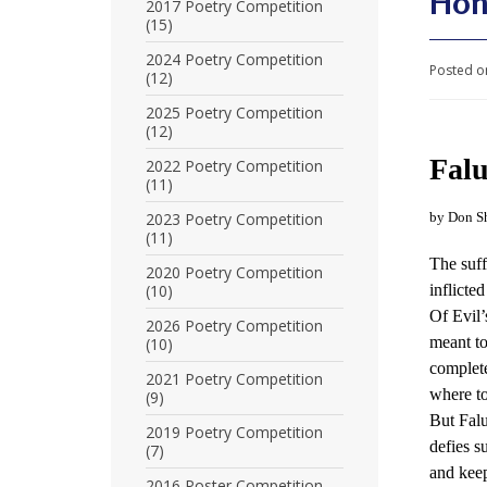
Hon
U
2017 Poetry Competition
(15)
n
2024 Poetry Competition
Posted o
(12)
i
2025 Poetry Competition
t
(12)
e
Fal
2022 Poetry Competition
(11)
d
2023 Poetry Competition
by Don S
t
(11)
The suf
o
2020 Poetry Competition
(10)
inflicte
S
Of Evil’
2026 Poetry Competition
meant to
(10)
u
complete
2021 Poetry Competition
p
where to
(9)
But Fal
p
2019 Poetry Competition
defies 
(7)
o
and keep
2016 Poster Competition