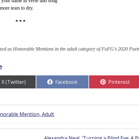
e your name in verse and song
more tears to dry.
* * *
zed as Honorable Mentions in the adult category of FoFG’s 2020 Poet
e
Share
Share
Share
X (Twitter)
Facebook
Pinterest
on
on
on
onorable Mention, Adult
Alexandra Neal, ‘Turning a Blind Eye: A 