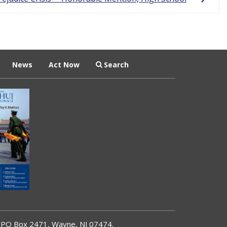
News
Act Now
Search
PO Box 2471, Wayne, NJ 07474.