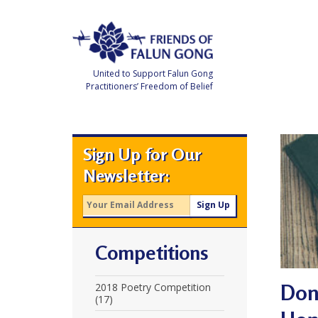
Skip
to
content
United to Support Falun Gong
Practitioners’ Freedom of Belief
F
r
i
e
Sign Up for Our
n
d
Newsletter:
s
o
f
F
a
l
u
Competitions
n
G
o
n
Don 
2018 Poetry Competition
g
(17)