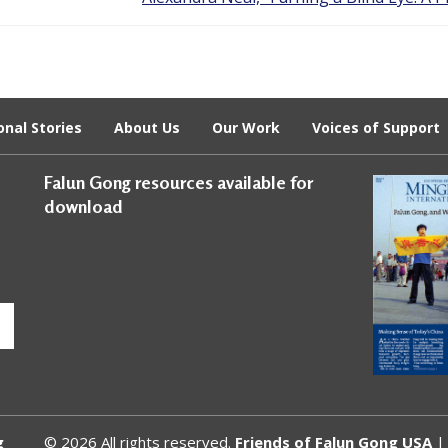
onal Stories
About Us
Our Work
Voices of Support
Falun Gong resources available for
download
g
© 2026 All rights reserved.
Friends of Falun Gong USA
| 