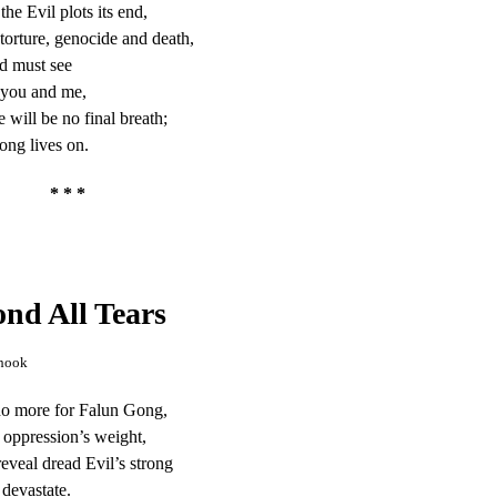
the Evil plots its end,
torture, genocide and death,
d must see
 you and me,
e will be no final breath;
ng lives on.
* * *
nd All Tears
hook
 no more for Falun Gong,
 oppression’s weight,
reveal dread Evil’s strong
 devastate.