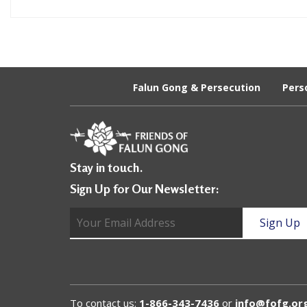
e
f
Falun Gong & Persecution
Pers
Stay in touch.
Sign Up for Our Newsletter:
To contact us:
1-866-343-7436
or
info@fofg.or