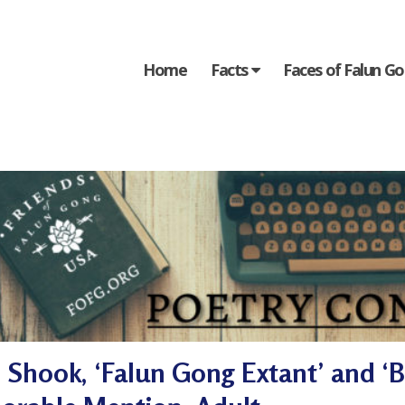
Home
Facts
Faces of Falun G
Shook, ‘Falun Gong Extant’ and ‘B