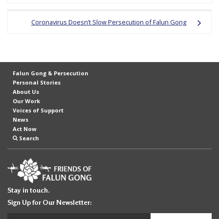
r
s
Coronavirus Doesn’t Slow Persecution of Falun Gong
’
F
r
Falun Gong & Persecution
e
Personal Stories
e
About Us
Our Work
d
Voices of Support
o
News
Act Now
m
Search
o
f
B
e
Stay in touch.
l
Sign Up for Our Newsletter:
i