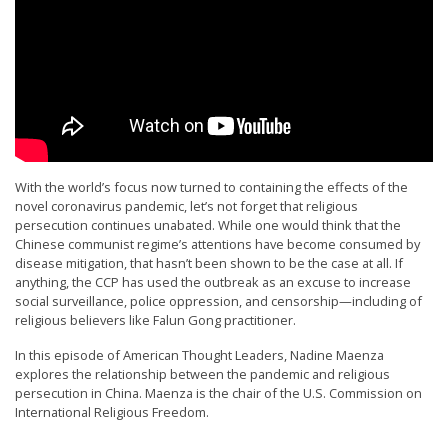
t
e
d
t
o
S
u
With the world’s focus now turned to containing the effects of the
novel coronavirus pandemic, let’s not forget that religious
p
persecution continues unabated. While one would think that the
p
Chinese communist regime’s attentions have become consumed by
disease mitigation, that hasn’t been shown to be the case at all. If
o
anything, the CCP has used the outbreak as an excuse to increase
r
social surveillance, police oppression, and censorship—including of
religious believers like Falun Gong practitioner.
t
F
In this episode of American Thought Leaders, Nadine Maenza
explores the relationship between the pandemic and religious
a
persecution in China. Maenza is the chair of the U.S. Commission on
l
International Religious Freedom.
u