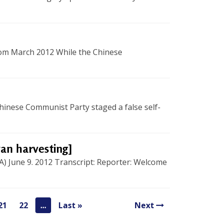
dom March 2012 While the Chinese
inese Communist Party staged a false self-
gan harvesting]
A) June 9. 2012 Transcript: Reporter: Welcome
21
22
...
Last »
Next