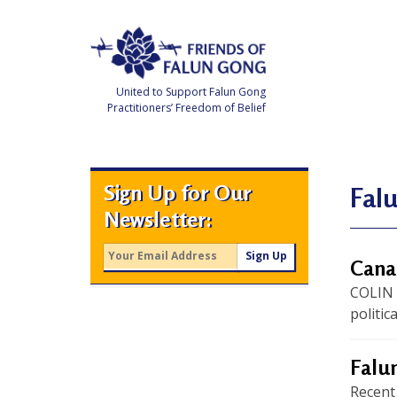
Skip
to
content
United to Support Falun Gong
Practitioners’ Freedom of Belief
F
r
i
e
Sign Up for Our
n
Fal
d
Newsletter:
s
o
f
F
Canad
a
l
COLIN
u
n
politic
G
o
n
g
Falun
Recent