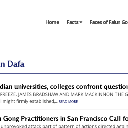
Home
Facts
Faces of Falun G
un Dafa
ian universities, colleges confront questio
 FREEZE, JAMES BRADSHAW AND MARK MACKINNON THE GLO
al might firmly established,...
READ MORE
 Gong Practitioners in San Francisco Call 
 unprovoked attack part of pattern of actions directed agai