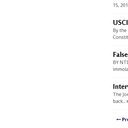
U
15, 201
n
USCI
i
By the
t
Constit
e
d
False
t
BY NTD
immolat
o
S
Inter
u
The Jo
back...
p
p
Pr
o