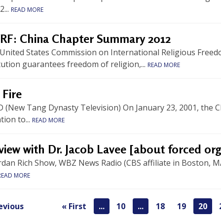
2...
READ MORE
RF: China Chapter Summary 2012
 United States Commission on International Religious Free
ution guarantees freedom of religion,...
READ MORE
 Fire
 (New Tang Dynasty Television) On January 23, 2001, the Ch
ion to...
READ MORE
view with Dr. Jacob Lavee [about forced or
rdan Rich Show, WBZ News Radio (CBS affiliate in Boston, M
READ MORE
evious
« First
...
10
...
18
19
20