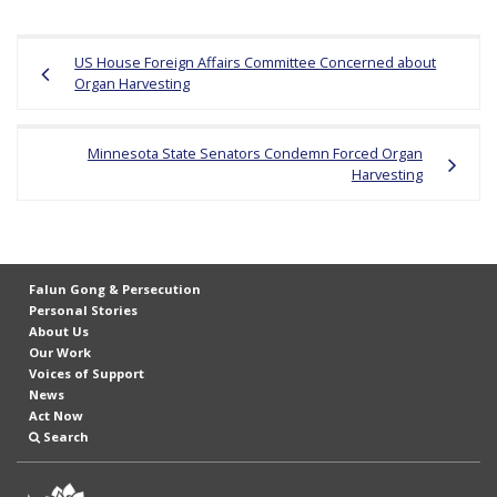
r
Post
s
US House Foreign Affairs Committee Concerned about
navigation
’
Organ Harvesting
F
r
Minnesota State Senators Condemn Forced Organ
e
Harvesting
e
d
o
Falun Gong & Persecution
m
Personal Stories
o
About Us
Our Work
f
Voices of Support
B
News
Act Now
e
Search
l
i