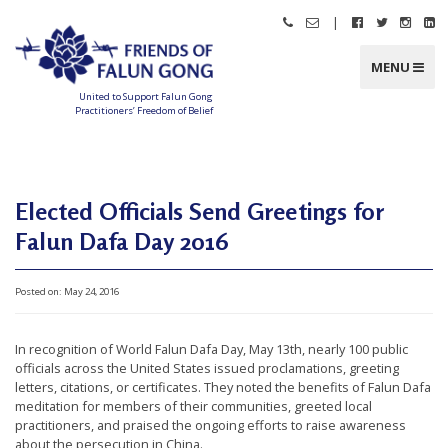
Skip
|
Call
Email
Follow
Follow
Follo
Fo
to
Friends
Friends
Friends
Friends
Friend
Fr
content
of
of
of
of
of
of
Falun
Falun
Falun
Falun
Falun
Fa
MENU
Gong
Gong
Gong
Gong
Gong
G
on
on
on
o
Facebook
Twitter
Instag
Li
United to Support Falun Gong
In
Practitioners’ Freedom of Belief
F
r
i
e
n
d
Elected Officials Send Greetings for
s
o
f
Falun Dafa Day 2016
F
a
l
u
n
Posted on:
May 24, 2016
G
o
n
g
In recognition of World Falun Dafa Day, May 13th, nearly 100 public
officials across the United States issued proclamations, greeting
U
letters, citations, or certificates. They noted the benefits of Falun Dafa
n
meditation for members of their communities, greeted local
practitioners, and praised the ongoing efforts to raise awareness
i
about the persecution in China.