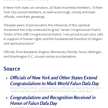
t
In New York state, six senators, 20 State Assembly members, 13 New
e
York City council members, as well as borough, county and town
officials, sent their greetings.
d
t
“Despite years of persecution, the influence of this spiritual
movement has only continued to grow,” wrote Congressman Paul D.
o
Tonko of the 20th Congressional District. “I am proud to join your calls
S
in support of human rights and the fundamental freedom of religion
and spiritual practice.”
u
p
Officials from Maryland, Virginia, Minnesota, Florida, Texas, Michigan,
and Washington D.C., issued similar proclamations.
p
o
Source
r
Officials of New York and Other States Extend
t
Congratulations to Mark World Falun Dafa Day
F
(www.theepochtimes.com/n3/2061251-officials-of-new-york-and-other-
a
statEs-extend-congratulations-to-mark-world-falun-dafa-day/)
Congratulations and Recognition Received in
l
Honor of Falun Dafa Day
u
(en.minghui.org/cc/80/)