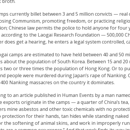
 broth.
ps currently billet between 3 and 5 million convicts — real 
osing Communism, promoting freedom, or practicing religio
ion; Chinese law permits the police to hold anyone for four 
according to the Laogai Research Foundation — 500,000 Chine
r does get a hearing, he enters a legal system controlled, c
ogai camps are estimated to have held between 40 and 50 mil
s about the population of South Korea. Between 15 and 20 mi
is two or three times the population of Hong Kong. Or to pu
nd people were murdered during Japan’s rape of Nanking. C
 400 Nanking massacres on the country it dominates.
ing to an article published in Human Events by a man name
 exports originate in the camps — a quarter of China’s tea, te
rs mine asbestos and other toxic chemicals with no protecti
 protection for their hands, tan hides while standing naked i
r the softening of animal skins, and work in improperly run
nts are a common occurrence.” And that work finds its way i