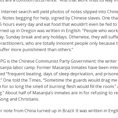
 Internet search will yield photos of notes slipped into Ch
. Notes begging for help, signed by Chinese slaves. One tha
 hours every day and eat food that wouldn’t even be fed to 
urned up in Oregon was written in English. “People who wor
y, Sunday break and any holidays. Otherwise, they will suffe
actitioners, who are totally innocent people only because t
suffer more punishment than others.”
G is the Chinese Communist Party Government; the writer of
sanjia labor camp. Former Masanjia inmates have been inte
ed “frequent beating, days of sleep deprivation, and prison
.” One told the Times, “Sometime the guards would drag me a
 for so long the smell of burning flesh would fill the room.” A
.” About half of Masanjia’s inmates are in for refusing to r
Gong and Christians.
 note from China turned up in Brazil. It was written in Engli