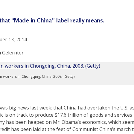
that “Made in China” label really means.
er 13, 2014
h Gelernter
n workers in Chongqing, China, 2008. (Getty)
as big news last week: that China had overtaken the U.S. as
c is on track to produce $17.6 trillion of goods and services t
ny has been heaped on Mr. Obama’s economics, which seem t
credit has been laid at the feet of Communist China’s march 