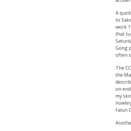
r
A quick
e
to Saks
work 15
e
that t
d
Saturda
Gong pr
o
often 
m
The CCP
o
the Ma
f
describ
on end
B
my skin
e
howling
Falun 
l
i
Another