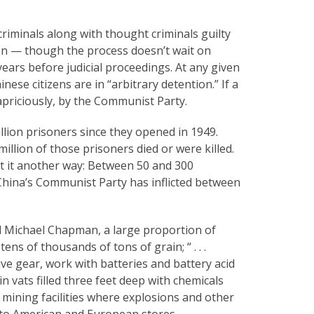
criminals along with thought criminals guilty
n — though the process doesn’t wait on
years before judicial proceedings. At any given
se citizens are in “arbitrary detention.” If a
apriciously, by the Communist Party.
lion prisoners since they opened in 1949.
llion of those prisoners died or were killed.
t it another way: Between 50 and 300
hina’s Communist Party has inflicted between
d Michael Chapman, a large proportion of
ns of thousands of tons of grain; “ . . .
ve gear, work with batteries and battery acid
n vats filled three feet deep with chemicals
 mining facilities where explosions and other
nto American and European stores.