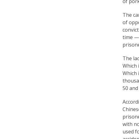
of pork
a
The cam
c
of opp
t
convict
time — 
i
prisone
t
The la
i
Which i
o
Which 
thousa
n
50 and
e
Accord
r
Chinese
s
prisone
with no
’
used fo
F
accide