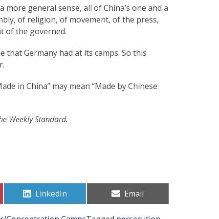
a more general sense, all of China’s one and a
bly, of religion, of movement, of the press,
t of the governed.
e that Germany had at its camps. So this
r.
 “Made in China” may mean “Made by Chinese
The Weekly Standard.
Share
Share
LinkedIn
Email
on
on
or/Concentration Camps
Tagged
persecution