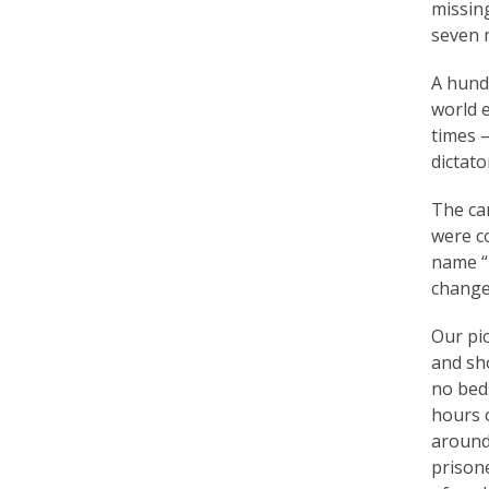
missing
r
seven m
t
A hundr
F
world e
a
times —
dictat
l
u
The cam
were co
n
name “l
G
change
o
Our pic
n
and sh
no beds
g
hours o
P
around
prison
r