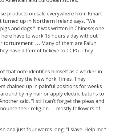
inese products on sale everywhere from Kmart
t turned up in Northern Ireland says, “We
pigs and dogs.” It was written in Chinese; one
k here have to work 15 hours a day without
r torturement. . . . Many of them are Falun
hey have different believe to CCPG. They
 that note identifies himself as a worker in
rviewed by the New York Times. They
ers chained up in painful positions for weeks
round by my hair or apply electric batons to
nother said, “I still can’t forget the pleas and
enounce their religion — mostly followers of
sh and just four words long: “I slave. Help me.”