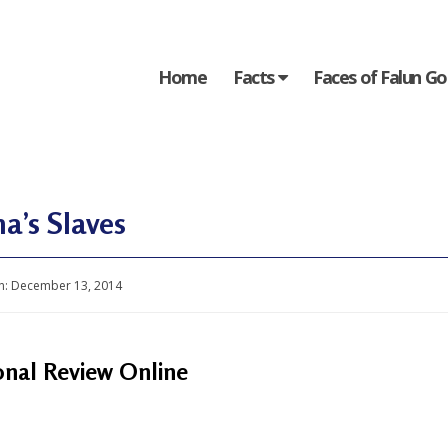
Home
Facts
Faces of Falun G
a’s Slaves
n:
December 13, 2014
onal Review Online