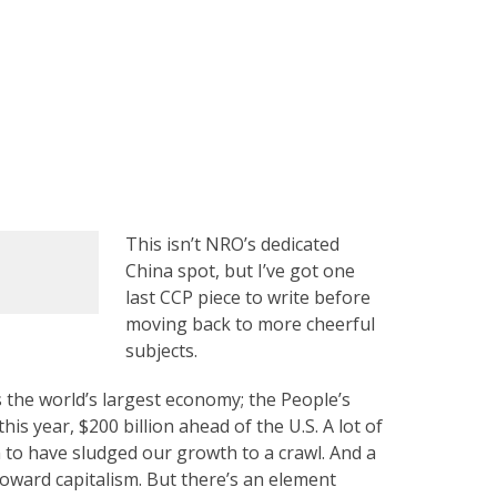
This isn’t NRO’s dedicated
China spot, but I’ve got one
last CCP piece to write before
moving back to more cheerful
subjects.
 the world’s largest economy; the People’s
his year, $200 billion ahead of the U.S. A lot of
o have sludged our growth to a crawl. And a
toward capitalism. But there’s an element