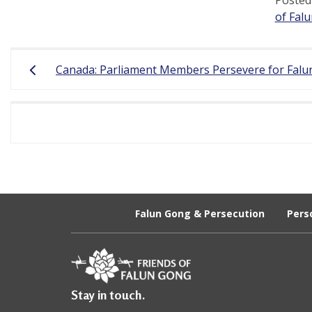
of Fal
Post
Canada: Parliament Members Persevere for Falun
navigation
Falun Gong & Persecution
Pers
Stay in touch.