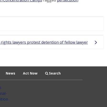
 rights lawyers protest detention of fellow lawyer
News
Act Now
Search