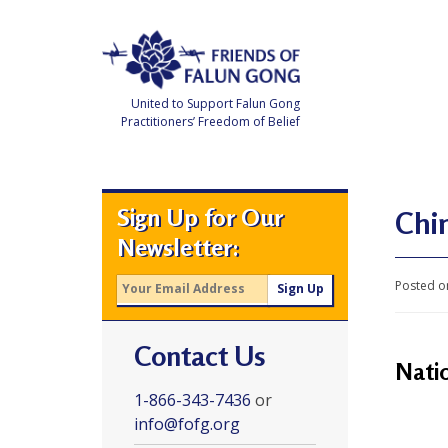
Skip
to
content
United to Support Falun Gong
Practitioners’ Freedom of Belief
F
r
i
e
Sign Up for Our
n
Chin
d
Newsletter:
s
o
f
Posted o
F
a
l
u
Contact Us
n
G
Nati
o
n
1-866-343-7436
or
g
info@fofg.org