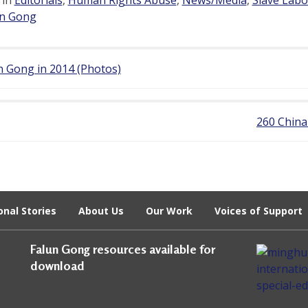
un Gong
 Gong in 2014 (Photos)
260 China
onal Stories
About Us
Our Work
Voices of Support
Falun Gong resources available for
download