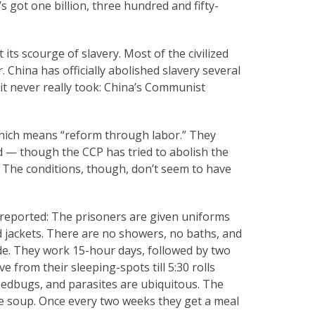
 got one billion, three hundred and fifty-
its scourge of slavery. Most of the civilized
 China has officially abolished slavery several
 it never really took: China’s Communist
 which means “reform through labor.” They
d — though the CCP has tried to abolish the
” The conditions, though, don’t seem to have
n reported: The prisoners are given uniforms
 jackets. There are no showers, no baths, and
ide. They work 15-hour days, followed by two
e from their sleeping-spots till 5:30 rolls
bedbugs, and parasites are ubiquitous. The
le soup. Once every two weeks they get a meal