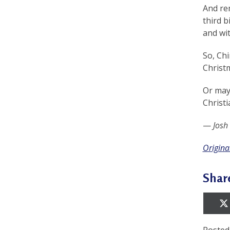
e
And rem
f
third b
and wi
So, Chi
Christm
Or may
Christi
—
Josh
Original
Shar
Posted