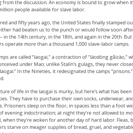
 from the discussion. An economy is bound to grow when it’s
illion people available for slave labor.
ed and fifty years ago, the United States finally stamped out 
ither had beaten us to the punch or would follow soon after.
 in the 14th century, in the 18th, and again in the 20th. But
ors operate more than a thousand 1,000 slave-labor camps.
ps are called “laogai,” a contraction of “láodòng gǎizào,”
nceived under Mao; unlike Stalin’s gulags, they never close
aogai.” In the Nineties, it redesignated the camps “prisons.
d.
ture of life in the laogai is murky, but here’s what has bee
oes. They have to purchase their own socks, underwear, and
. Prisoners sleep on the floor, in spaces less than a foot w
f evening indoctrination; at night they’re not allowed to mov
, when they’re woken for another day of hard labor. Fleas, 
ers starve on meager supplies of bread, gruel, and vegetab