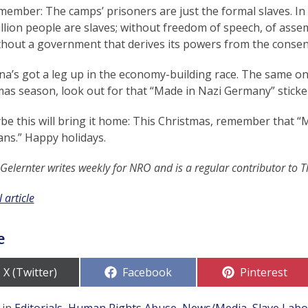
ember: The camps’ prisoners are just the formal slaves. In 
illion people are slaves; without freedom of speech, of assem
thout a government that derives its powers from the consen
na’s got a leg up in the economy-building race. The same on
as season, look out for that “Made in Nazi Germany” sticke
be this will bring it home: This Christmas, remember that
ans.” Happy holidays.
 Gelernter writes weekly for NRO and is a regular contributor to 
 article
e
Share
Share
Share
X (Twitter)
Facebook
Pinterest
on
on
on
 in
Editorials
,
Human Rights Abuse
,
News/Media
,
Slave Lab