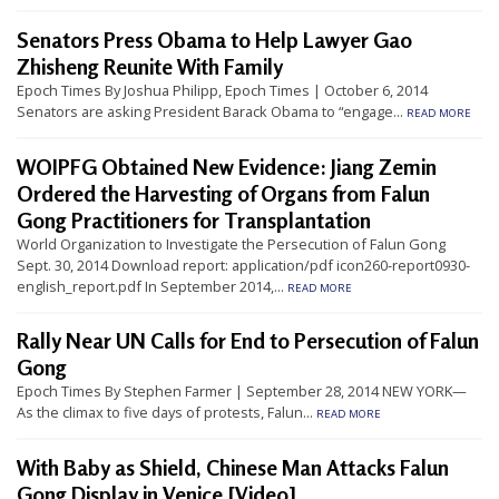
t
Senators Press Obama to Help Lawyer Gao
e
Zhisheng Reunite With Family
d
Epoch Times By Joshua Philipp, Epoch Times | October 6, 2014
t
Senators are asking President Barack Obama to “engage...
READ MORE
o
WOIPFG Obtained New Evidence: Jiang Zemin
S
Ordered the Harvesting of Organs from Falun
u
Gong Practitioners for Transplantation
p
World Organization to Investigate the Persecution of Falun Gong
p
Sept. 30, 2014 Download report: application/pdf icon260-report0930-
english_report.pdf In September 2014,...
READ MORE
o
r
Rally Near UN Calls for End to Persecution of Falun
t
Gong
F
Epoch Times By Stephen Farmer | September 28, 2014 NEW YORK—
As the climax to five days of protests, Falun...
READ MORE
a
l
With Baby as Shield, Chinese Man Attacks Falun
u
Gong Display in Venice [Video]