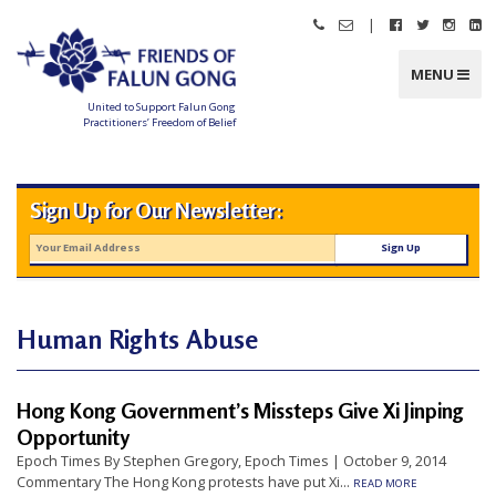
Skip
|
Call
Email
Follow
Follow
Follo
Fo
to
Friends
Friends
Friends
Friends
Friend
Fr
content
of
of
of
of
of
of
Falun
Falun
Falun
Falun
Falun
Fa
MENU
Gong
Gong
Gong
Gong
Gong
G
on
on
on
o
Facebook
Twitter
Instag
Li
United to Support Falun Gong
In
Practitioners’ Freedom of Belief
F
r
i
e
n
Sign Up for Our Newsletter:
d
s
o
f
F
a
l
u
n
Human Rights Abuse
G
o
n
g
Hong Kong Government’s Missteps Give Xi Jinping
U
Opportunity
n
Epoch Times By Stephen Gregory, Epoch Times | October 9, 2014
i
Commentary The Hong Kong protests have put Xi...
READ MORE