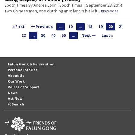
n
Epoch Times By Andrea Lorini, Epoch Times | September 23, 2014
Two Chinese men, one clutching an infant in his left...
READ MORE
G
o
« First
Previous
...
10
...
18
19
20
21
n
22
...
30
40
50
...
Next
Last »
g
P
r
a
Falun Gong & Persecution
Personal Stories
c
About Us
t
Our Work
Voices of Support
i
News
t
Act Now
Search
i
o
n
e