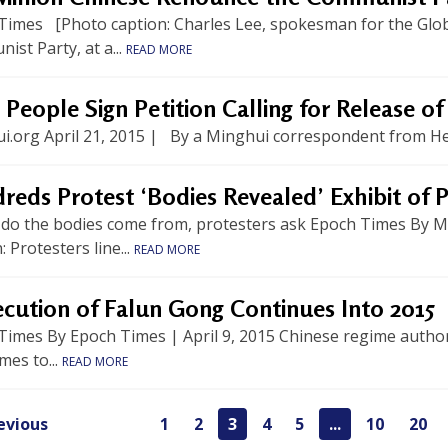
Times [Photo caption: Charles Lee, spokesman for the Globa
st Party, at a...
READ MORE
 People Sign Petition Calling for Release o
i.org April 21, 2015 | By a Minghui correspondent from Heb
eds Protest ‘Bodies Revealed’ Exhibit of P
do the bodies come from, protesters ask Epoch Times By Mat
: Protesters line...
READ MORE
ecution of Falun Gong Continues Into 2015
imes By Epoch Times | April 9, 2015 Chinese regime authori
mes to...
READ MORE
evious
1
2
3
4
5
...
10
20