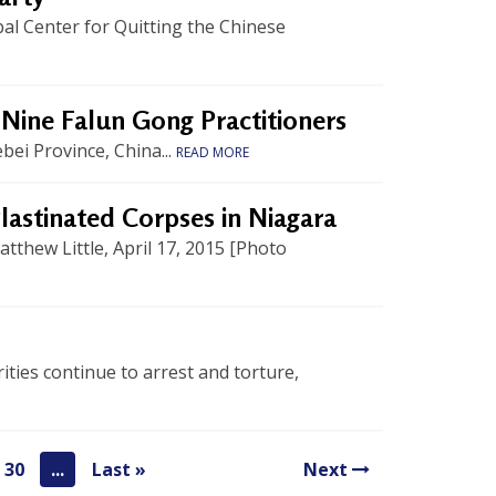
l Center for Quitting the Chinese
f Nine Falun Gong Practitioners
ei Province, China...
READ MORE
lastinated Corpses in Niagara
thew Little, April 17, 2015 [Photo
ties continue to arrest and torture,
30
...
Last »
Next