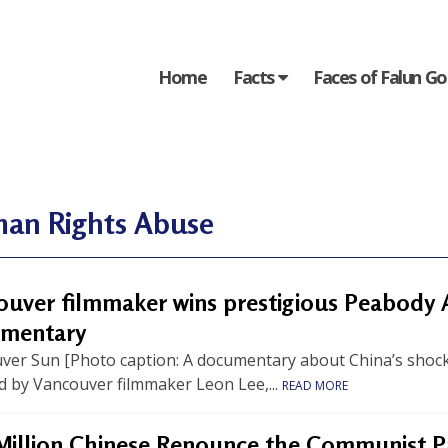
Home
Facts
Faces of Falun G
an Rights Abuse
ouver filmmaker wins prestigious Peabody 
mentary
ver Sun [Photo caption: A documentary about China’s shocki
d by Vancouver filmmaker Leon Lee,...
READ MORE
Million Chinese Renounce the Communist P