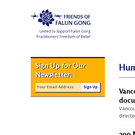
Skip
to
content
United to Support Falun Gong
Practitioners’ Freedom of Belief
F
r
i
e
Sign Up for Our
n
Hum
d
Newsletter:
s
o
f
F
Vanc
a
l
docu
u
n
Vancou
G
o
directe
n
g
200 