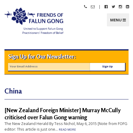
Skip
|
Call
Email
Follow
Follow
Follo
Fo
to
Friends
Friends
Friends
Friends
Friend
Fr
content
of
of
of
of
of
of
Falun
Falun
Falun
Falun
Falun
Fa
MENU
Gong
Gong
Gong
Gong
Gong
G
on
on
on
o
Facebook
Twitter
Instag
Li
United to Support Falun Gong
In
Practitioners’ Freedom of Belief
F
r
i
e
n
Sign Up for Our Newsletter:
d
s
o
f
F
a
l
u
n
China
G
o
n
g
[New Zealand Foreign Minister] Murray McCully
U
criticised over Falun Gong warning
n
The New Zealand Herald By Tess Nichol, May 6, 2015 [Note from FOFG
i
editor: This article is just one...
READ MORE