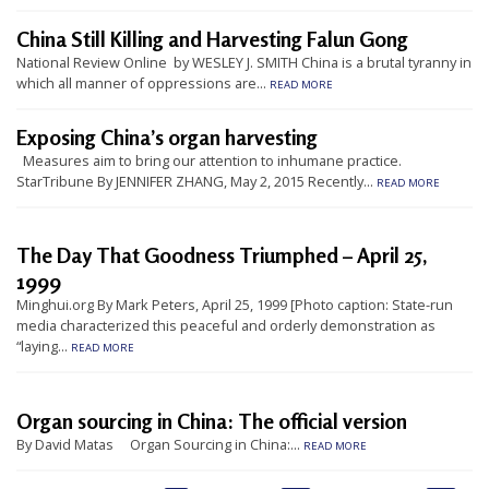
t
China Still Killing and Harvesting Falun Gong
e
National Review Online by WESLEY J. SMITH China is a brutal tyranny in
d
which all manner of oppressions are...
READ MORE
t
Exposing China’s organ harvesting
o
Measures aim to bring our attention to inhumane practice.
S
StarTribune By JENNIFER ZHANG, May 2, 2015 Recently...
READ MORE
u
p
The Day That Goodness Triumphed – April 25,
p
1999
o
Minghui.org By Mark Peters, April 25, 1999 [Photo caption: State-run
r
media characterized this peaceful and orderly demonstration as
“laying...
t
READ MORE
F
a
Organ sourcing in China: The official version
l
By David Matas Organ Sourcing in China:...
READ MORE
u