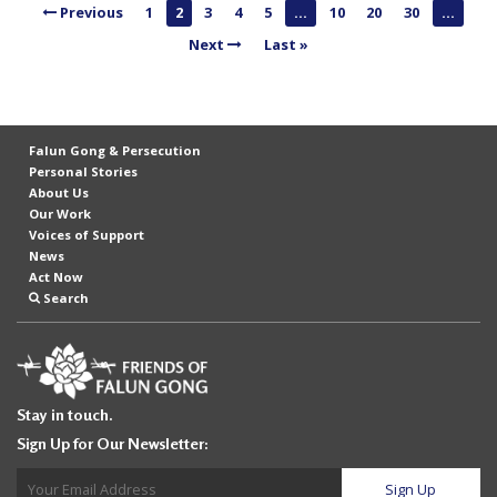
Previous
1
2
3
4
5
...
10
20
30
...
n
Next
Last »
G
o
n
g
Falun Gong & Persecution
P
Personal Stories
About Us
r
Our Work
a
Voices of Support
News
c
Act Now
t
Search
i
t
i
Stay in touch.
o
Sign Up for Our Newsletter:
n
e