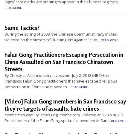
Significant cracks are starting to appear in the Chinese regime’s...
t
READ MORE
e
d
Same Tactics?
t
During the spring of 2008, the Chinese Communist Party incited
o
violence on the streets of Flushing, NY against Falun...
READ MORE
S
Falun Gong Practitioners Escaping Persecution in
u
China Assaulted on San Francisco Chinatown
p
Streets
p
By Christy Li, Asianconservatives.com July 2, 2012 (NBC/San
o
Francisco) Falun Gong practitioners that have escaped religious
persecution in China and moved to...
r
READ MORE
t
[Video] Falun Gong members in San Francisco say
F
they’re targets of assaults, hate crimes
a
msnbc.msn.com By James Eng, msnbc.com Updated at 6:20 p.m. ET:
Practitioners of the Falun Gong spiritual movement in San...
l
READ MORE
u