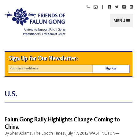
Skip
|
Call
Email
Follow
Follow
Follo
Fo
to
Friends
Friends
Friends
Friends
Friend
Fr
content
of
of
of
of
of
of
Falun
Falun
Falun
Falun
Falun
Fa
MENU
Gong
Gong
Gong
Gong
Gong
G
on
on
on
o
Facebook
Twitter
Instag
Li
United to Support Falun Gong
In
Practitioners’ Freedom of Belief
F
r
i
e
n
Sign Up for Our Newsletter:
d
s
o
f
F
a
l
u
n
U.S.
G
o
n
g
U
Falun Gong Rally Highlights Change Coming to
n
China
i
By Shar Adams, The Epoch Times, July 17, 2012 WASHINGTON—