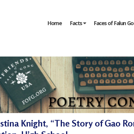
Home
Facts
Faces of Falun G
istina Knight, “The Story of Gao R