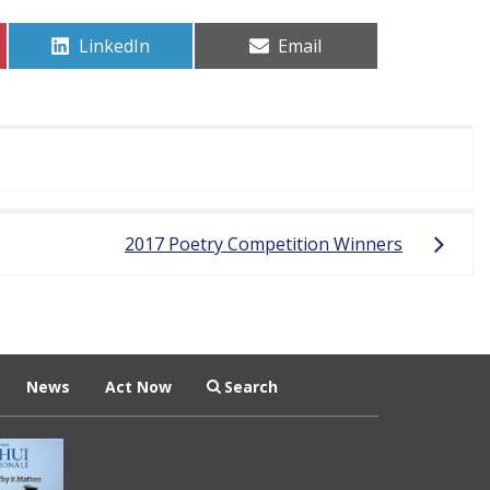
Share
Share
LinkedIn
Email
on
on
2017 Poetry Competition Winners
News
Act Now
Search