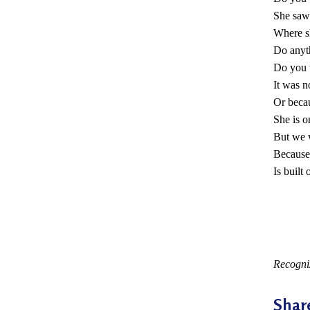
a
She saw
Where s
c
Do anyt
t
Do you 
It was n
i
Or beca
t
She is o
i
But we w
Because
o
Is built
n
e
r
*
s
Recogni
’
Shar
F