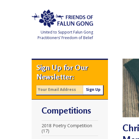
Skip
to
content
United to Support Falun Gong
Practitioners’ Freedom of Belief
F
r
i
e
Sign Up for Our
n
d
Newsletter:
s
o
f
F
a
l
u
Competitions
n
G
o
n
Chr
2018 Poetry Competition
g
(17)