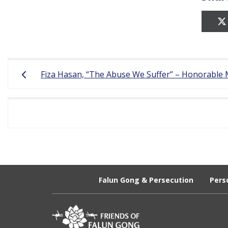
r
e
e
Post
d
Fiza Hasan, “The Abuse We Suffer” – Honorable 
navigation
o
m
o
f
B
e
Falun Gong & Persecution
Pers
l
i