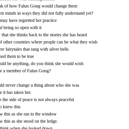
nk of how Falun Gong would change them
ir minds in ways they did not fully understand yet?
may have regretted her practice
d being so open with it
w that she thinks back to the stories she has heard
of other countries where people can be what they wish
e fairytales that rang with silver bells
ed them to be true
ould be anything, do you think she would wish
be a member of Falun Gong?
ld never change a thing about who she was
 it has taken her.
 the side of peace is not always peaceful
 knew this
 this as she ran to the window
 this as she stood on the ledge.
think when she looked down