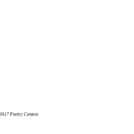
2017 Poetry Contest