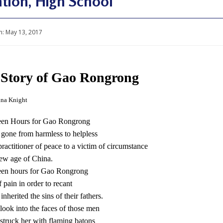
tion, High School
n:
May 13, 2017
Story of Gao Rongrong
ina Knight
been Hours for Gao Rongrong
gone from harmless to helpless
ractitioner of peace to a victim of circumstance
new age of China.
been hours for Gao Rongrong
 pain in order to recant
nherited the sins of their fathers.
look into the faces of those men
struck her with flaming batons