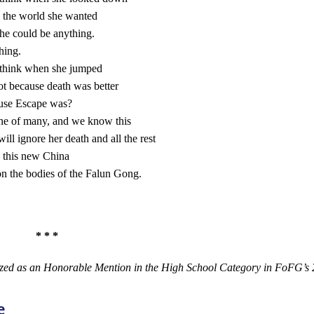
 the world she wanted
he could be anything.
hing.
think when she jumped
ot because death was better
use Escape was?
ne of many, and we know this
ill ignore her death and all the rest
 this new China
 on the bodies of the Falun Gong.
 * *
zed as an Honorable Mention in the High School Category in FoFG’s 
e