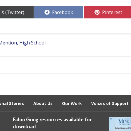
Share
Share
Share
X (Twitter)
Facebook
Pinterest
on
on
on
Mention, High School
onal Stories
About Us
Our Work
Voices of Support
Falun Gong resources available for
download