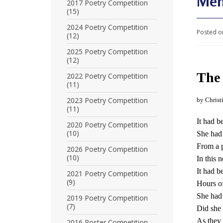
Men
U
2017 Poetry Competition
(15)
n
2024 Poetry Competition
Posted o
(12)
i
2025 Poetry Competition
t
(12)
e
The 
2022 Poetry Competition
(11)
d
2023 Poetry Competition
by Christ
t
(11)
It had 
o
2020 Poetry Competition
(10)
She had 
S
From a p
2026 Poetry Competition
(10)
In this 
u
It had 
2021 Poetry Competition
p
(9)
Hours of
p
She had i
2019 Poetry Competition
(7)
Did she 
o
As they 
2016 Poster Competition