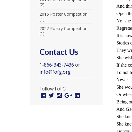
r
(2)
And thi
Open the
t
2015 Poster Competition
(1)
No, she 
F
2027 Poetry Competition
Regrette
(1)
a
It is no
Stories 
l
Contact Us
They wer
u
She wish
1-866-343-7436
or
If she c
n
info@fofg.org
To not 
G
Never.
o
She wou
Follow FoFG:
Or where
Facebook
Twitter
Instagram
Google
Linked
n
Plus
In
Being on
g
And Gao
She knew
P
She knew
r
Do you 